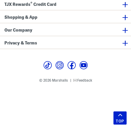
®
TJX Rewards
Credit Card
Shopping & App
Our Company
Privacy & Terms
© 2026 Marshalls
Feedback
|
TOP