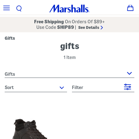
Free Shipping
On Orders Of $89+
Use Code
SHIP89
|
See Details
Gifts
gifts
1 Item
Gifts
sort
Filter