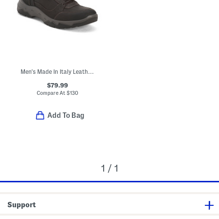
Men's Made In Italy Leather Reus Gore-tex Waterproof Boots
$79.99
Compare At
$
130
Add To Bag
1 / 1
Support