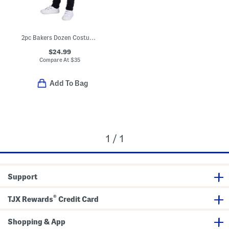
2pc Bakers Dozen Costume With Headband
$24.99
Compare At
$
35
Add To Bag
1 / 1
Support
®
TJX Rewards
Credit Card
Shopping & App