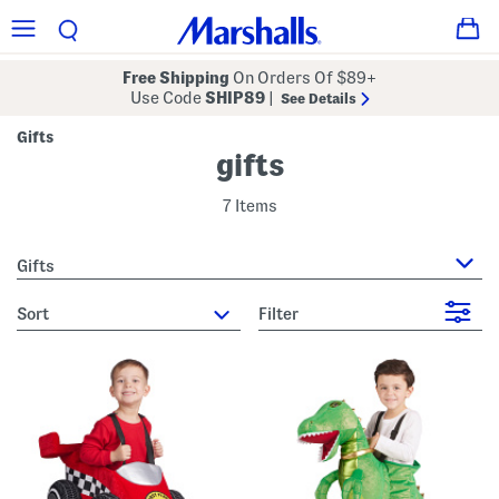
Free Shipping
On Orders Of $89+
Use Code
SHIP89
|
See Details
Gifts
gifts
7 Items
Gifts
sort
Filter