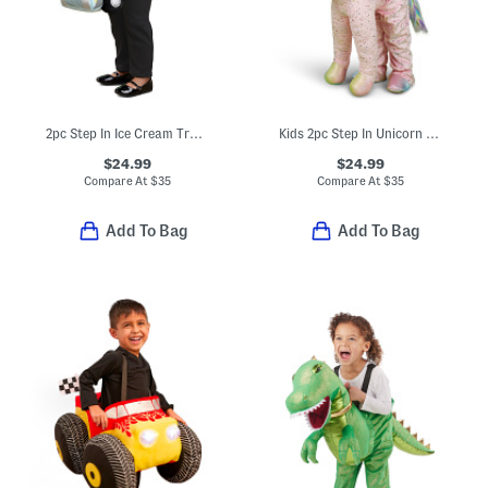
2pc Step In Ice Cream Truck Costume With Headband
Kids 2pc Step In Unicorn Costume Set
$24.99
$24.99
Compare At
$
35
Compare At
$
35
Add To Bag
Add To Bag