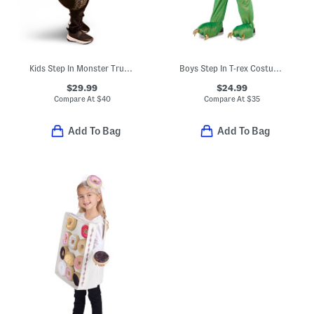
Kids Step In Monster Truck Costume
Boys Step In T-rex Costume With Lights And Sounds
$29.99
$24.99
Compare At
$
40
Compare At
$
35
Add To Bag
Add To Bag