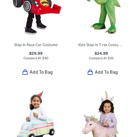
Step In Race Car Costume
Kids Step-in T-rex Costume With Sound And Lights
$29.99
$24.99
Compare At
$
40
Compare At
$
35
Add To Bag
Add To Bag