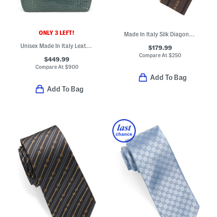
ONLY 3 LEFT!
Made In Italy Silk Diagonal Horsebit Jacquard Tie
Unisex Made In Italy Leather Crocodile Effect Tote
$179.99
Compare At
$
250
$449.99
Compare At
$
900
Add To Bag
Add To Bag