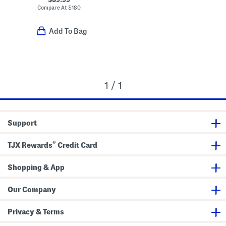
Compare At
$
180
Add To Bag
1 / 1
Support
®
TJX Rewards
Credit Card
Shopping & App
Our Company
Privacy & Terms