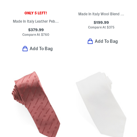
ONLY 5 LEFT!
Made In Italy Wool Blend Designer Beanie With Metal Patch
Made In Italy Leather Pebbled Buckle Belt
$199.99
Compare At
$
375
$379.99
Compare At
$
760
Add To Bag
Add To Bag