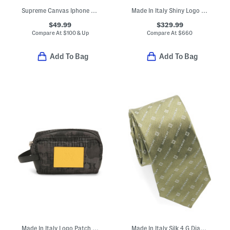
Supreme Canvas Iphone 12 Mini G G Case
Made In Italy Shiny Logo Print Tote
$49.99
$329.99
Compare At
$
100 & Up
Compare At
$
660
Add To Bag
Add To Bag
Made In Italy Logo Patch Monogram Pouch
Made In Italy Silk 4 G Diagonal Tie