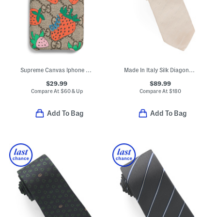
Supreme Canvas Iphone X And Xs G G Strawberry Print Case
Made In Italy Silk Diagonal Logo Tie
$29.99
$89.99
Compare At
$
60 & Up
Compare At
$
180
Add To Bag
Add To Bag