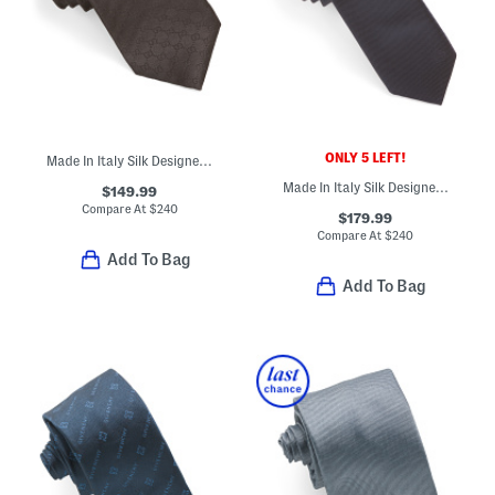
ONLY 5 LEFT!
Made In Italy Silk Designer Tie
Made In Italy Silk Designer Tie
$149.99
Compare At
$
240
$179.99
Compare At
$
240
Add To Bag
Add To Bag