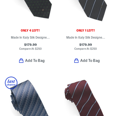
ONLY 4 LEFT!
ONLY 1 LEFT!
Made In Italy Silk Designer Tie
Made In Italy Silk Designer Tie
$179.99
$179.99
Compare At
$
250
Compare At
$
250
Add To Bag
Add To Bag