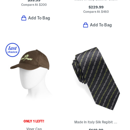
Compare At
$
200
$229.99
Compare At
$
460
Add To Bag
Add To Bag
ONLY 1 LEFT!
Made In Italy Silk Regibit Designer Tie
Viper Cap
$149.99