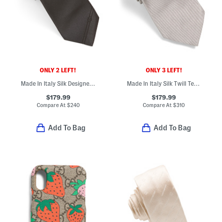
ONLY 2 LEFT!
ONLY 3 LEFT!
Made In Italy Silk Designer Tie
Made In Italy Silk Twill Textured Designer Tie
$179.99
$179.99
Compare At
$
240
Compare At
$
310
Add To Bag
Add To Bag