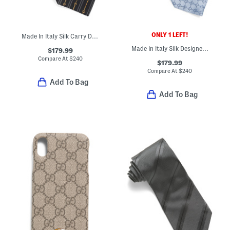
ONLY 1 LEFT!
Made In Italy Silk Carry Designer Tie
Made In Italy Silk Designer Tie
$179.99
Compare At
$
240
$179.99
Compare At
$
240
Add To Bag
Add To Bag