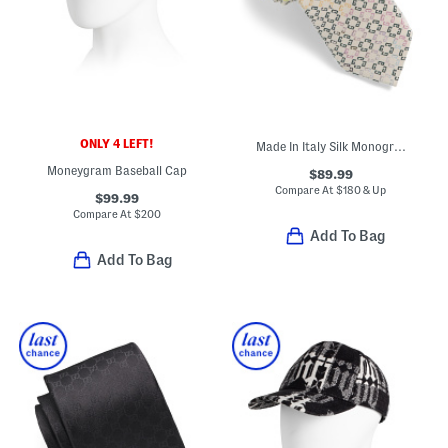
ONLY 4 LEFT!
Made In Italy Silk Monogram Tie
Moneygram Baseball Cap
$89.99
Compare At
$
180 & Up
$99.99
Compare At
$
200
Add To Bag
Add To Bag