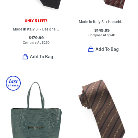
ONLY 5 LEFT!
Made In Italy Silk Horsebit Chain Designer Tie
Made In Italy Silk Designer Tie
$149.99
Compare At
$
240
$179.99
Compare At
$
250
Add To Bag
Add To Bag