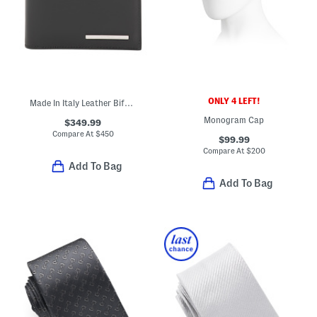
ONLY 4 LEFT!
Made In Italy Leather Bifold Wallet
Monogram Cap
$349.99
Compare At
$
450
$99.99
Compare At
$
200
Add To Bag
Add To Bag