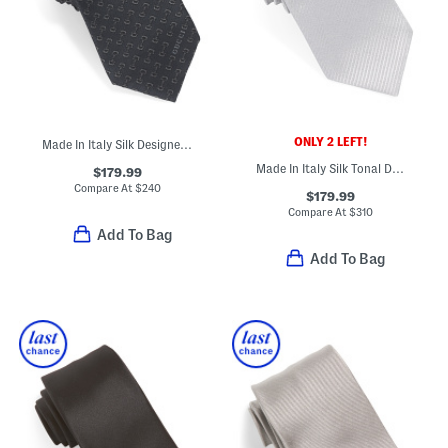
ONLY 2 LEFT!
Made In Italy Silk Designer Tie
Made In Italy Silk Tonal Diagonal Striped Designer Tie
$179.99
Compare At
$
240
$179.99
Compare At
$
310
Add To Bag
Add To Bag