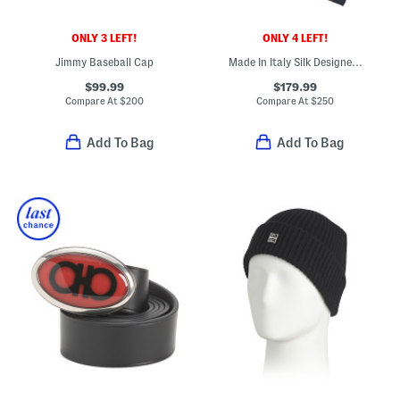
ONLY 3 LEFT!
ONLY 4 LEFT!
Jimmy Baseball Cap
Made In Italy Silk Designer Tie
$99.99
$179.99
Compare At
$
200
Compare At
$
250
Add To Bag
Add To Bag