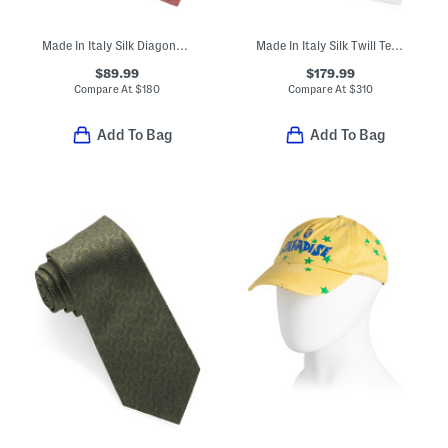
Made In Italy Silk Diagonal Logo Tie
Made In Italy Silk Twill Textured Designer Tie
$89.99
$179.99
Compare At
$
180
Compare At
$
310
Add To Bag
Add To Bag