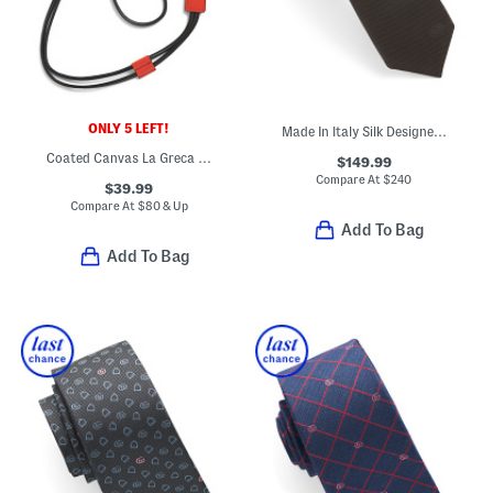
ONLY 5 LEFT!
Made In Italy Silk Designer Tie
Coated Canvas La Greca Iphone 12 Case
$149.99
Compare At
$
240
$39.99
Compare At
$
80 & Up
Add To Bag
Add To Bag