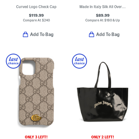
Curved Logo Check Cap
Made In Italy Silk All Over 4 G Tie
$119.99
$89.99
Compare At
$
240
Compare At
$
180 & Up
Add To Bag
Add To Bag
ONLY 3 LEFT!
ONLY 2 LEFT!