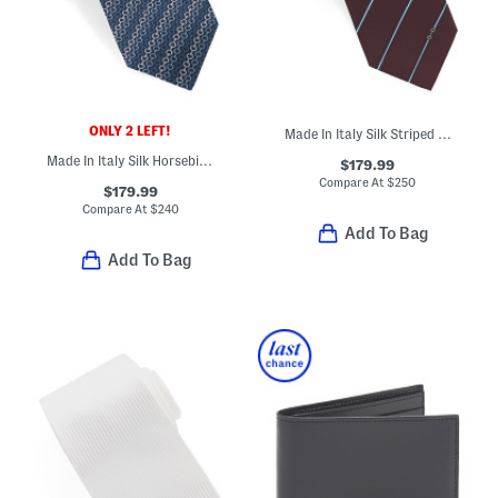
ONLY 2 LEFT!
Made In Italy Silk Striped Horsebit Jacquard Tie
Made In Italy Silk Horsebit Chain Designer Tie
$179.99
Compare At
$
250
$179.99
Compare At
$
240
Add To Bag
Add To Bag