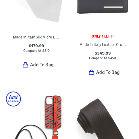
ONLY 1 LEFT!
Made In Italy Silk Micro Designer Tie
Made In Italy Leather Crosta Bifold Designer Wallet
$179.99
Compare At
$
310
$349.99
Compare At
$
450
Add To Bag
Add To Bag