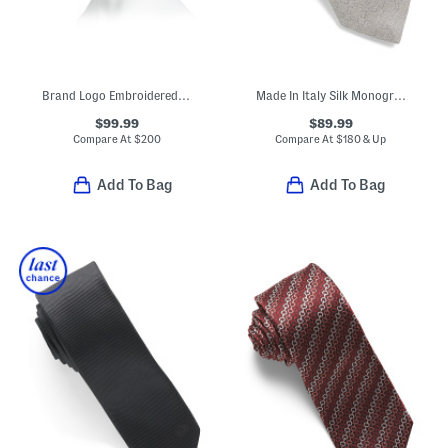
Brand Logo Embroidered Cap
Made In Italy Silk Monogram 1972 Tie
$99.99
$89.99
Compare At
$
200
Compare At
$
180 & Up
Add To Bag
Add To Bag