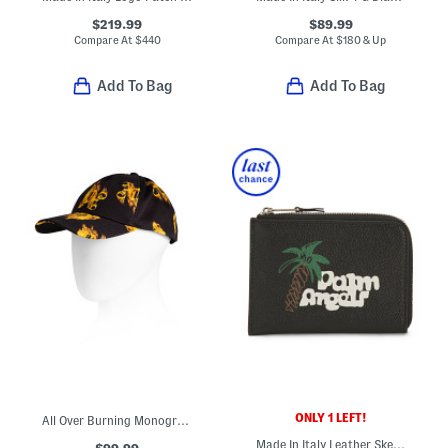
$219.99
$89.99
Compare At
$
440
Compare At
$
180 & Up
Add To Bag
Add To Bag
ONLY 1 LEFT!
All Over Burning Monogram Baseball Cap
Made In Italy Leather Sketchy Logo Print Zipped Card Holder
$99.99