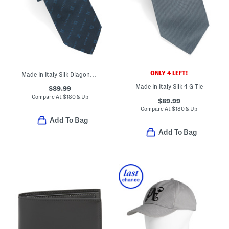
ONLY 4 LEFT!
Made In Italy Silk Diagonal Logo Tie
Made In Italy Silk 4 G Tie
$89.99
Compare At
$
180 & Up
$89.99
Compare At
$
180 & Up
Add To Bag
Add To Bag