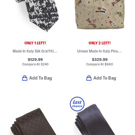
ONLY 1 LEFT!
ONLY 2 LEFT!
Made In Italy Silk Graffiti All Over Print Tie
Unisex Made In Italy Pinup Tote
$129.99
$329.99
Compare At
$
240
Compare At
$
660
Add To Bag
Add To Bag