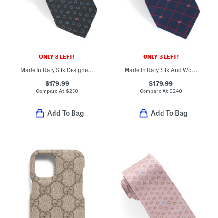
ONLY 3 LEFT!
ONLY 3 LEFT!
Made In Italy Silk Designer Tie
Made In Italy Silk And Wool Blend Designer Tie
$179.99
$179.99
Compare At
$
250
Compare At
$
240
Add To Bag
Add To Bag