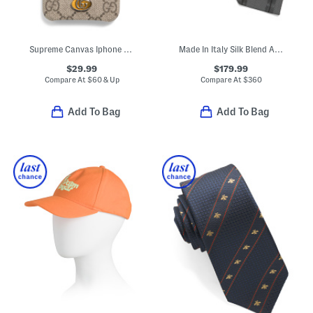
Supreme Canvas Iphone Xs Max G G Ophidia Case
Made In Italy Silk Blend Alternating Striped Tie
$29.99
$179.99
Compare At
$
60 & Up
Compare At
$
360
Add To Bag
Add To Bag