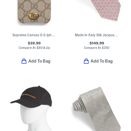
Supreme Canvas G G Iphone 12 Mini Case
Made In Italy Silk Jacquard Tie
$39.99
$149.99
Compare At
$
80 & Up
Compare At
$
250
Add To Bag
Add To Bag