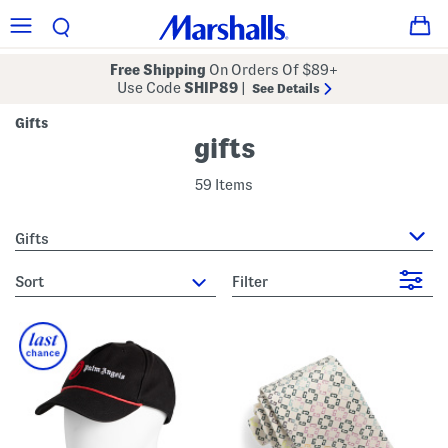
Free Shipping
On Orders Of $89+
Use Code
SHIP89
|
See Details
Gifts
gifts
59 Items
Gifts
sort
Filter