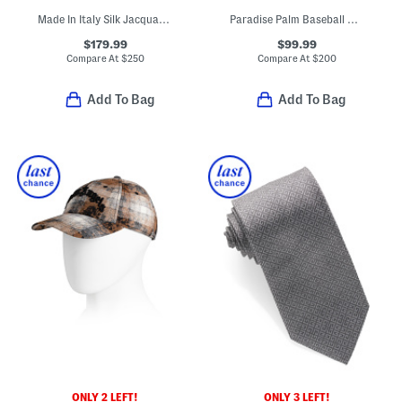
Made In Italy Silk Jacquard Tie
Paradise Palm Baseball Cap
$179.99
$99.99
Compare At
$
250
Compare At
$
200
Add To Bag
Add To Bag
ONLY 2 LEFT!
ONLY 3 LEFT!