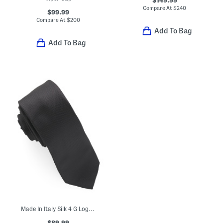
Compare At
$
240
$99.99
Compare At
$
200
Add To Bag
Add To Bag
Made In Italy Silk 4 G Logo Jacquard Tie
$89.99