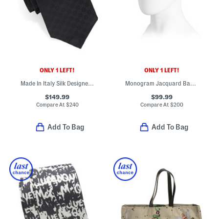
ONLY 1 LEFT!
ONLY 1 LEFT!
Made In Italy Silk Designer Tie
Monogram Jacquard Baseball Cap
$149.99
$99.99
Compare At
$
240
Compare At
$
200
Add To Bag
Add To Bag