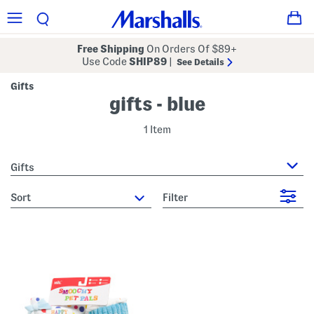
Free Shipping
On Orders Of $89+
Use Code
SHIP89
|
See Details
Gifts
gifts - blue
1 Item
Gifts
sort
Filter