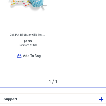
2pk Pet Birthday Gift Toy Set
$6.99
Compare At
$
11
Add To Bag
1 / 1
Support