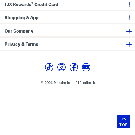
®
TJX Rewards
Credit Card
Shopping & App
Our Company
Privacy & Terms
© 2026 Marshalls
Feedback
|
TOP