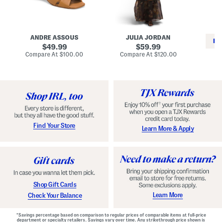
i
e
C
n
s
l
L
s
a
e
W
s
a
i
s
ANDRE ASSOUS
JULIA JORDAN
t
t
i
RE
h
original
h
original
c
49.99
59.99
e
L
E
price:
price:
compare
compare
Compare At
$100.00
Compare At
$120.00
r
i
s
at
at
Co
W
price:
n
price:
p
i
i
a
n
n
d
o
g
r
n
i
a
l
H
l
e
e
e
S
Find Your Store
Learn More & Apply
l
h
s
o
e
s
Shop Gift Cards
Learn More
Check Your Balance
*Savings percentage based on comparison to regular prices of comparable items at full-price
department or specialty retailers. Savings vary over time. Any strikethrough price shown is