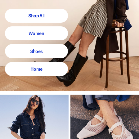
Shop All
Women
Shoes
Home