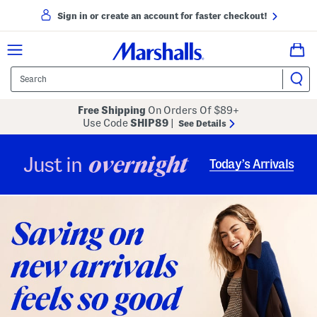
Sign in or create an account for faster checkout!
Free Shipping
On Orders Of $89+
Use Code
SHIP89
|
See Details
overnight
Just in
Today’s Arrivals