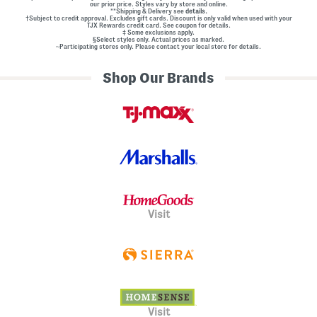
our prior price. Styles vary by store and online.
**Shipping & Delivery see
details.
†Subject to credit approval. Excludes gift cards. Discount is only valid when used with your
TJX Rewards credit card. See coupon for details.
‡ Some exclusions apply.
§Select styles only. Actual prices as marked.
~Participating stores only. Please contact your local store for details.
Shop Our Brands
Visit
Visit