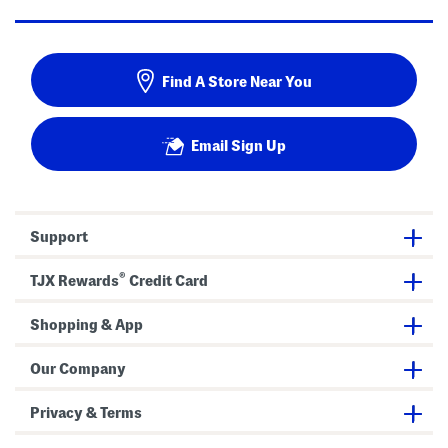
Find A Store Near You
Email Sign Up
Support
®
TJX Rewards
Credit Card
Shopping & App
Our Company
Privacy & Terms