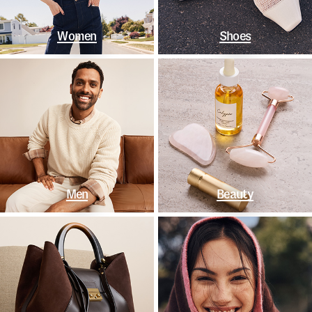
Women
Shoes
Men
Beauty