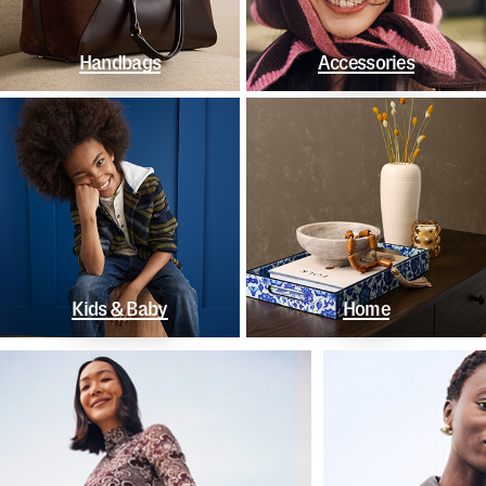
Handbags
Accessories
Kids & Baby
Home