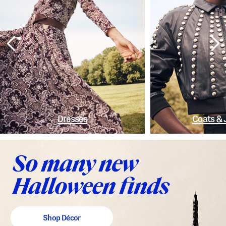
Dresses
Coats & 
Shop Décor