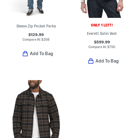
ONLY 1 LEFT!
Sleeve Zip Pocket Parka
Everett Satin Vest
$129.99
Compare At
$
208
$599.99
Compare At
$
750
Add To Bag
Add To Bag