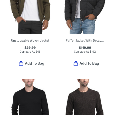
Unstoppable Woven Jacket
Puffer Jacket With Detachable Hood
$29.99
$119.99
Compare At
$
46
Compare At
$
192
Add To Bag
Add To Bag