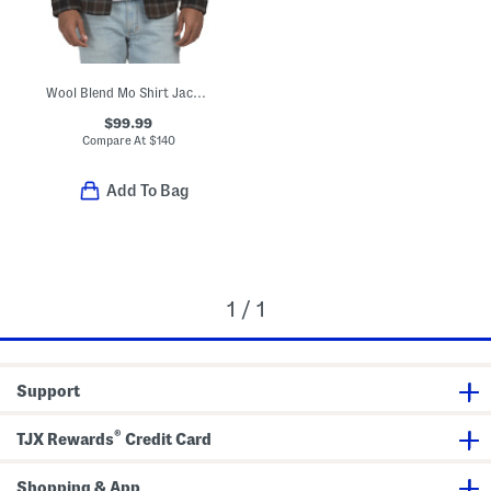
Wool Blend Mo Shirt Jacket
$99.99
Compare At
$
140
Add To Bag
1 / 1
Support
®
TJX Rewards
Credit Card
Shopping & App