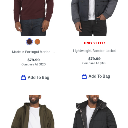
ONLY 2 LEFT!
Lightweight Bomber Jacket
Made In Portugal Merino Wool Crew Neck Sweater
$79.99
$79.99
Compare At
$
128
Compare At
$
120
Add To Bag
Add To Bag