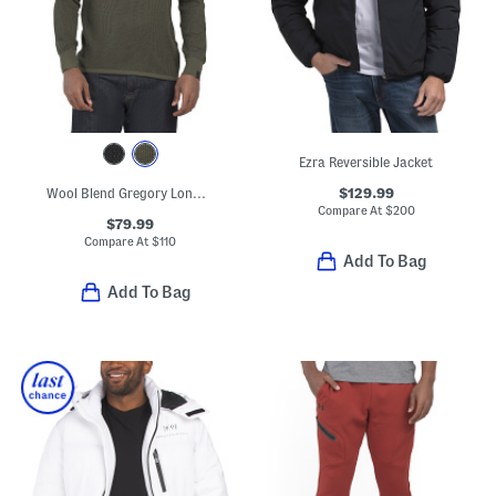
Ezra Reversible Jacket
$129.99
Wool Blend Gregory Long Sleeve Crew Neck Sweater
Compare At
$
200
$79.99
Compare At
$
110
Add To Bag
Add To Bag