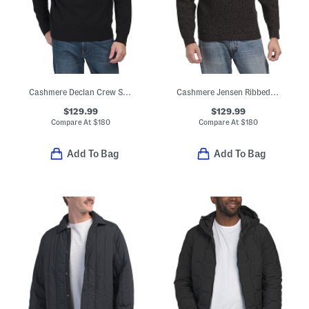
Cashmere Declan Crew Sweater
Cashmere Jensen Ribbed Crew Neck Sweater
$129.99
$129.99
Compare At
$
180
Compare At
$
180
Add To Bag
Add To Bag