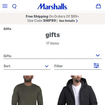
Free Shipping
On Orders Of $89+
Use Code
SHIP89
|
See Details
Gifts
gifts
17 Items
Gifts
sort
Filter