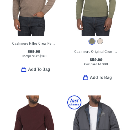
Cashmere Hilles Crew Neck Sweater
$99.99
Cashmere Original Crew Neck Sweater
Compare At
$
140
$59.99
Compare At
$
80
Add To Bag
Add To Bag