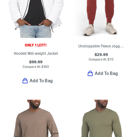
ONLY 1 LEFT!
Unstoppable Fleece Joggers
Hooded Mid-weight Jacket
$29.99
Compare At
$
70
$99.99
Compare At
$
160
Add To Bag
Add To Bag