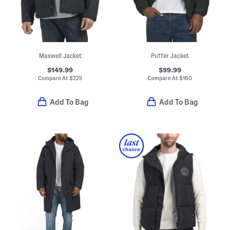
Maxwell Jacket
Puffer Jacket
$149.99
$99.99
Compare At
$
225
Compare At
$
160
Add To Bag
Add To Bag