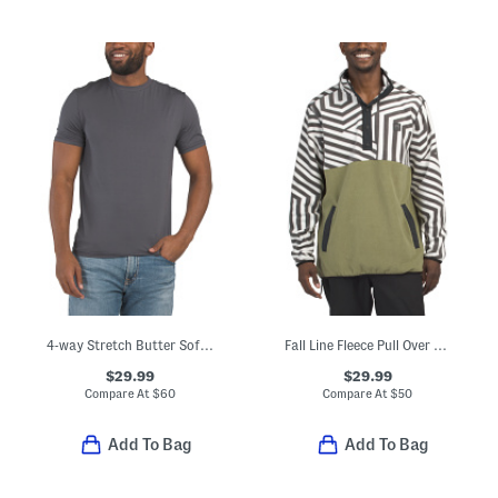
4-way Stretch Butter Soft Crew Neck Undershirt
Fall Line Fleece Pull Over Sweatshirt
$29.99
$29.99
Compare At
$
60
Compare At
$
50
Add To Bag
Add To Bag