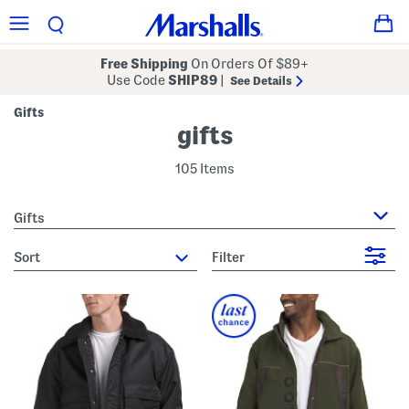
Free Shipping
On Orders Of $89+
Use Code
SHIP89
|
See Details
Gifts
gifts
105 Items
Gifts
sort
Filter