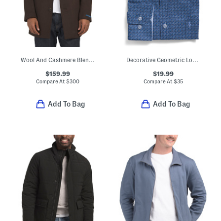
Wool And Cashmere Blend Car Coat
Decorative Geometric Long Sleeve Shirt
$159.99
$19.99
Compare At
$
300
Compare At
$
35
Add To Bag
Add To Bag