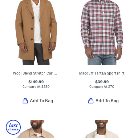
Wool Blend Stretch Car Coat
Macduff Tartan Sportshirt
$149.99
$39.99
Compare At
$
280
Compare At
$
70
Add To Bag
Add To Bag