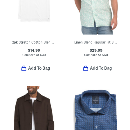
2pk Stretch Cotton Blend Crew Neck Tees
Linen Blend Regular Fit Shirt
$14.99
$29.99
Compare At
$
30
Compare At
$
60
Add To Bag
Add To Bag