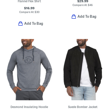
$29.99
Flannel Flex Shirt
Compare At
$
46
$16.99
Compare At
$
30
Add To Bag
Add To Bag
Desmond Insulating Hoodie
Suede Bomber Jacket