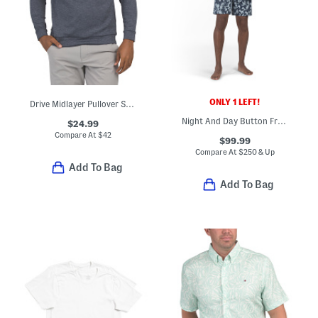
ONLY 1 LEFT!
Drive Midlayer Pullover Sweatshirt
Night And Day Button Front Pajama Top And Shorts Set
$24.99
Compare At
$
42
$99.99
Compare At
$
250 & Up
Add To Bag
Add To Bag