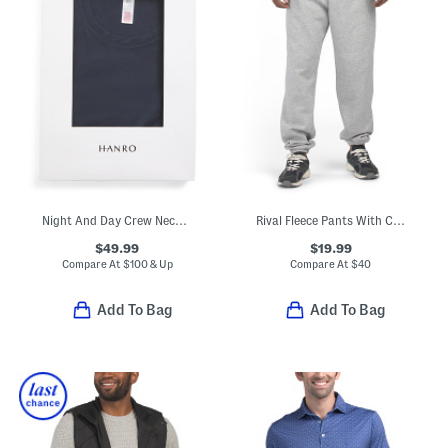
Night And Day Crew Neck Lounge Top
Rival Fleece Pants With Cinched Cuffs
$49.99
$19.99
Compare At
$
100 & Up
Compare At
$
40
Add To Bag
Add To Bag