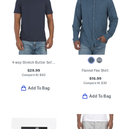
4-way Stretch Butter Soft Crew Neck Undershirt
$29.99
Flannel Flex Shirt
Compare At
$
60
$16.99
Compare At
$
30
Add To Bag
Add To Bag