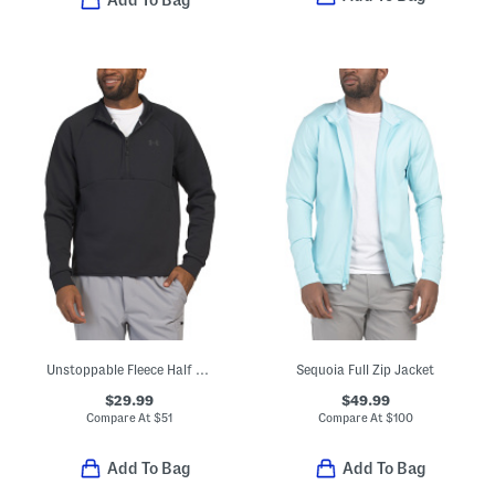
Add To Bag
Unstoppable Fleece Half Zip Top
Sequoia Full Zip Jacket
$29.99
$49.99
Compare At
$
51
Compare At
$
100
Add To Bag
Add To Bag