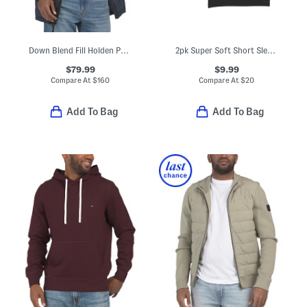
Down Blend Fill Holden Puffer Hooded Parka
2pk Super Soft Short Sleeve Fitted Crew Neck Tees
$79.99
$9.99
Compare At
$
160
Compare At
$
20
Add To Bag
Add To Bag