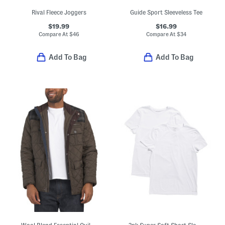
Rival Fleece Joggers
Guide Sport Sleeveless Tee
$19.99
$16.99
Compare At
$
46
Compare At
$
34
Add To Bag
Add To Bag