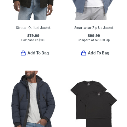
Stretch Quilted Jacket
Smartwear Zip Up Jacket
$79.99
$99.99
Compare At
$
140
Compare At
$
200 & Up
Add To Bag
Add To Bag