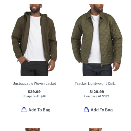
Unstoppable Woven Jacket
Tracker Lightweight Quilted Jacket
$29.99
$129.99
Compare At
$
46
Compare At
$
182
Add To Bag
Add To Bag