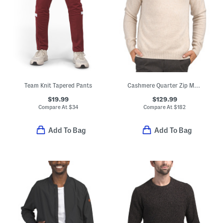
Team Knit Tapered Pants
Cashmere Quarter Zip Mock Neck Sweater With Contrast Tipping
$19.99
$129.99
Compare At
$
34
Compare At
$
182
Add To Bag
Add To Bag