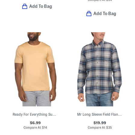
Add To Bag
Add To Bag
Ready For Everything Super Soft Lounge Tee
Mr Long Sleeve Field Flannel Top
$6.99
$19.99
Compare At
$
14
Compare At
$
35