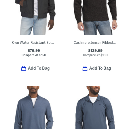
Olen Water Resistant Bomber Jacket
Cashmere Jensen Ribbed Crew Neck Sweater
$79.99
$129.99
Compare At
$
150
Compare At
$
180
Add To Bag
Add To Bag