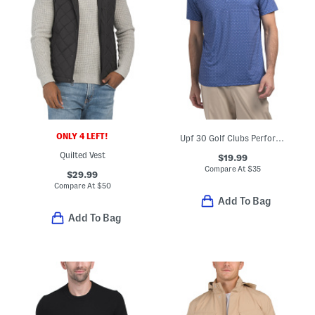
ONLY 4 LEFT!
Upf 30 Golf Clubs Performance Polo
Quilted Vest
$19.99
Compare At
$
35
$29.99
Compare At
$
50
Add To Bag
Add To Bag