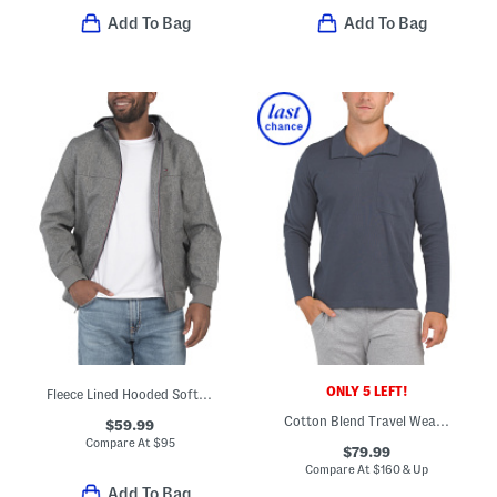
Add To Bag
Add To Bag
ONLY 5 LEFT!
Fleece Lined Hooded Soft Shell Jacket
Cotton Blend Travel Wear Johnny Collar Pull Over Lounge Polo
$59.99
Compare At
$
95
$79.99
Compare At
$
160 & Up
Add To Bag