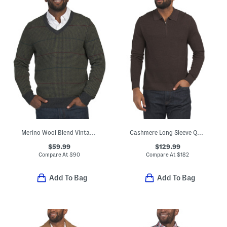
Merino Wool Blend Vintage Houndstooth Plaid Sweater
Cashmere Long Sleeve Quarter Zip Sweater
$59.99
$129.99
Compare At
$
90
Compare At
$
182
Add To Bag
Add To Bag