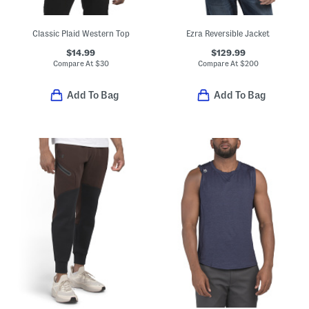
Classic Plaid Western Top
Ezra Reversible Jacket
$14.99
$129.99
Compare At
$
30
Compare At
$
200
Add To Bag
Add To Bag