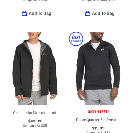
Add To Bag
Add To Bag
ONLY 1 LEFT!
Cloudstrike Stretch Jacket
Fleece Quarter Zip Sweatshirt
$49.99
Compare At
$
85
$19.99
Compare At
$
34