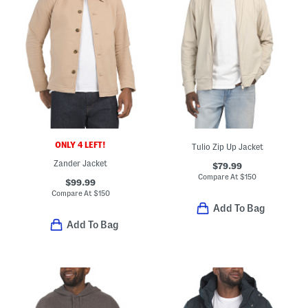
ONLY 4 LEFT!
Tulio Zip Up Jacket
Zander Jacket
$79.99
Compare At
$
150
$99.99
Compare At
$
150
Add To Bag
Add To Bag