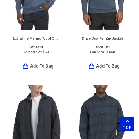
Extrafine Merino Wool Quarter Zip Mock Neck Sweater
Drive Quarter Zip Jacket
$29.99
$24.99
Compare At
$
60
Compare At
$
50
Add To Bag
Add To Bag
TOP