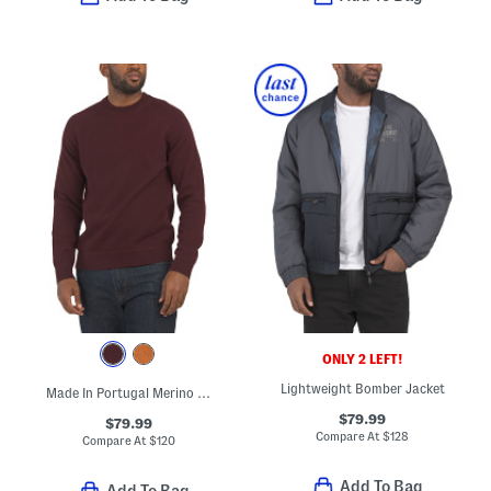
ONLY 2 LEFT!
Lightweight Bomber Jacket
Made In Portugal Merino Wool Crew Neck Sweater
$79.99
$79.99
Compare At
$
128
Compare At
$
120
Add To Bag