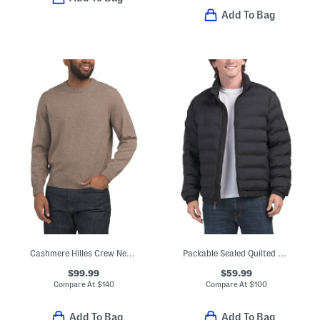
Add To Bag
Cashmere Hilles Crew Neck Sweater
Packable Sealed Quilted Bomber Jacket
$99.99
$59.99
Compare At
$
140
Compare At
$
100
Add To Bag
Add To Bag