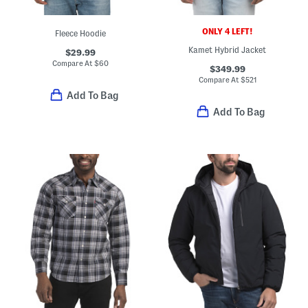
ONLY 4 LEFT!
Fleece Hoodie
Kamet Hybrid Jacket
$29.99
Compare At
$
60
$349.99
Compare At
$
521
Add To Bag
Add To Bag