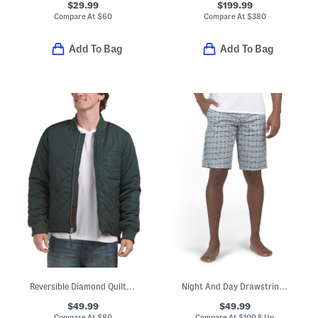
$29.99
$199.99
Compare At
$
60
Compare At
$
380
Add To Bag
Add To Bag
Reversible Diamond Quilted Bomber Jacket
Night And Day Drawstring Lounge Shorts
$49.99
$49.99
Compare At
$
80
Compare At
$
100 & Up