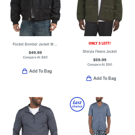
ONLY 5 LEFT!
Pocket Bomber Jacket With Collar
Sherpa Fleece Jacket
$49.99
Compare At
$
80
$59.99
Compare At
$
90
Add To Bag
Add To Bag