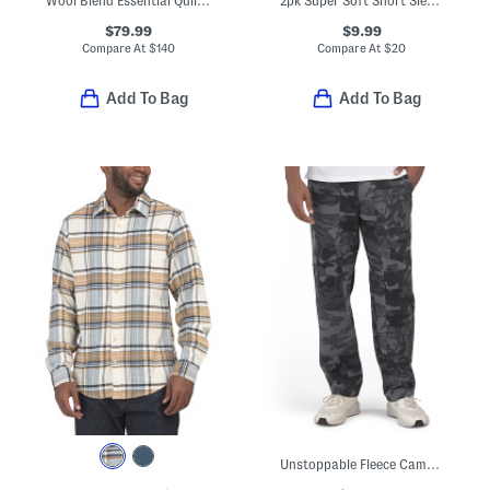
Wool Blend Essential Quilted Jacket
2pk Super Soft Short Sleeve Fitted Crew Neck Undershirt Tees
$79.99
$9.99
Compare At
$
140
Compare At
$
20
Add To Bag
Add To Bag
Unstoppable Fleece Camo Pants