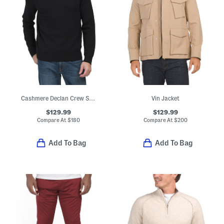
Cashmere Declan Crew Sweater
Vin Jacket
$129.99
$129.99
Compare At
$
180
Compare At
$
200
Add To Bag
Add To Bag