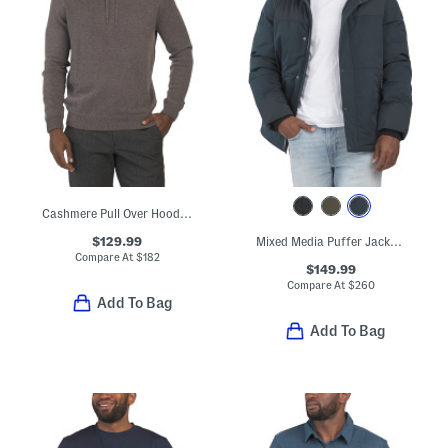
Cashmere Pull Over Hoodie With Contrast Tipping
$129.99
Mixed Media Puffer Jacket With Removable Hood
Compare At
$
182
$149.99
Compare At
$
260
Add To Bag
Add To Bag