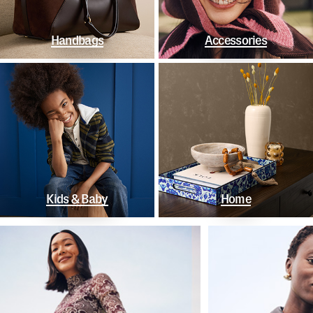
Handbags
Accessories
Kids & Baby
Home