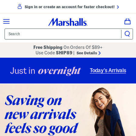
Sign in or create an account for faster checkout!
Free Shipping
On Orders Of $89+
Use Code
SHIP89
|
See Details
overnight
Just in
Today’s Arrivals