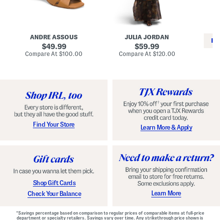
i
e
C
n
s
l
L
s
a
e
W
s
a
i
s
ANDRE ASSOUS
JULIA JORDAN
t
t
i
RE
h
original
h
original
c
49.99
59.99
e
L
E
price:
price:
compare
compare
Compare At
$100.00
Compare At
$120.00
r
i
s
at
at
Co
W
price:
n
price:
p
i
i
a
n
n
d
o
g
r
n
i
a
l
H
l
e
e
e
S
Find Your Store
Learn More & Apply
l
h
s
o
e
s
Shop Gift Cards
Learn More
Check Your Balance
*Savings percentage based on comparison to regular prices of comparable items at full-price
department or specialty retailers. Savings vary over time. Any strikethrough price shown is