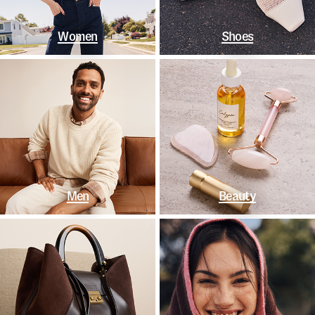
Women
Shoes
Men
Beauty