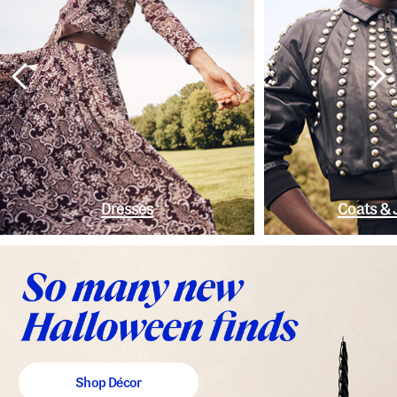
Dresses
Coats & 
Shop Décor