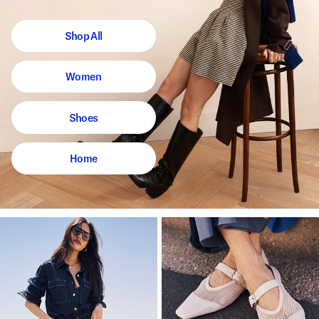
Shop All
Women
Shoes
Home