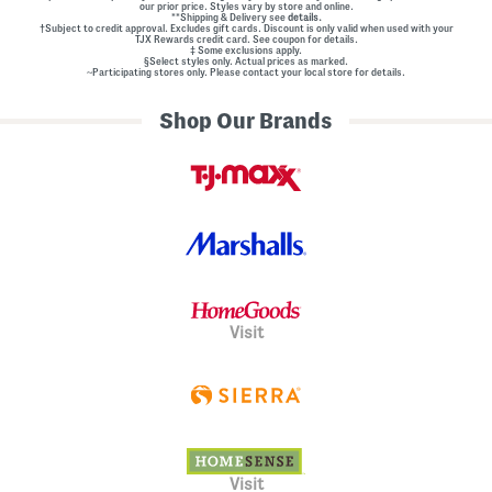
our prior price. Styles vary by store and online.
**Shipping & Delivery see
details.
†Subject to credit approval. Excludes gift cards. Discount is only valid when used with your
TJX Rewards credit card. See coupon for details.
‡ Some exclusions apply.
§Select styles only. Actual prices as marked.
~Participating stores only. Please contact your local store for details.
Shop Our Brands
Visit
Visit