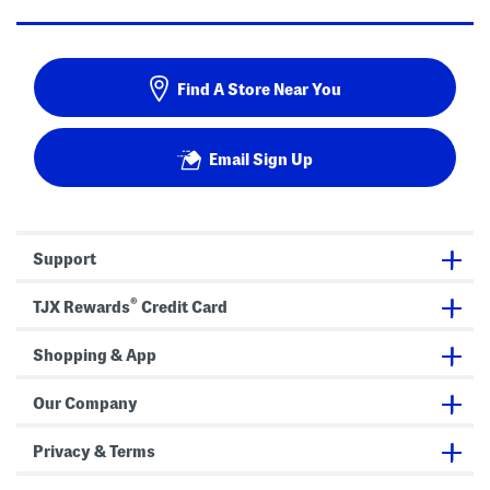
Find A Store Near You
Email Sign Up
Support
®
TJX Rewards
Credit Card
Shopping & App
Our Company
Privacy & Terms