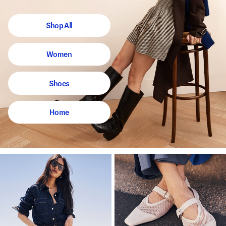
Shop All
Women
Shoes
Home