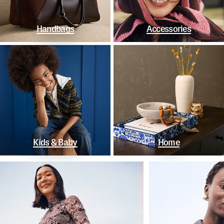
Handbags
Accessories
Kids & Baby
Home