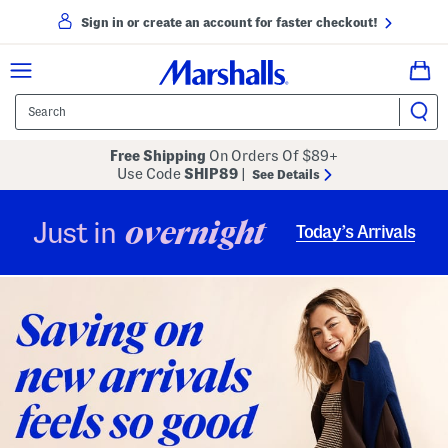
Sign in or create an account for faster checkout!
Free Shipping
On Orders Of $89+
Use Code
SHIP89
|
See Details
overnight
Just in
Today’s Arrivals