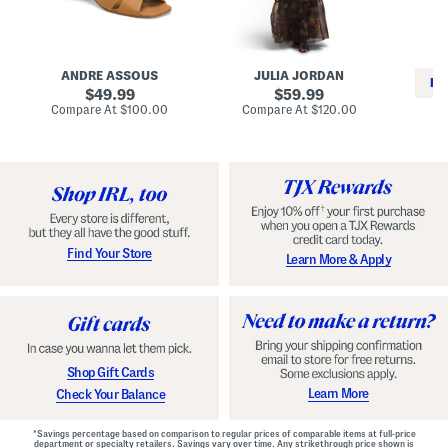
i
e
C
n
s
l
L
s
a
e
W
s
a
i
s
ANDRE ASSOUS
JULIA JORDAN
t
t
i
RE
h
original
h
original
c
49.99
59.99
e
L
E
price:
price:
compare
compare
Compare At
$100.00
Compare At
$120.00
r
i
s
at
at
Co
W
price:
n
price:
p
i
i
a
n
n
d
o
g
r
n
i
a
l
H
l
e
e
e
S
Find Your Store
Learn More & Apply
l
h
s
o
e
s
Shop Gift Cards
Learn More
Check Your Balance
*Savings percentage based on comparison to regular prices of comparable items at full-price
department or specialty retailers. Savings vary over time. Any strikethrough price shown is