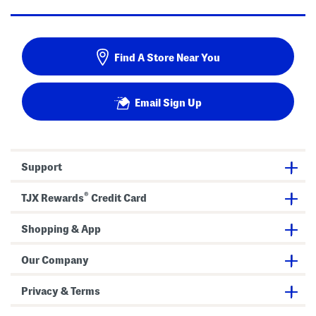
Find A Store Near You
Email Sign Up
Support
®
TJX Rewards
Credit Card
Shopping & App
Our Company
Privacy & Terms