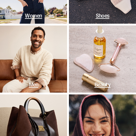
Women
Shoes
Men
Beauty