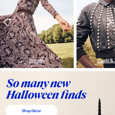
Dresses
Coats & 
Shop Décor