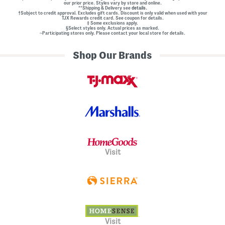
our prior price. Styles vary by store and online.
**Shipping & Delivery see
details.
†Subject to credit approval. Excludes gift cards. Discount is only valid when used with your
TJX Rewards credit card. See coupon for details.
‡ Some exclusions apply.
§Select styles only. Actual prices as marked.
~Participating stores only. Please contact your local store for details.
Shop Our Brands
Visit
Visit