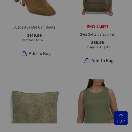
ONLY 5 LEFT!
Suede Aya Mid Calf Boots
24in Softside Spinner
$149.99
Compare At
$
285
$69.99
Compare At
$
115
Add To Bag
Add To Bag
TOP