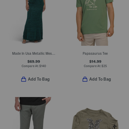
Made In Usa Metallic Mesh Cape Gown
Papasaurus Tee
$69.99
$14.99
Compare At
$
140
Compare At
$
25
Add To Bag
Add To Bag