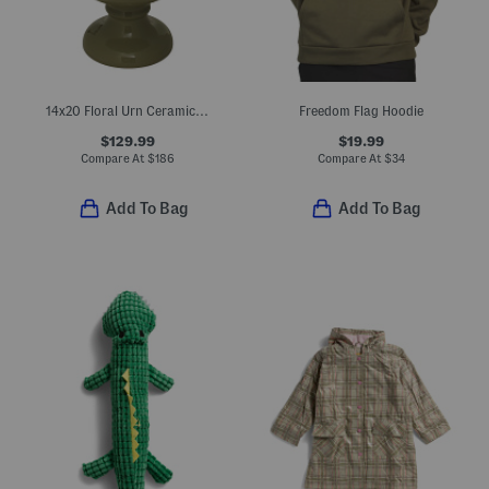
14x20 Floral Urn Ceramic Planter
Freedom Flag Hoodie
$129.99
$19.99
Compare At
$
186
Compare At
$
34
Add To Bag
Add To Bag