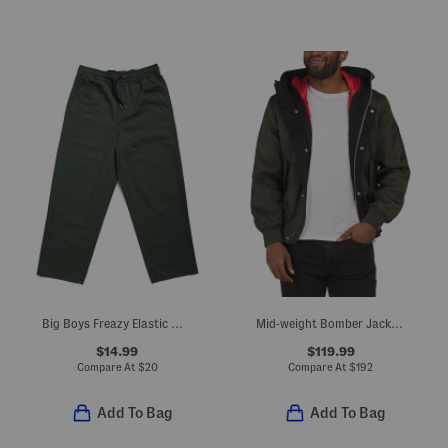
Big Boys Freazy Elastic Waist Pants
Mid-weight Bomber Jacket With Side Pockets
$14.99
$119.99
Compare At
$
20
Compare At
$
192
Add To Bag
Add To Bag