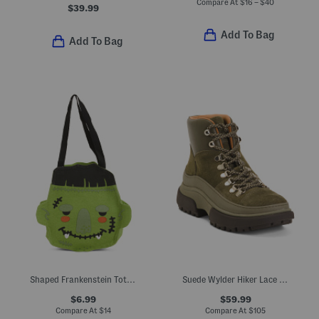
Compare At
$
16 – $40
$39.99
Add To Bag
Add To Bag
Shaped Frankenstein Tote Bag
Suede Wylder Hiker Lace Boots
$6.99
$59.99
Compare At
$
14
Compare At
$
105