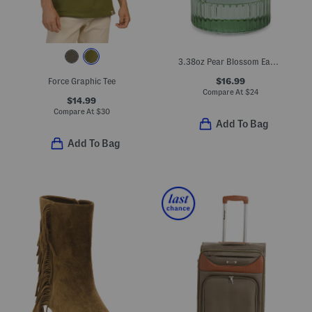
3.38oz Pear Blossom Eau De Toilette
$16.99
Force Graphic Tee
Compare At
$
24
$14.99
Compare At
$
30
Add To Bag
Add To Bag