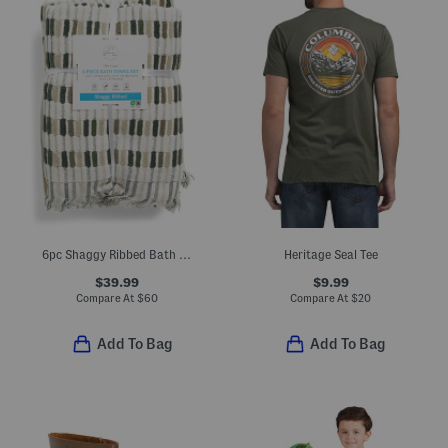
6pc Shaggy Ribbed Bath Towel Set
Heritage Seal Tee
$39.99
$9.99
Compare At
$
60
Compare At
$
20
Add To Bag
Add To Bag