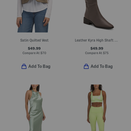
Satin Quilted Vest
Leather Kyra High Shaft Boots
$49.99
$49.99
Compare At
$
70
Compare At
$
75
Add To Bag
Add To Bag