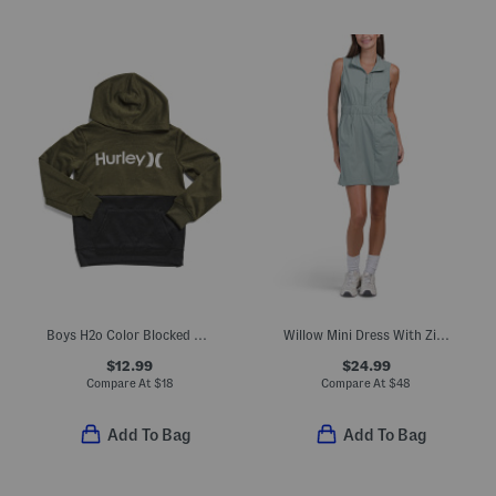
Boys H2o Color Blocked Pull Over Hoodie
Willow Mini Dress With Zip Front
$12.99
$24.99
Compare At
$
18
Compare At
$
48
Add To Bag
Add To Bag