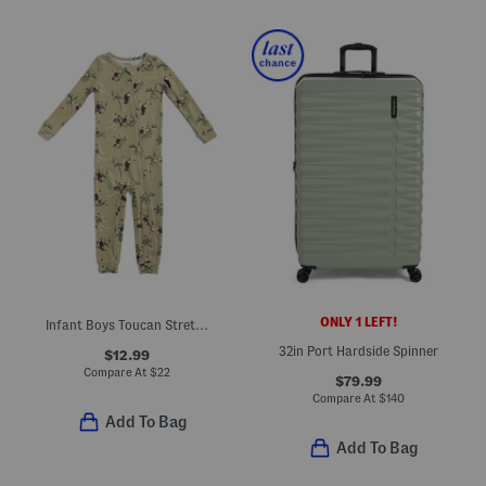
ONLY 1 LEFT!
Infant Boys Toucan Stretch Zipper Pajama Coveralls
32in Port Hardside Spinner
$12.99
Compare At
$
22
$79.99
Compare At
$
140
Add To Bag
Add To Bag