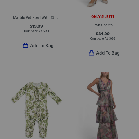
ONLY 5 LEFT!
Marble Pet Bowl With Stand
Fran Shorts
$19.99
Compare At
$
30
$34.99
Compare At
$
66
Add To Bag
Add To Bag