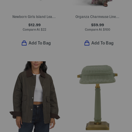
Newborn Girls Island Leaf Stretch Ruffle Footed Coveralls
Organza Charmeuse Lined Tiered Gown
$12.99
$59.99
Compare At
$
22
Compare At
$
100
Add To Bag
Add To Bag