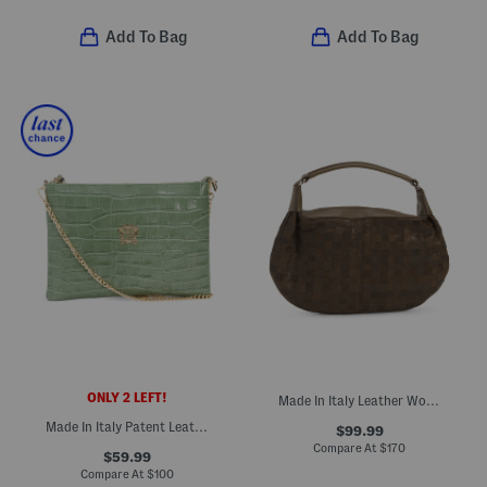
Add To Bag
Add To Bag
ONLY 2 LEFT!
Made In Italy Leather Woven Mini Hobo
Made In Italy Patent Leather Croc Embossed Pouch Wristlet
$99.99
Compare At
$
170
$59.99
Compare At
$
100