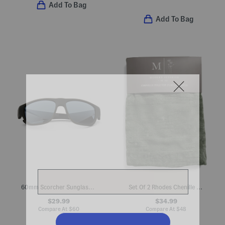
Add To Bag
Add To Bag
60mm Scorcher Sunglasses
Set Of 2 Rhodes Chenille Velvet Window Panels
$29.99
$34.99
Compare At
$
60
Compare At
$
48