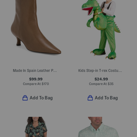
Made In Spain Leather Pointy Toe Booties With Leather Footbed
Kids Step-in T-rex Costume With Sound And Lights
$99.99
$24.99
Compare At
$
170
Compare At
$
35
Add To Bag
Add To Bag