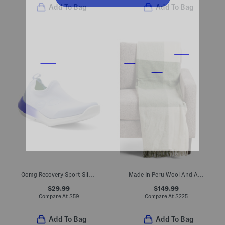
Add To Bag
Add To Bag
Oomg Recovery Sport Slip-on Sneakers
Made In Peru Wool And Alpaca Blend Throw
$29.99
$149.99
Compare At
$
59
Compare At
$
225
Add To Bag
Add To Bag