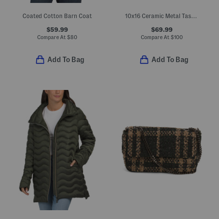
Coated Cotton Barn Coat
10x16 Ceramic Metal Task Lamp
$59.99
$69.99
Compare At
$
80
Compare At
$
100
Add To Bag
Add To Bag