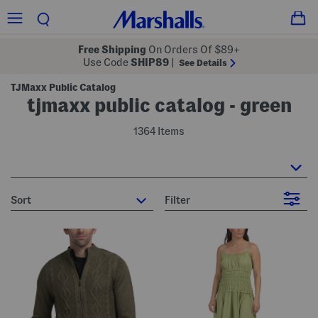
Free Shipping
On Orders Of $89+
Use Code
SHIP89
|
See Details
TJMaxx Public Catalog
tjmaxx public catalog - green
1364 Items
sort
Filter