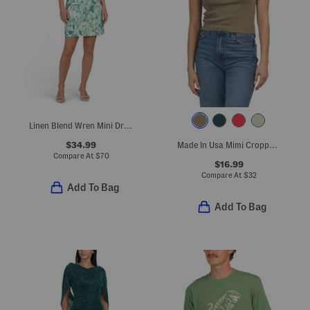
Linen Blend Wren Mini Dress
$34.99
Made In Usa Mimi Cropped Tee
Compare At
$
70
$16.99
Compare At
$
32
Add To Bag
Add To Bag