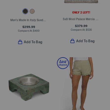
ONLY 2 LEFT!
5x8 Wool Palace Mercia Floral Border Hand Knotted Area Rug
Men's Made In Italy Suede Dilate Casual Oxford Shoes
$379.99
$299.99
Compare At
$
535
Compare At
$
400
Add To Bag
Add To Bag