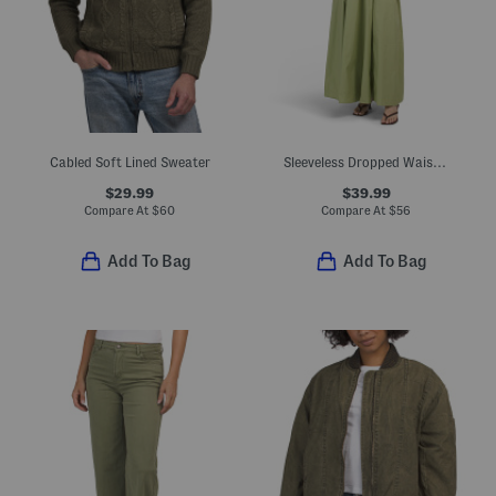
Cabled Soft Lined Sweater
Sleeveless Dropped Waist Maxi Dress
$29.99
$39.99
Compare At
$
60
Compare At
$
56
Add To Bag
Add To Bag