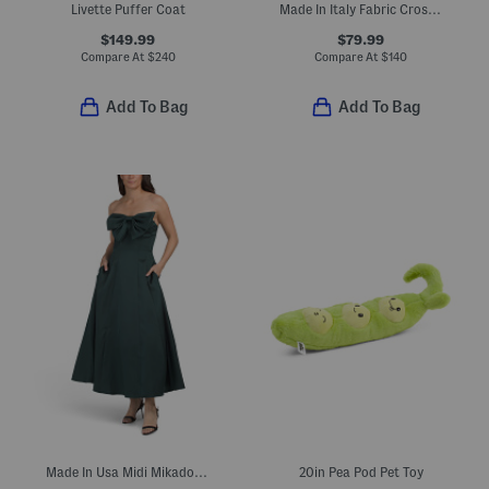
Livette Puffer Coat
Made In Italy Fabric Crossbody
$149.99
$79.99
Compare At
$
240
Compare At
$
140
Add To Bag
Add To Bag
Made In Usa Midi Mikado Bow Dress
20in Pea Pod Pet Toy