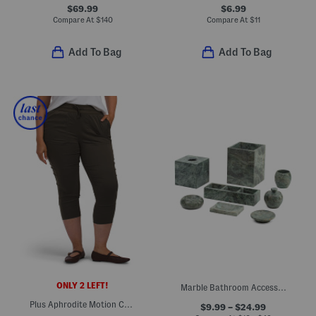
$69.99
$6.99
Compare At
$
140
Compare At
$
11
Add To Bag
Add To Bag
ONLY 2 LEFT!
Marble Bathroom Accessories Collection
Plus Aphrodite Motion Capri Pants
$9.99 – $24.99