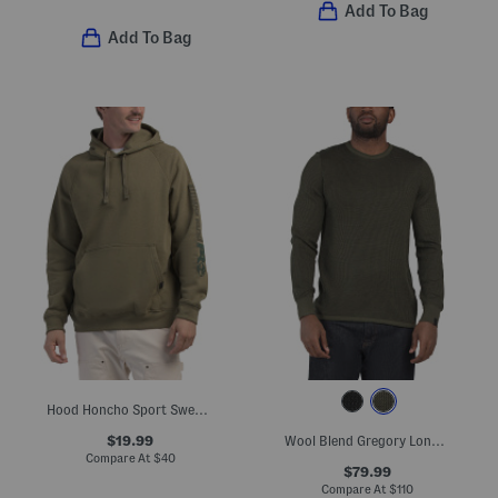
Add To Bag
Add To Bag
Hood Honcho Sport Sweatshirt
$19.99
Wool Blend Gregory Long Sleeve Crew Neck Sweater
Compare At
$
40
$79.99
Compare At
$
110