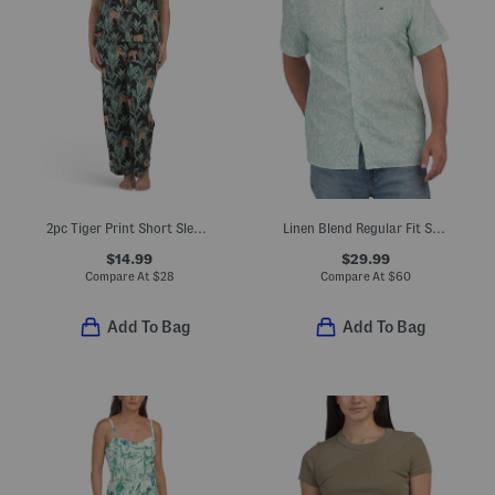
2pc Tiger Print Short Sleeve Notch Collar Top And Pants Pajama Set
Linen Blend Regular Fit Shirt
$14.99
$29.99
Compare At
$
28
Compare At
$
60
Add To Bag
Add To Bag