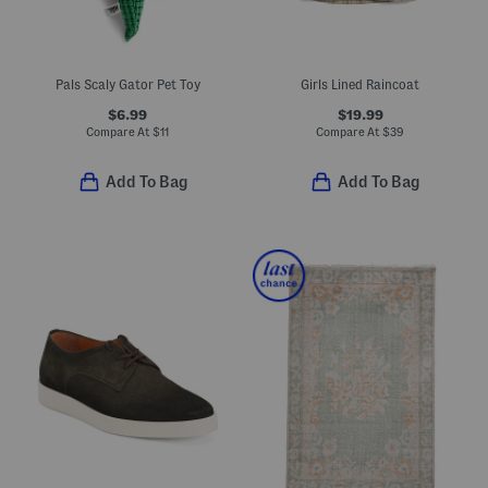
Pals Scaly Gator Pet Toy
Girls Lined Raincoat
$6.99
$19.99
Compare At
$
11
Compare At
$
39
Add To Bag
Add To Bag