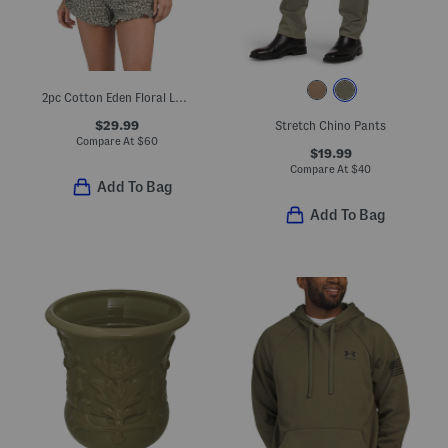
2pc Cotton Eden Floral Lounge Set
$29.99
Stretch Chino Pants
Compare At
$
60
$19.99
Compare At
$
40
Add To Bag
Add To Bag