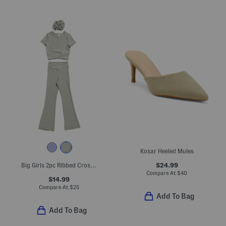
Kosar Heeled Mules
$24.99
Big Girls 2pc Ribbed Crossover Short Sleeve Top And Pants Set
Compare At
$
40
$14.99
Compare At
$
25
Add To Bag
Add To Bag