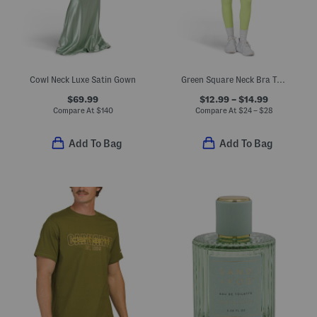
Cowl Neck Luxe Satin Gown
Green Square Neck Bra Top And High Waisted Leggings Collection
$69.99
$12.99 – $14.99
Compare At
$
140
Compare At
$
24 – $28
Add To Bag
Add To Bag