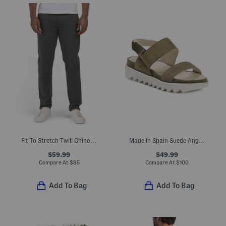
Fit To Stretch Twill Chino Pants
Made In Spain Suede Angelis Wedge Sandals
$59.99
$49.99
Compare At
$
85
Compare At
$
100
Add To Bag
Add To Bag