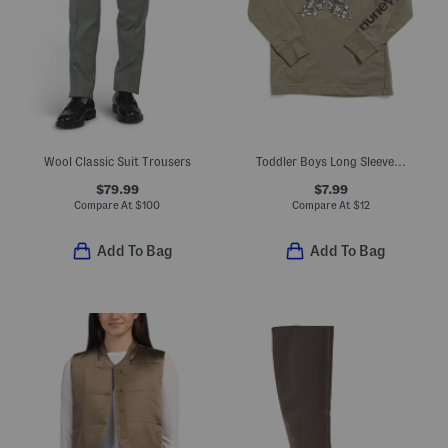
Wool Classic Suit Trousers
Toddler Boys Long Sleeve Graphic Tee
$79.99
$7.99
Compare At
$
100
Compare At
$
12
Add To Bag
Add To Bag