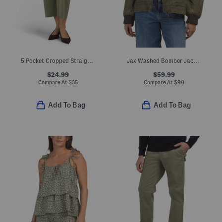
5 Pocket Cropped Straight Leg Jeans
Jax Washed Bomber Jacket
$24.99
$59.99
Compare At
$
35
Compare At
$
90
Add To Bag
Add To Bag