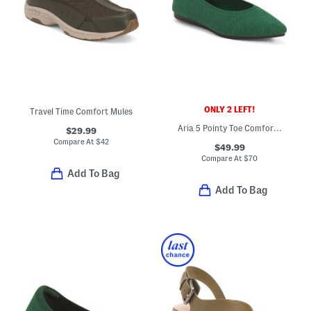
ONLY 2 LEFT!
Travel Time Comfort Mules
Aria 5 Pointy Toe Comfort Ballet Flats
$29.99
Compare At
$
42
$49.99
Compare At
$
70
Add To Bag
Add To Bag