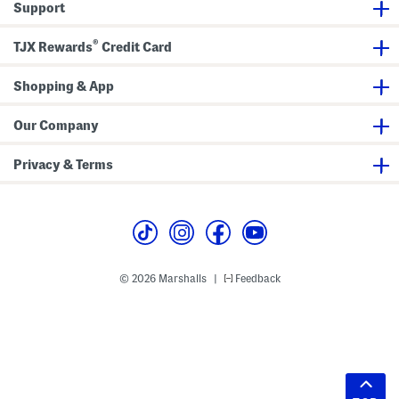
Support
®
TJX Rewards
Credit Card
Shopping & App
Our Company
Privacy & Terms
© 2026 Marshalls
Feedback
|