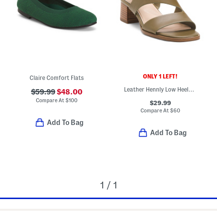
ONLY 1 LEFT!
Claire Comfort Flats
Leather Hennly Low Heeled Sandals
$59.99
$48.00
Compare At
$
100
$29.99
Compare At
$
60
Add To Bag
Add To Bag
1 / 1