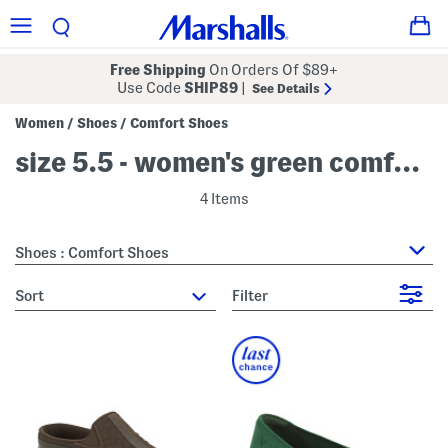
Free Shipping
On Orders Of $89+
Use Code
SHIP89
|
See Details
Women
Shoes
Comfort Shoes
/
/
size 5.5 - women's green comfort shoes
4 Items
Shoes : Comfort Shoes
sort
Filter