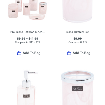
Pink Glass Bathroom Accessories Collection
Glass Tumbler Jar
$9.99 – $14.99
$9.99
Compare At
$
15 – $22
Compare At
$
15
Add To Bag
Add To Bag