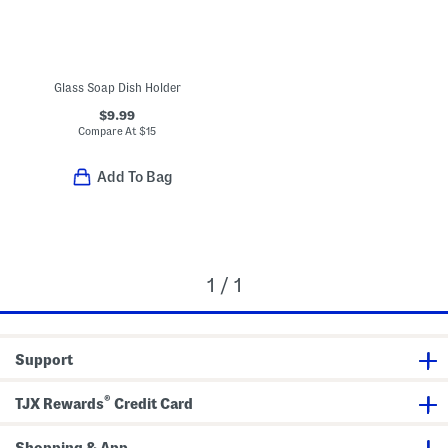
Glass Soap Dish Holder
$9.99
Compare At
$
15
Add To Bag
1 / 1
Support
®
TJX Rewards
Credit Card