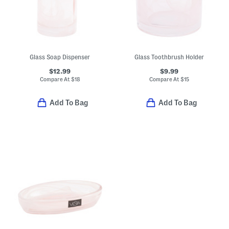
Glass Soap Dispenser
Glass Toothbrush Holder
$12.99
$9.99
Compare At
$
18
Compare At
$
15
Add To Bag
Add To Bag