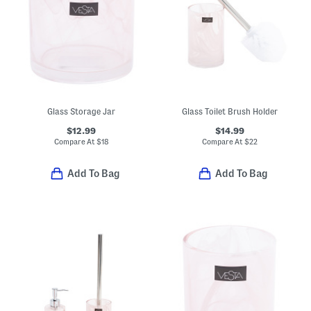
Glass Storage Jar
Glass Toilet Brush Holder
$12.99
$14.99
Compare At
$
18
Compare At
$
22
Add To Bag
Add To Bag