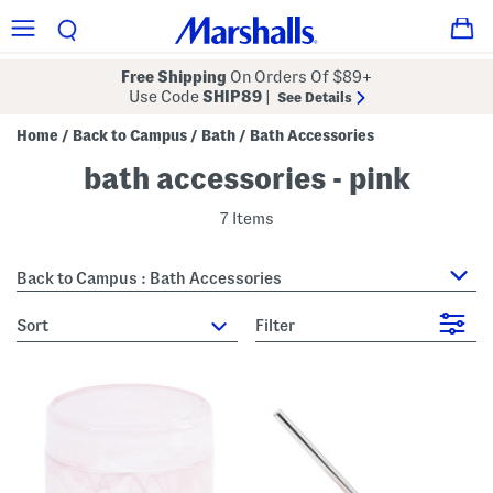
Free Shipping
On Orders Of $89+
Use Code
SHIP89
|
See Details
Home
Back to Campus
Bath
Bath Accessories
/
/
/
bath accessories - pink
7 Items
Back to Campus : Bath Accessories
sort
Filter