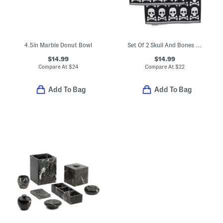
4.5in Marble Donut Bowl
Set Of 2 Skull And Bones Hand Towels
$14.99
$14.99
Compare At
$
24
Compare At
$
22
Add To Bag
Add To Bag