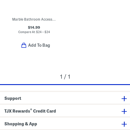
Marble Bathroom Accessories Collection
$14.99
Compare At
$
24 – $24
Add To Bag
1 / 1
Support
®
TJX Rewards
Credit Card
Shopping & App