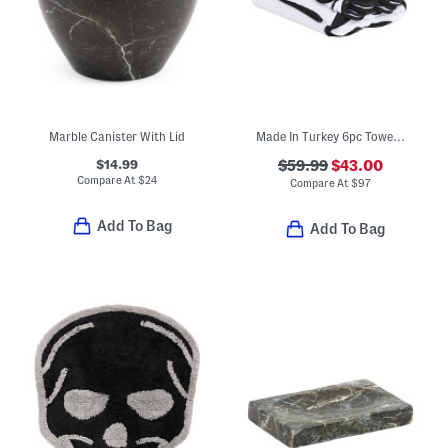
Marble Canister With Lid
Made In Turkey 6pc Towel Bundle
$14.99
$59.99
$43.00
Compare At
$
24
Compare At
$
97
Add To Bag
Add To Bag