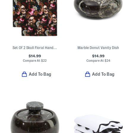
Set Of 2 Skull Floral Hand Towels
Marble Donut Vanity Dish
$14.99
$14.99
Compare At
$
22
Compare At
$
24
Add To Bag
Add To Bag