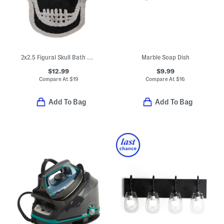
2x2.5 Figural Skull Bath Rug
Marble Soap Dish
$12.99
$9.99
Compare At
$
19
Compare At
$
16
Add To Bag
Add To Bag