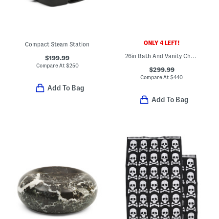
ONLY 4 LEFT!
Compact Steam Station
26in Bath And Vanity Chelsea 4 Bar Light
$199.99
Compare At
$
250
$299.99
Compare At
$
440
Add To Bag
Add To Bag