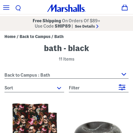
Free Shipping
On Orders Of $89+
Use Code
SHIP89
|
See Details
Home
Back to Campus
Bath
/
/
bath - black
11 Items
Back to Campus : Bath
sort
Filter