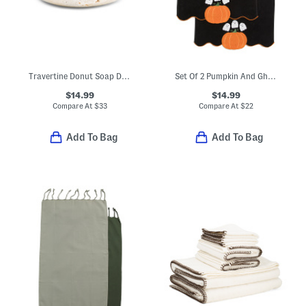
Travertine Donut Soap Dish
Set Of 2 Pumpkin And Ghost Hand Towels
$14.99
$14.99
Compare At
$
33
Compare At
$
22
Add To Bag
Add To Bag