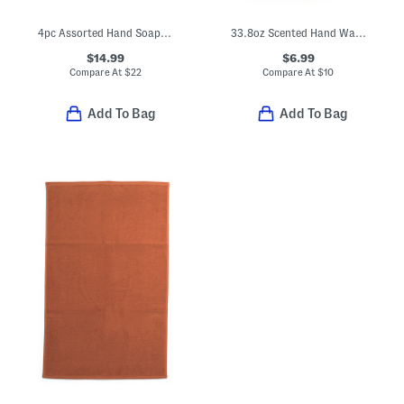
4pc Assorted Hand Soap Boxed Set
33.8oz Scented Hand Wash Refill
$14.99
$6.99
Compare At
$
22
Compare At
$
10
Add To Bag
Add To Bag