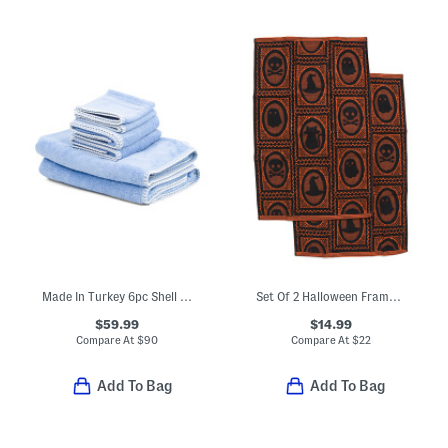
Made In Turkey 6pc Shell Stitch Towel Set
Set Of 2 Halloween Frame Hand Towels
$59.99
$14.99
Compare At
$
90
Compare At
$
22
Add To Bag
Add To Bag