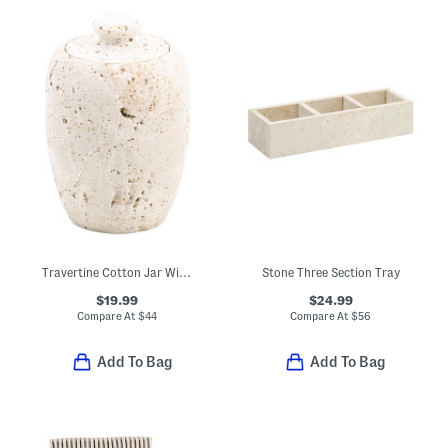
Travertine Cotton Jar With Lid
Stone Three Section Tray
$19.99
$24.99
Compare At
$
44
Compare At
$
56
Add To Bag
Add To Bag