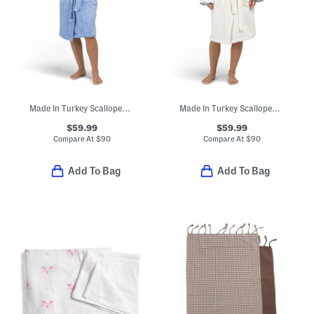
Made In Turkey Scalloped Embroidered Bathrobe
Made In Turkey Scalloped Embroidered Bathrobe
$59.99
$59.99
Compare At
$
90
Compare At
$
90
Add To Bag
Add To Bag