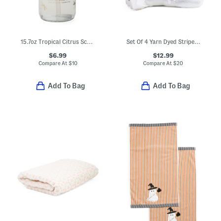
15.7oz Tropical Citrus Scented Hand Soap
Set Of 4 Yarn Dyed Striped Washcloths
$6.99
$12.99
Compare At
$
10
Compare At
$
20
Add To Bag
Add To Bag