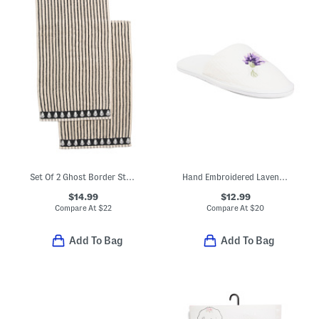
Set Of 2 Ghost Border Striped Hand Towels
Hand Embroidered Lavender Bath Slippers
$14.99
$12.99
Compare At
$
22
Compare At
$
20
Add To Bag
Add To Bag