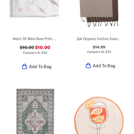
Heart Of Mine Bow Printed Velour Beach Towel
2pk Organic Cotton Assorted Hand Towels
$14.99
$16.99
$10.00
Compare At
$
24
Compare At
$
26
Add To Bag
Add To Bag