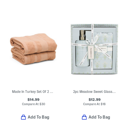
Made In Turkey Set Of 2 Organic Cotton Luxe Hand Towels
2pc Meadow Sweet Glass Hand Soap And Towels Set
$14.99
$12.99
Compare At
$
30
Compare At
$
18
Add To Bag
Add To Bag