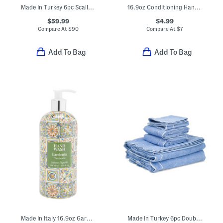
Made In Turkey 6pc Scalloped Embroidered Towels Bundle
16.9oz Conditioning Hand Wash
$59.99
$4.99
Compare At
$
90
Compare At
$
7
Add To Bag
Add To Bag
Made In Italy 16.9oz Gardenia Hand Soap
Made In Turkey 6pc Double Scalloped Embroidery Towels Bundle