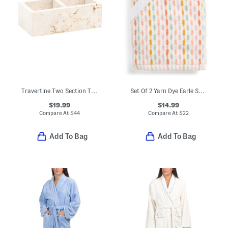
Travertine Two Section Tray
Set Of 2 Yarn Dye Earle Striped Hand Towels
$19.99
$14.99
Compare At
$
44
Compare At
$
22
Add To Bag
Add To Bag