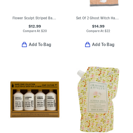
Flower Sculpt Striped Bath Towel
Set Of 2 Ghost Witch Hand Towels
$12.99
$14.99
Compare At
$
20
Compare At
$
22
Add To Bag
Add To Bag