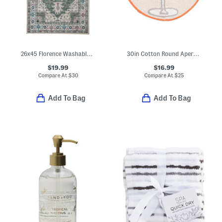
26x45 Florence Washable Accent Rug
30in Cotton Round Aperol Spritz Tufted Bath Mat
$19.99
$16.99
Compare At
$
30
Compare At
$
25
Add To Bag
Add To Bag