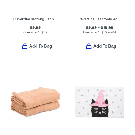
Travertine Rectangular Soap Dish
Travertine Bathroom Accessories Collection
$9.99
$9.99 – $19.99
Compare At
$
22
Compare At
$
22 – $44
Add To Bag
Add To Bag