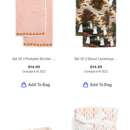
Set Of 2 Pumpkin Border Striped Hand Towels
Set Of 2 Ghost Landscape Hand Towels
$14.99
$14.99
Compare At
$
22
Compare At
$
22
Add To Bag
Add To Bag