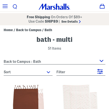
Free Shipping
On Orders Of $89+
Use Code
SHIP89
|
See Details
Home
Back to Campus
Bath
/
/
bath - multi
51 Items
Back to Campus : Bath
sort
Filter