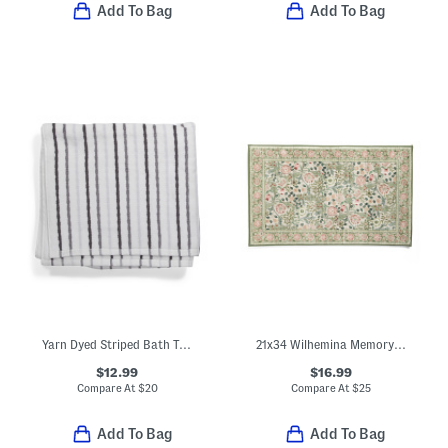
Add To Bag
Add To Bag
Yarn Dyed Striped Bath Towel
21x34 Wilhemina Memory Foam Bath Mat
$12.99
$16.99
Compare At
$
20
Compare At
$
25
Add To Bag
Add To Bag