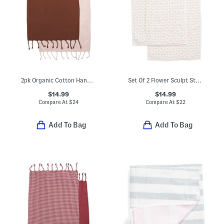
2pk Organic Cotton Hand Towels
Set Of 2 Flower Sculpt Striped Hand Towels
$14.99
$14.99
Compare At
$
24
Compare At
$
22
Add To Bag
Add To Bag