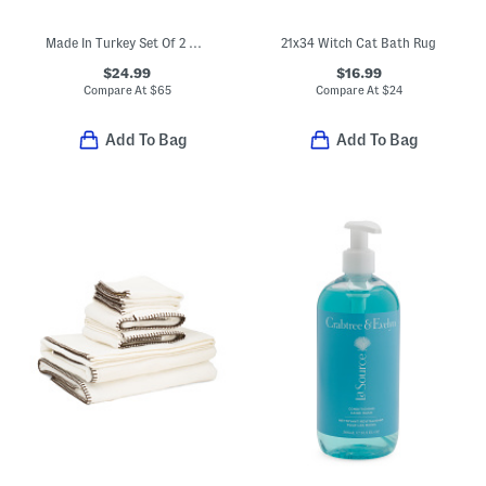
Made In Turkey Set Of 2 Organic Cotton Luxe Bath Towels
21x34 Witch Cat Bath Rug
$24.99
$16.99
Compare At
$
65
Compare At
$
24
Add To Bag
Add To Bag