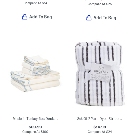
Compare At
$
14
Compare At
$
25
Add To Bag
Add To Bag
Made In Turkey 6pc Double Scalloped Embroidery Towels Bundle
Set Of 2 Yarn Dyed Striped Hand Towels
$69.99
$14.99
Compare At
$
100
Compare At
$
24