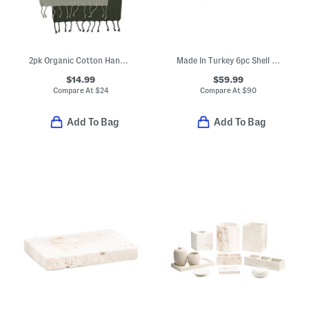
2pk Organic Cotton Hand Towels
Made In Turkey 6pc Shell Stitch Towels Set
$14.99
$59.99
Compare At
$
24
Compare At
$
90
Add To Bag
Add To Bag