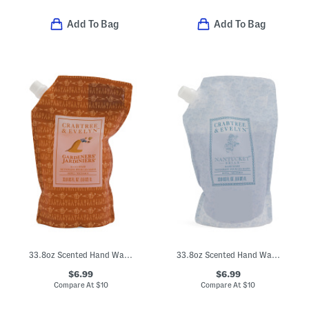
Add To Bag
Add To Bag
33.8oz Scented Hand Wash Refill
33.8oz Scented Hand Wash Refill
$6.99
$6.99
Compare At
$
10
Compare At
$
10