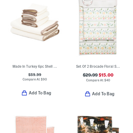
Made In Turkey 6pc Shell Stitch Towel Set
Set Of 2 Brocade Floral Stripe Bath Rugs
$59.99
$29.99
$15.00
Compare At
$
90
Compare At
$
40
Add To Bag
Add To Bag