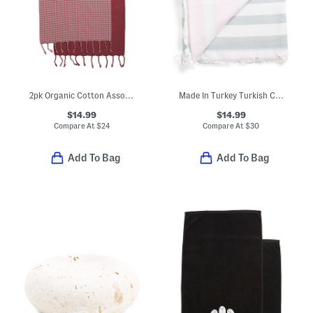
2pk Organic Cotton Assorted Hand Towels
Made In Turkey Turkish Cotton Striped Bath Towel
$14.99
$14.99
Compare At
$
24
Compare At
$
30
Add To Bag
Add To Bag