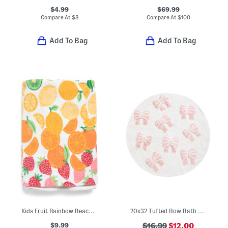
$4.99
$69.99
Compare At
$
8
Compare At
$
100
Add To Bag
Add To Bag
Kids Fruit Rainbow Beach Towel
20x32 Tufted Bow Bath Mat
$9.99
$16.99
$12.00