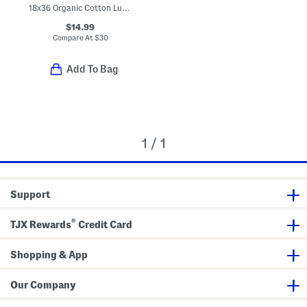
18x36 Organic Cotton Luxe Bath Mat
$14.99
Compare At
$
30
Add To Bag
1 / 1
Support
®
TJX Rewards
Credit Card
Shopping & App
Our Company