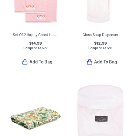
Set Of 2 Happy Ghost Hand Towels
Glass Soap Dispenser
$14.99
$12.99
Compare At
$
22
Compare At
$
18
Add To Bag
Add To Bag