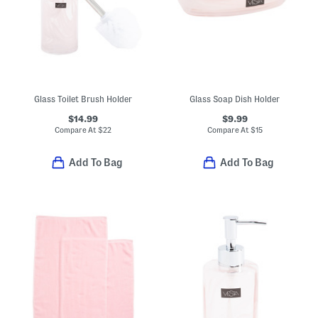
Glass Toilet Brush Holder
Glass Soap Dish Holder
$14.99
$9.99
Compare At
$
22
Compare At
$
15
Add To Bag
Add To Bag