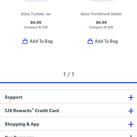
Glass Tumbler Jar
Glass Toothbrush Holder
$9.99
$9.99
Compare At
$
15
Compare At
$
15
Add To Bag
Add To Bag
1 / 1
Support
®
TJX Rewards
Credit Card
Shopping & App