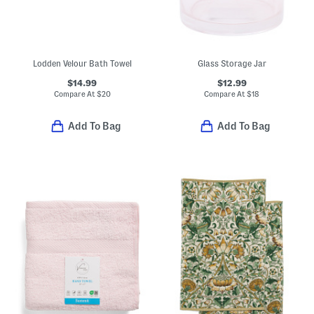
Lodden Velour Bath Towel
Glass Storage Jar
$14.99
$12.99
Compare At
$
20
Compare At
$
18
Add To Bag
Add To Bag