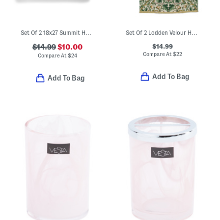
Set Of 2 18x27 Summit Hand Towels
Set Of 2 Lodden Velour Hand Towels
$14.99
$14.99
$10.00
Compare At
$
22
Compare At
$
24
Add To Bag
Add To Bag