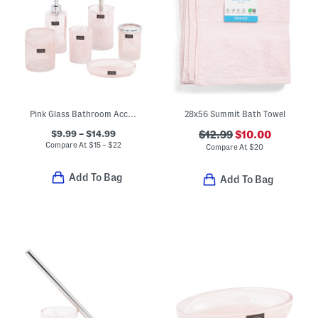
Pink Glass Bathroom Accessories Collection
28x56 Summit Bath Towel
$9.99 – $14.99
$12.99
$10.00
Compare At
$
15 – $22
Compare At
$
20
Add To Bag
Add To Bag