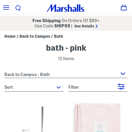
Free Shipping
On Orders Of $89+
Use Code
SHIP89
|
See Details
Home
Back to Campus
Bath
/
/
bath - pink
12 Items
Back to Campus : Bath
sort
Filter