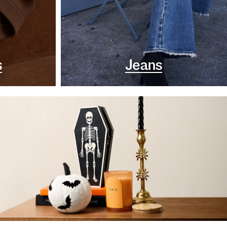
s
Jeans