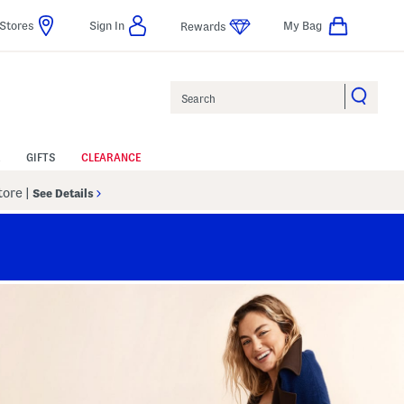
Stores
Sign In
My Bag
Rewards
Search
GIFTS
CLEARANCE
Store
|
See Details