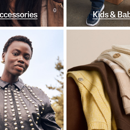
ccessories
Kids & Ba