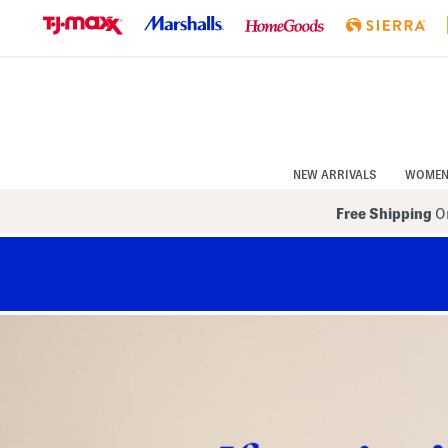
Skip
to
Navigation
Skip
to
Main
Content
NEW ARRIVALS
WOME
Free Shipping
On