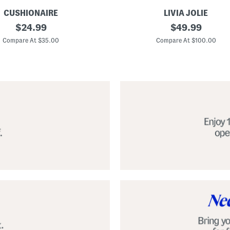
CUSHIONAIRE
LIVIA JOLIE
3
original
original
$
24.99
$
49.99
d
price:
price:
S
Compare At $35.00
Compare At $100.00
e
q
u
i
n
C
o
c
k
t
a
i
l
D
r
e
s
s