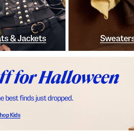
ts & Jackets
Sweater
hop Kids