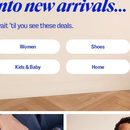
Women
Shoes
Kids & Baby
Home