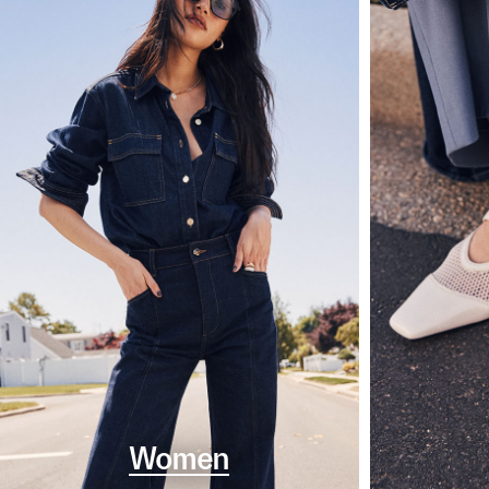
Women