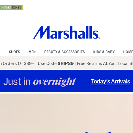
N
SHOES
MEN
BEAUTY & ACCESSORIES
KIDS & BABY
HOME
 Orders Of $89+
|
Use Code
SHIP89
| Free Returns At Your Local 
Just in
overnight
Today’s Arrivals