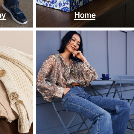
by
Home