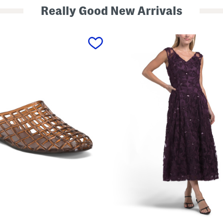
Really Good New Arrivals