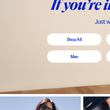
Shop All
Men