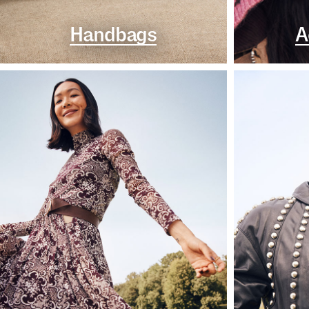
Handbags
A