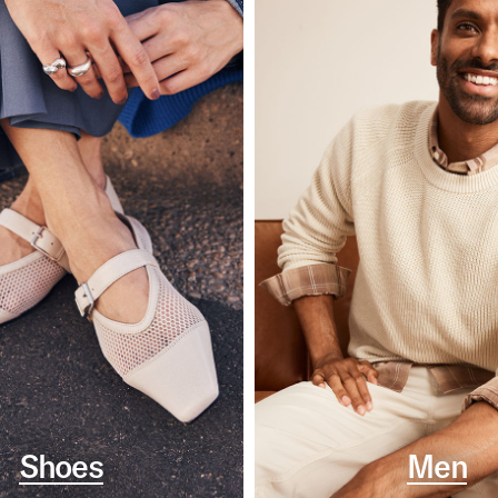
Shoes
Men