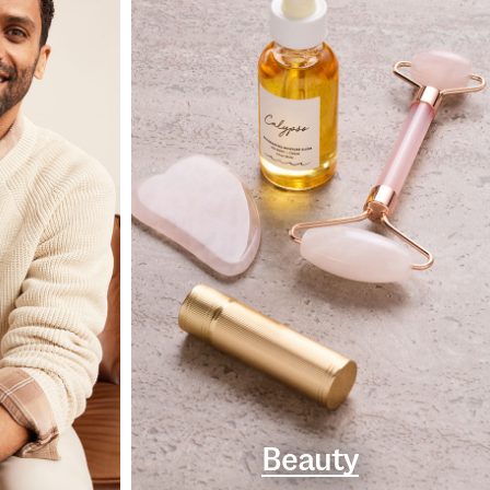
Beauty