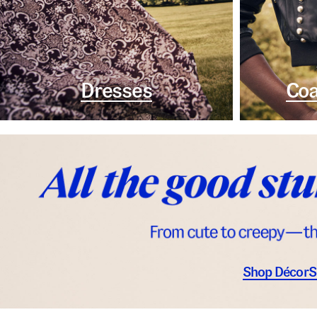
Dresses
Coa
Shop Décor
S