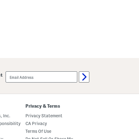
email
st
sign
up
Privacy & Terms
, Inc.
Privacy Statement
onsibility
CA Privacy
Terms Of Use