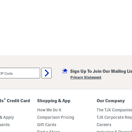
Sign Up To Join Our Mailing Li
Privacy Statement
®
ds
Credit Card
Shopping & App
Our Company
How We Do It
The TJX Companies
& Apply
Comparison Pricing
TJX Corporate Resp
wards
Gift Cards
Careers