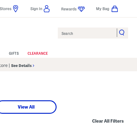
Stores
Sign In
My Bag
Rewards
Search
GIFTS
CLEARANCE
Store
|
See Details
View All
Clear All Filters