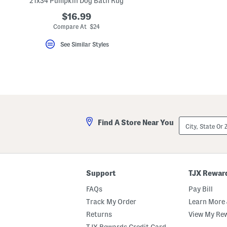
21x34 Pumpkin Dog Bath Rug
key.
Favorite
$16.99
or
Compare At $24
Unfavorite
the
See Similar Styles
item
using
the
F
key.
Enable
and
disable
these
instructions
City,
using
Find A Store Near You
State
the
Or
question
ZIP
mark
Code
key.
Support
TJX Rewar
FAQs
Pay Bill
Track My Order
Learn More 
Returns
View My Re