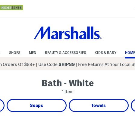
N
SHOES
MEN
BEAUTY & ACCESSORIES
KIDS & BABY
HOME
 Orders Of $89+
|
Use Code
SHIP89
| Free Returns At Your Local 
Bath - White
1 Item
Soaps
Towels