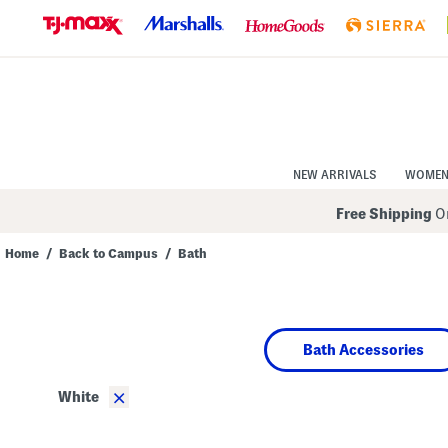
Skip
to
Navigation
Skip
to
Main
Content
NEW ARRIVALS
WOME
Free Shipping
On
Home
/
Back to Campus
/
Bath
Navigate
the
product
grid
using
Bath Accessories
the
tab
key.
×
White
View
alternate
colors
using