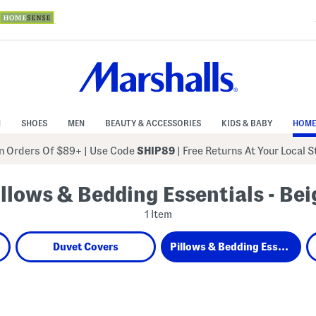
N
SHOES
MEN
BEAUTY & ACCESSORIES
KIDS & BABY
HOME
 Orders Of $89+
|
Use Code
SHIP89
| Free Returns At Your Local 
illows & Bedding Essentials - Bei
1 Item
Duvet Covers
Pillows & Bedding Essentials