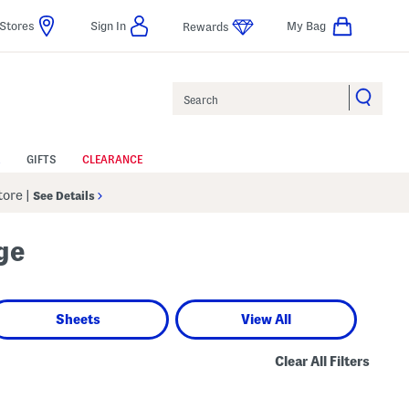
Stores
Sign In
My Bag
Rewards
Search
GIFTS
CLEARANCE
Store
|
See Details
ge
Sheets
View All
Clear All Filters