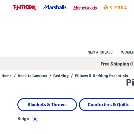
Skip
to
Navigation
Skip
to
Main
Content
NEW ARRIVALS
WOME
Free Shipping
On
Home
/
Back to Campus
/
Bedding
/
Pillows & Bedding Essentials
P
Navigate
the
product
grid
using
Blankets & Throws
Comforters & Quilts
the
tab
key.
×
Beige
View
alternate
colors
using