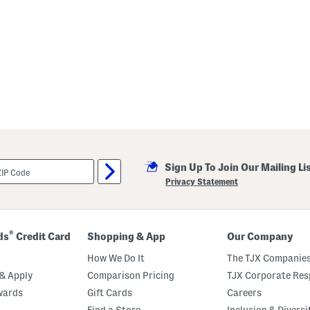
Sign Up To Join Our Mailing Li
Privacy Statement
®
ds
Credit Card
Shopping & App
Our Company
How We Do It
The TJX Companies
& Apply
Comparison Pricing
TJX Corporate Resp
wards
Gift Cards
Careers