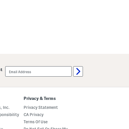
email
st
sign
up
Privacy & Terms
, Inc.
Privacy Statement
onsibility
CA Privacy
Terms Of Use