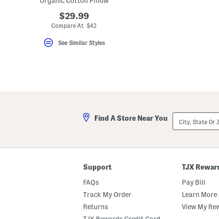
Organic Cotton Pillow
key.
Favorite
$29.99
or
Compare At $42
Unfavorite
the
See Similar Styles
item
using
the
F
key.
Enable
and
disable
these
instructions
City,
using
Find A Store Near You
State
the
Or
question
ZIP
mark
Code
key.
Support
TJX Rewar
FAQs
Pay Bill
Track My Order
Learn More 
Returns
View My Re