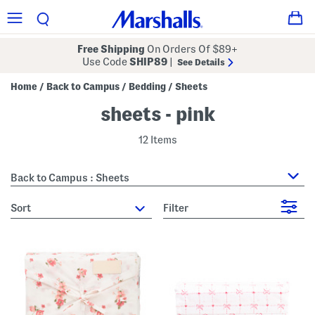
Free Shipping
On Orders Of $89+
Use Code
SHIP89
|
See Details
Home
Back to Campus
Bedding
Sheets
/
/
/
sheets - pink
12 Items
Back to Campus : Sheets
sort
Filter