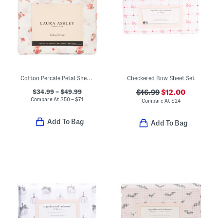
Cotton Percale Petal Sheet Set
Checkered Bow Sheet Set
$34.99 – $49.99
$16.99
$12.00
Compare At
$
50 – $71
Compare At
$
24
Add To Bag
Add To Bag