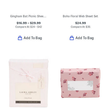
Gingham Bat Picnic Sheet Set
Boho Floral Web Sheet Set
$16.99 – $29.99
$24.99
Compare At
$
24 – $42
Compare At
$
35
Add To Bag
Add To Bag