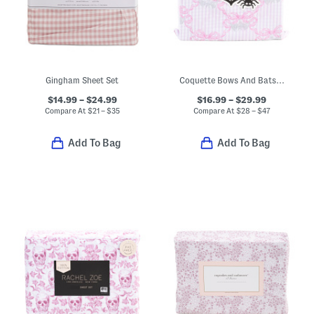
Gingham Sheet Set
Coquette Bows And Bats Printed Sheet Set
$14.99 – $24.99
$16.99 – $29.99
Compare At
$
21 – $35
Compare At
$
28 – $47
Add To Bag
Add To Bag