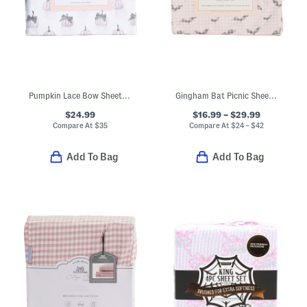
Pumpkin Lace Bow Sheet Set
Gingham Bat Picnic Sheet Set
$24.99
$16.99 – $29.99
Compare At
$
35
Compare At
$
24 – $42
Add To Bag
Add To Bag