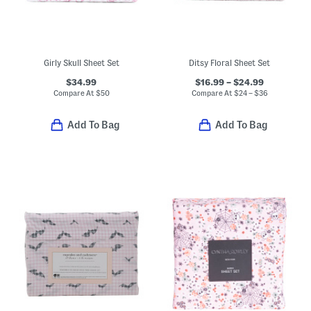
Girly Skull Sheet Set
Ditsy Floral Sheet Set
$34.99
$16.99 – $24.99
Compare At
$
50
Compare At
$
24 – $36
Add To Bag
Add To Bag