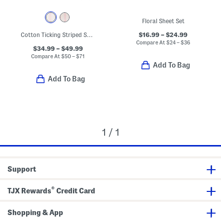
Floral Sheet Set
$16.99 – $24.99
Cotton Ticking Striped Sheet Set
Compare At
$
24 – $36
$34.99 – $49.99
Compare At
$
50 – $71
Add To Bag
Add To Bag
1 / 1
Support
®
TJX Rewards
Credit Card
Shopping & App