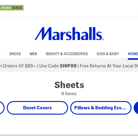
N
SHOES
MEN
BEAUTY & ACCESSORIES
KIDS & BABY
HOME
 Orders Of $89+
|
Use Code
SHIP89
| Free Returns At Your Local 
Sheets
8 Items
Duvet Covers
Pillows & Bedding Essentials