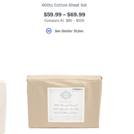
400tc Cotton Sheet Set
$59.99 – $69.99
Compare At $85 – $100
See Similar Styles