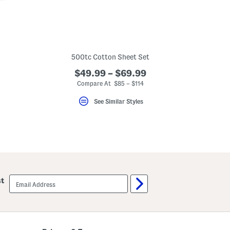
500tc Cotton Sheet Set
$49.99 – $69.99
Compare At $85 – $114
See Similar Styles
email
st
sign
up