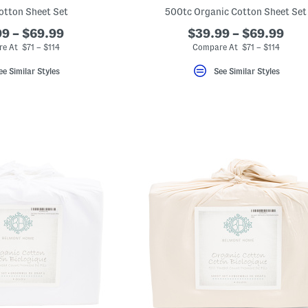
otton Sheet Set
500tc Organic Cotton Sheet Set
9 – $69.99
$39.99 – $69.99
e At $71 – $114
Compare At $71 – $114
ee Similar Styles
See Similar Styles