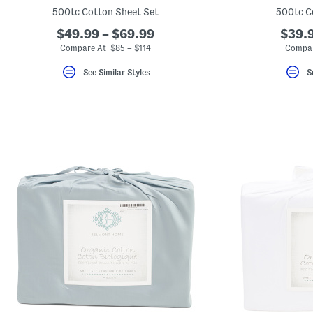
key.
500tc Cotton Sheet Set
500tc C
Favorite
or
$49.99 – $69.99
$39.9
Unfavorite
Compare At $85 – $114
Compar
the
item
using
See Similar Styles
S
the
F
key.
Enable
and
disable
these
instructions
using
the
question
mark
key.