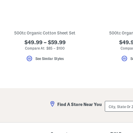
500tc Organic Cotton Sheet Set
500tc Organ
$49.99 – $59.99
$49.9
Compare At $85 – $100
Compar
See Similar Styles
S
City,
Find A Store Near You
State
Or
ZIP
Code