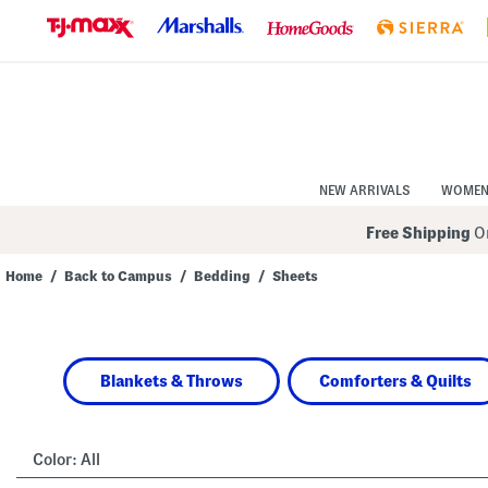
Skip
to
Navigation
Skip
to
Main
Content
NEW ARRIVALS
WOME
Free Shipping
On
Home
/
Back to Campus
/
Bedding
/
Sheets
Navigate
the
product
grid
using
Blankets & Throws
Comforters & Quilts
the
tab
key.
View
alternate
Color:
All
colors
using