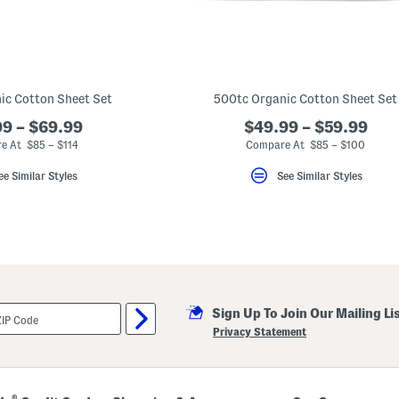
ic Cotton Sheet Set
500tc Organic Cotton Sheet Set
9 – $69.99
$49.99 – $59.99
e At $85 – $114
Compare At $85 – $100
ee Similar Styles
See Similar Styles
Sign Up To Join Our Mailing Li
Privacy Statement
®