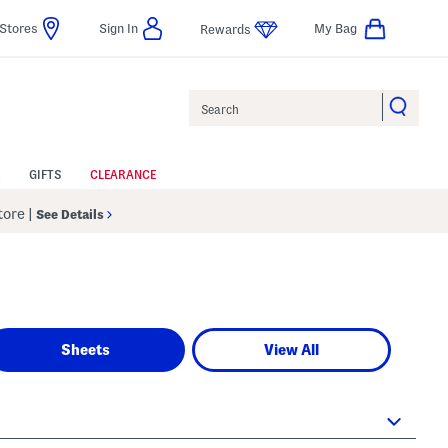
Stores
Sign In
My Bag
Rewards
Search
GIFTS
CLEARANCE
Store
|
See Details
Sheets
View All