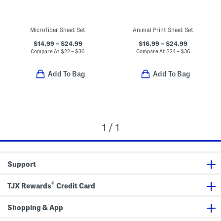
Microfiber Sheet Set
Animal Print Sheet Set
$14.99 – $24.99
$16.99 – $24.99
Compare At
$
22 – $36
Compare At
$
24 – $36
Add To Bag
Add To Bag
1 / 1
Support
®
TJX Rewards
Credit Card
Shopping & App