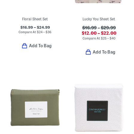
Floral Sheet Set
Lucky You Sheet Set
$16.99 – $24.99
$16.99
–
$29.99
Compare At
$
24 – $36
$12.00 – $22.00
Compare At
$
25 – $40
Add To Bag
Add To Bag