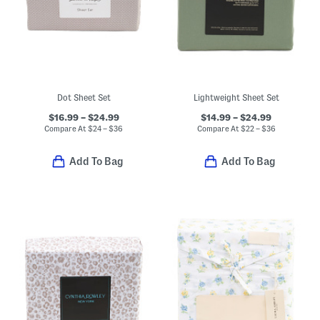
Dot Sheet Set
Lightweight Sheet Set
$16.99 – $24.99
$14.99 – $24.99
Compare At
$
24 – $36
Compare At
$
22 – $36
Add To Bag
Add To Bag