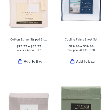
Cotton Skinny Striped Sheet Set
Cooling Palms Sheet Set
$29.99 – $59.99
$24.99 – $34.99
Compare At
$
45 – $75
Compare At
$
35 – $70
Add To Bag
Add To Bag