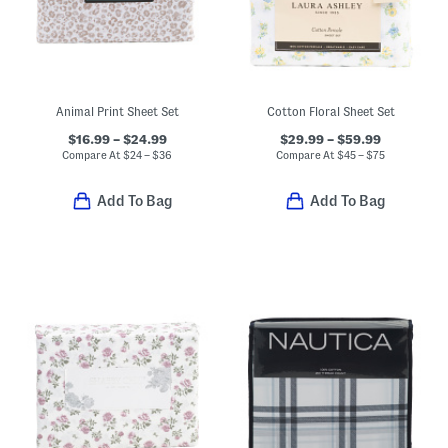
Animal Print Sheet Set
Cotton Floral Sheet Set
$16.99 – $24.99
$29.99 – $59.99
Compare At
$
24 – $36
Compare At
$
45 – $75
Add To Bag
Add To Bag