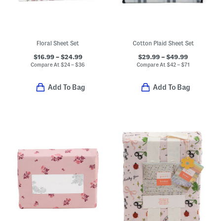
Floral Sheet Set
Cotton Plaid Sheet Set
$16.99 – $24.99
$29.99 – $49.99
Compare At
$
24 – $36
Compare At
$
42 – $71
Add To Bag
Add To Bag