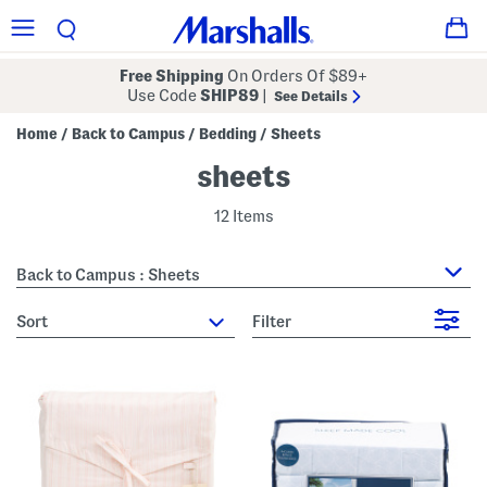
Free Shipping
On Orders Of $89+
Use Code
SHIP89
|
See Details
Home
Back to Campus
Bedding
Sheets
/
/
/
sheets
12 Items
Back to Campus : Sheets
sort
Filter