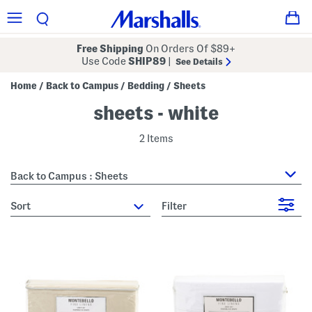
Free Shipping
On Orders Of $89+
Use Code
SHIP89
|
See Details
Home
Back to Campus
Bedding
Sheets
/
/
/
sheets - white
2 Items
Back to Campus : Sheets
sort
Filter