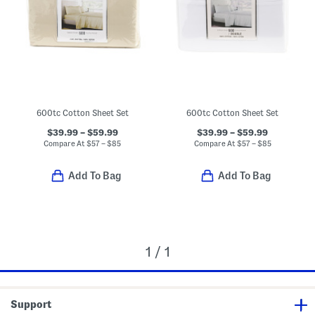
600tc Cotton Sheet Set
600tc Cotton Sheet Set
$39.99 – $59.99
$39.99 – $59.99
Compare At
$
57 – $85
Compare At
$
57 – $85
Add To Bag
Add To Bag
1 / 1
Support