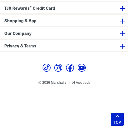
®
TJX Rewards
Credit Card
Shopping & App
Our Company
Privacy & Terms
© 2026 Marshalls
Feedback
|
TOP