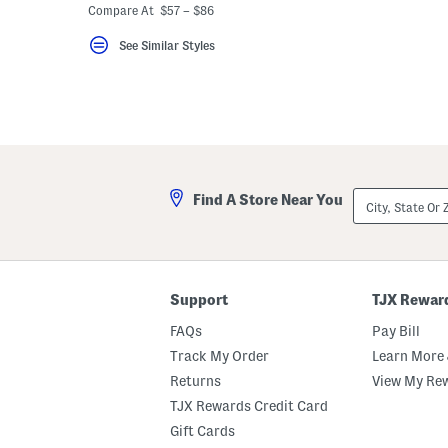
Compare At $57 – $86
See Similar Styles
City,
Find A Store Near You
State
Or
ZIP
Code
Support
TJX Rewar
FAQs
Pay Bill
Track My Order
Learn More 
Returns
View My Re
TJX Rewards Credit Card
Gift Cards