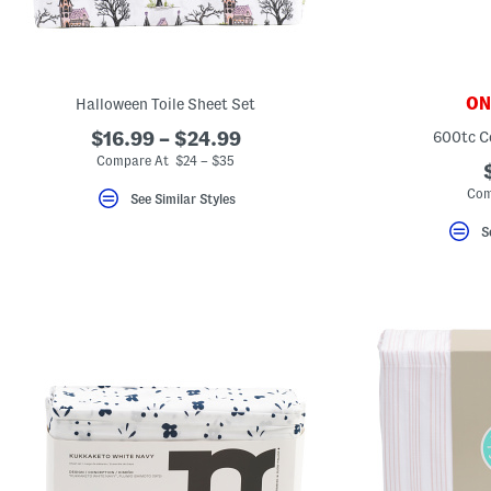
ONL
Halloween Toile Sheet Set
$16.99 – $24.99
600tc C
Compare At $24 – $35
Com
See Similar Styles
S