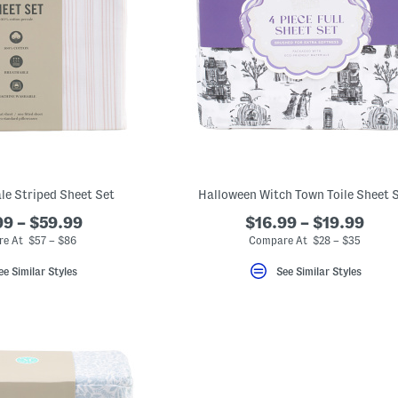
le Striped Sheet Set
Halloween Witch Town Toile Sheet 
9 – $59.99
$16.99 – $19.99
e At $57 – $86
Compare At $28 – $35
ee Similar Styles
See Similar Styles