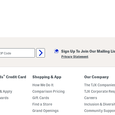
Sign Up To Join Our Mailing Li
Privacy Statement
®
ds
Credit Card
Shopping & App
Our Company
How We Do It
The TJX Companies
& Apply
Comparison Pricing
TJX Corporate Resp
wards
Gift Cards
Careers
Find a Store
Inclusion & Diversi
Grand Openings
Community Suppo