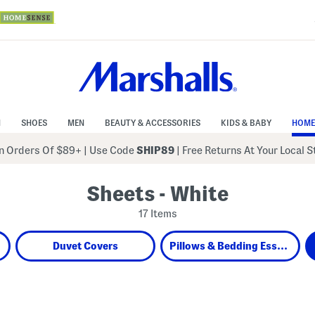
N
SHOES
MEN
BEAUTY & ACCESSORIES
KIDS & BABY
HOME
 Orders Of $89+
|
Use Code
SHIP89
| Free Returns At Your Local 
Sheets - White
17 Items
Duvet Covers
Pillows & Bedding Essentials