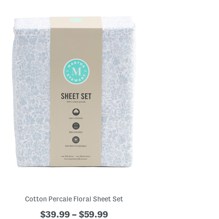
Cotton Percale Floral Sheet Set
$39.99 – $59.99