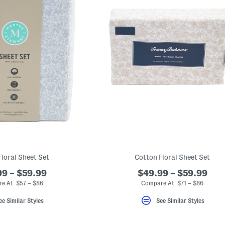
Floral Sheet Set
Cotton Floral Sheet Set
9 – $59.99
$49.99 – $59.99
e At $57 – $86
Compare At $71 – $86
ee Similar Styles
See Similar Styles