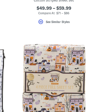
Cotton Striped Sheet Set
$49.99 – $59.99
Compare At $71 – $86
See Similar Styles