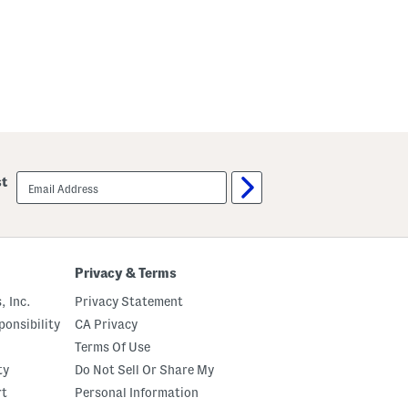
email
st
sign
up
Privacy & Terms
, Inc.
Privacy Statement
onsibility
CA Privacy
Terms Of Use
ty
Do Not Sell Or Share My
rt
Personal Information