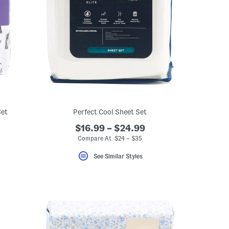
Set
Perfect Cool Sheet Set
$16.99 – $24.99
Compare At $24 – $35
See Similar Styles