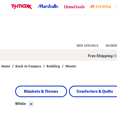
Skip
to
Navigation
Skip
to
Main
Content
NEW ARRIVALS
WOME
Free Shipping
On
Home
/
Back to Campus
/
Bedding
/
Sheets
Navigate
the
product
grid
using
Blankets & Throws
Comforters & Quilts
the
tab
key.
×
White
View
alternate
colors
using