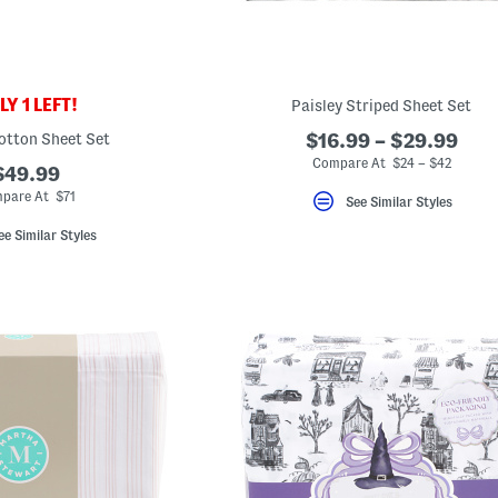
Y 1 LEFT!
Paisley Striped Sheet Set
otton Sheet Set
$16.99 – $29.99
Compare At $24 – $42
$49.99
pare At $71
See Similar Styles
ee Similar Styles