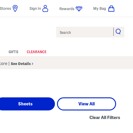
Stores
Sign In
My Bag
Rewards
Search
GIFTS
CLEARANCE
Store
|
See Details
Sheets
View All
Clear All Filters