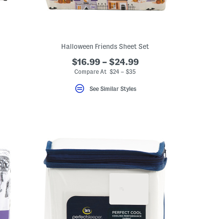
Halloween Friends Sheet Set
$16.99 – $24.99
Compare At $24 – $35
See Similar Styles