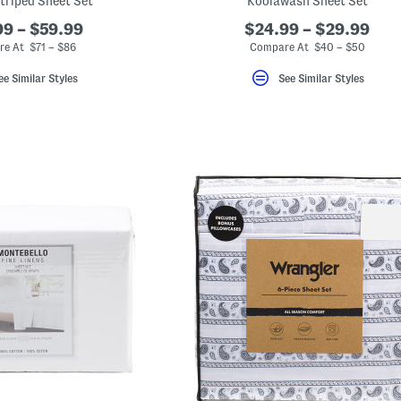
triped Sheet Set
Koolawash Sheet Set
9 – $59.99
$24.99 – $29.99
e At $71 – $86
Compare At $40 – $50
ee Similar Styles
See Similar Styles