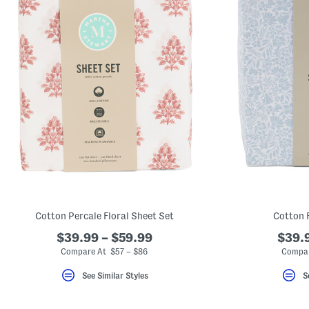
Cotton Percale Floral Sheet Set
Cotton 
$39.99 – $59.99
$39.9
Compare At $57 – $86
Compar
See Similar Styles
S