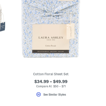
Cotton Floral Sheet Set
$34.99 – $49.99
Compare At $50 – $71
See Similar Styles