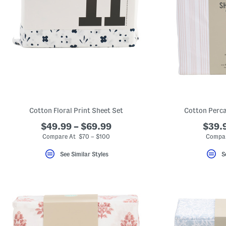
Cotton Floral Print Sheet Set
Cotton Perca
$49.99 – $69.99
$39.9
Compare At $70 – $100
Compar
See Similar Styles
S