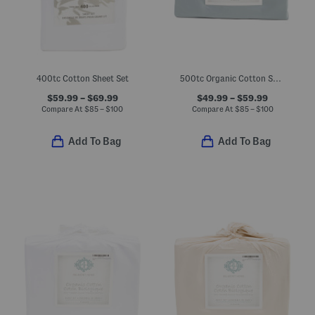
400tc Cotton Sheet Set
500tc Organic Cotton Sheet Set
$59.99 – $69.99
$49.99 – $59.99
Compare At
$
85 – $100
Compare At
$
85 – $100
Add To Bag
Add To Bag