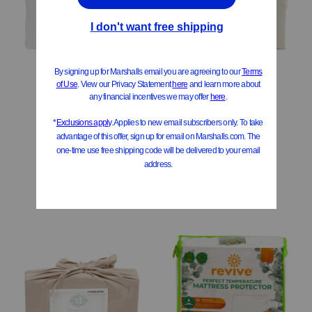
500tc Cotton Sheet Set
500tc Cotton Sheet Set
$49.99 – $69.99
$39.99 – $69.99
Compare At
$
85 – $114
Compare At
$
71 – $114
Add To Bag
Add To Bag