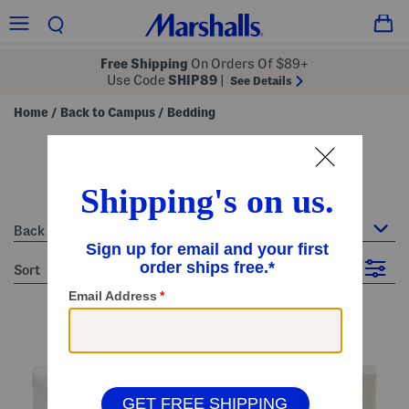
Free Shipping
On Orders Of $89+
Use Code
SHIP89
|
See Details
Home
Back to Campus
Bedding
/
/
bedding
9 Items
Back to Campus : Bedding
sort
Filter