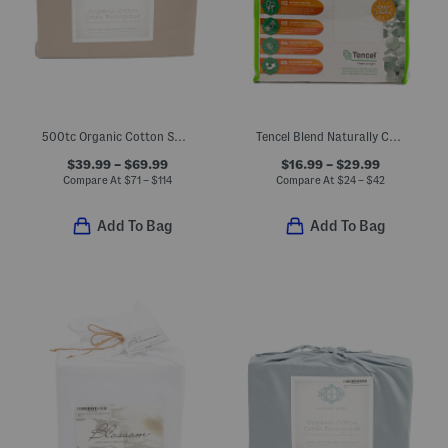
500tc Organic Cotton Sheet Set
Tencel Blend Naturally Cooling Waterproof Mattress Protector
$39.99 – $69.99
$16.99 – $29.99
Compare At
$
71 – $114
Compare At
$
24 – $42
Add To Bag
Add To Bag