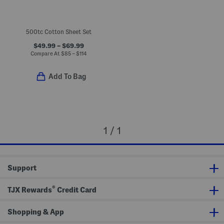
500tc Cotton Sheet Set
$49.99 – $69.99
Compare At
$
85 – $114
Add To Bag
1 / 1
Support
®
TJX Rewards
Credit Card
Shopping & App