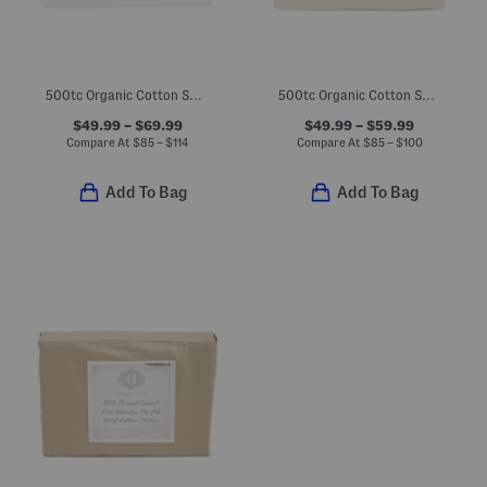
500tc Organic Cotton Sheet Set
500tc Organic Cotton Sheet Set
$49.99 – $69.99
$49.99 – $59.99
Compare At
$
85 – $114
Compare At
$
85 – $100
Add To Bag
Add To Bag