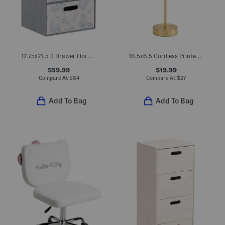
12.75x21.5 3 Drawer Floral Linen Fabric Storage Chest
16.5x6.5 Cordless Printed Pleated Shade Led Touch Lamp
$59.99
$19.99
Compare At
$
84
Compare At
$
27
Add To Bag
Add To Bag