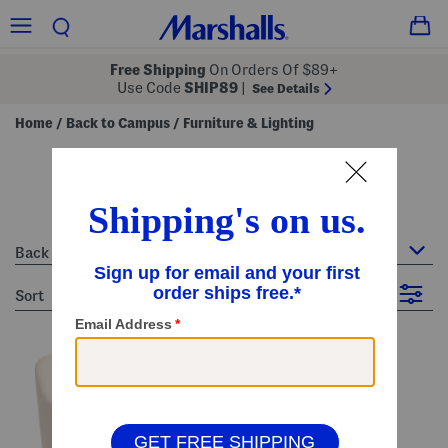
Free Shipping
On Orders Of $89+
Use Code
SHIP89
|
See Details
Home
Back to Campus
Furniture & Lighting
/
/
furniture & lighting - white
13 Items
Back to Campus : Furniture & Lighting
sort
Filter