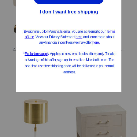
23x30.5 Adjustable Office Chair
20x9.5 Beaded Pleated Shade Oversized Led Cordless Lamp
$119.99
$34.99
Compare At
$
151
Compare At
$
45
Add To Bag
Add To Bag