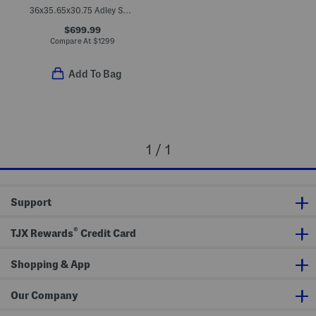
36x35.65x30.75 Adley Swivel Chair
$699.99
Compare At
$
1299
Add To Bag
1 / 1
Support
®
TJX Rewards
Credit Card
Shopping & App
Our Company