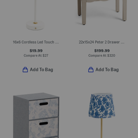
16x6 Cordless Led Touch Lamp With Iron Drum Shade
22x15x24 Peter 2 Drawer Wavy Side Table
$19.99
$199.99
Compare At
$
27
Compare At
$
320
Add To Bag
Add To Bag