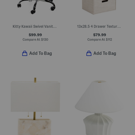
Kitty Kawaii Swivel Vanity Chair
13x28.5 4 Drawer Textured Fabric Storage Piece
$99.99
$79.99
Compare At
$
130
Compare At
$
112
Add To Bag
Add To Bag