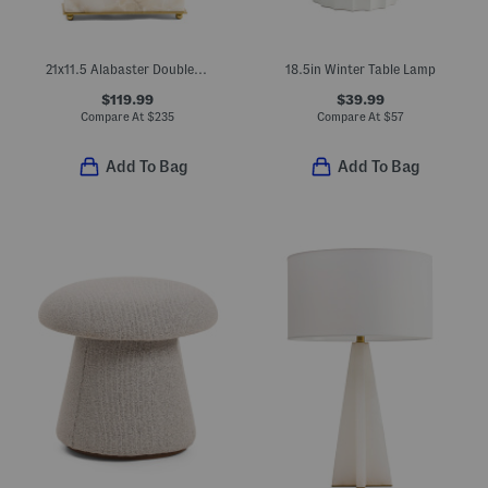
21x11.5 Alabaster Double Pull Table Lamp
18.5in Winter Table Lamp
$119.99
$39.99
Compare At
$
235
Compare At
$
57
Add To Bag
Add To Bag