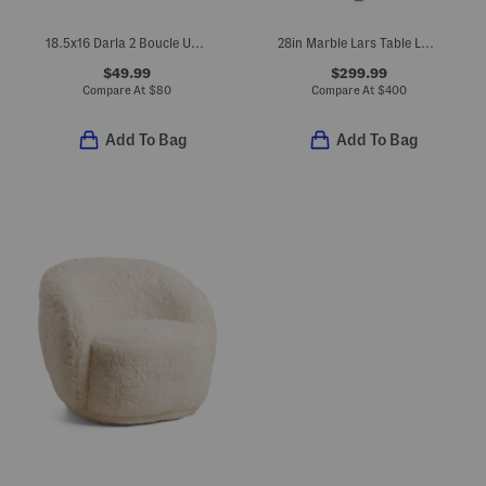
18.5x16 Darla 2 Boucle Upholstered Ottoman
28in Marble Lars Table Lamp
$49.99
$299.99
Compare At
$
80
Compare At
$
400
Add To Bag
Add To Bag