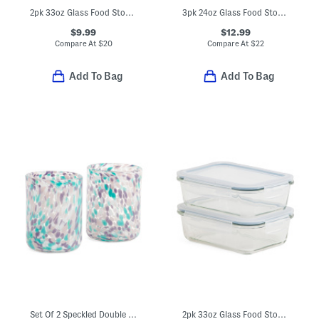
2pk 33oz Glass Food Storage Set
3pk 24oz Glass Food Storage Set
$9.99
$12.99
Compare At
$
20
Compare At
$
22
Add To Bag
Add To Bag
Set Of 2 Speckled Double Old-fashioned Glasses
2pk 33oz Glass Food Storage Containers