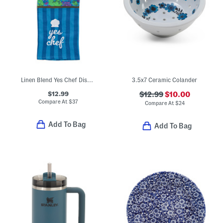
Linen Blend Yes Chef Dish Towel
3.5x7 Ceramic Colander
$12.99
$12.99
$10.00
Compare At
$
37
Compare At
$
24
Add To Bag
Add To Bag