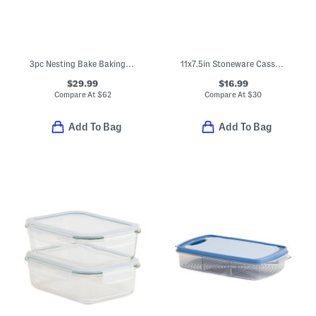
3pc Nesting Bake Baking Tray Set
11x7.5in Stoneware Casserole Pan
$29.99
$16.99
Compare At
$
62
Compare At
$
30
Add To Bag
Add To Bag