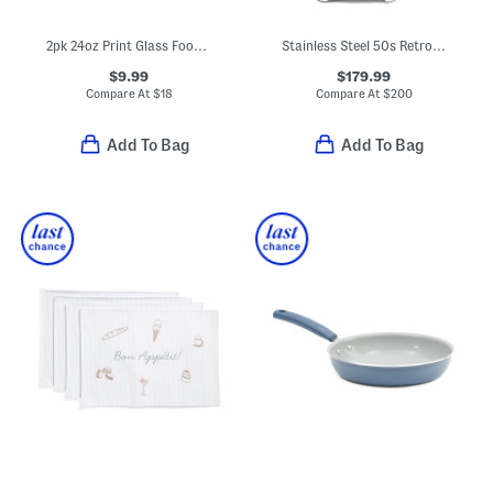
2pk 24oz Print Glass Food Storage Set
Stainless Steel 50s Retro Style Aesthetic Citrus Juicer
$9.99
$179.99
Compare At
$
18
Compare At
$
200
Add To Bag
Add To Bag