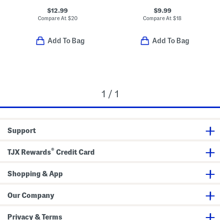
$12.99
$9.99
Compare At
$
20
Compare At
$
18
Add To Bag
Add To Bag
1 / 1
Support
®
TJX Rewards
Credit Card
Shopping & App
Our Company
Privacy & Terms