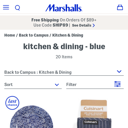
Free Shipping
On Orders Of $89+
Use Code
SHIP89
|
See Details
Home
Back to Campus
Kitchen & Dining
/
/
kitchen & dining - blue
20 Items
Back to Campus : Kitchen & Dining
sort
Filter