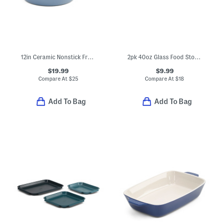
12in Ceramic Nonstick Fry Pan
2pk 40oz Glass Food Storage Set
$19.99
$9.99
Compare At
$
25
Compare At
$
18
Add To Bag
Add To Bag