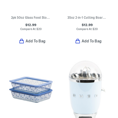
2pk 50oz Glass Food Storage Containers
35oz 2-in-1 Cutting Board And Food Storage Container
$12.99
$12.99
Compare At
$
20
Compare At
$
20
Add To Bag
Add To Bag