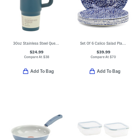
30oz Stainless Steel Quencher H20 Flowstate Tumbler
Set Of 6 Calico Salad Plates
$24.99
$39.99
Compare At
$
38
Compare At
$
70
Add To Bag
Add To Bag