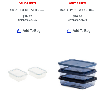
ONLY 4 LEFT!
ONLY 5 LEFT!
Set Of Four Bon Appetit Placemats
10.5in Fry Pan With Ceramic Nonstick Coating
$14.99
$14.99
Compare At
$
25
Compare At
$
20
Add To Bag
Add To Bag