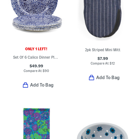
ONLY 1 LEFT!
2pk Striped Mini Mitt
Set Of 6 Calico Dinner Plates
$7.99
Compare At
$
12
$49.99
Compare At
$
90
Add To Bag
Add To Bag