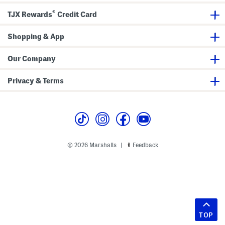
®
TJX Rewards
Credit Card
Shopping & App
Our Company
Privacy & Terms
© 2026 Marshalls
Feedback
|
TOP