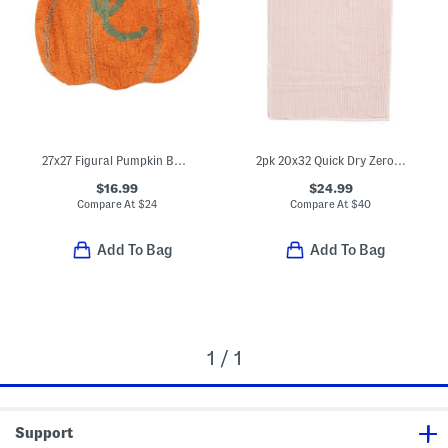
27x27 Figural Pumpkin Bath Rug
2pk 20x32 Quick Dry Zero Twist Bath Mat
$16.99
$24.99
Compare At
$
24
Compare At
$
40
Add To Bag
Add To Bag
1 / 1
Support