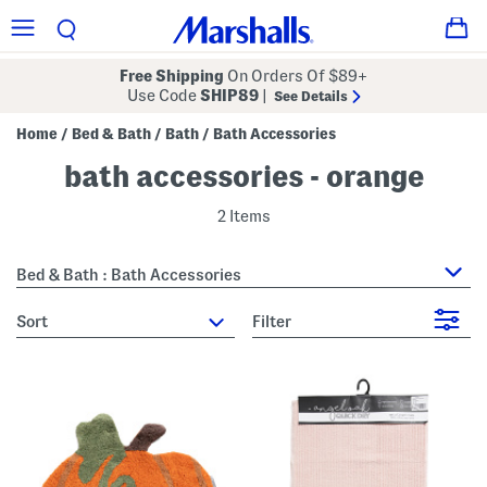
Free Shipping
On Orders Of $89+
Use Code
SHIP89
|
See Details
Home
Bed & Bath
Bath
Bath Accessories
/
/
/
bath accessories - orange
2 Items
Bed & Bath : Bath Accessories
sort
Filter