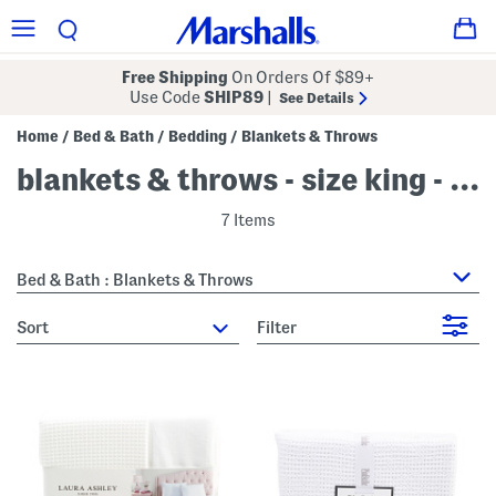
Free Shipping
On Orders Of $89+
Use Code
SHIP89
|
See Details
Home
Bed & Bath
Bedding
Blankets & Throws
/
/
/
blankets & throws - size king - white
7 Items
Bed & Bath : Blankets & Throws
sort
Filter