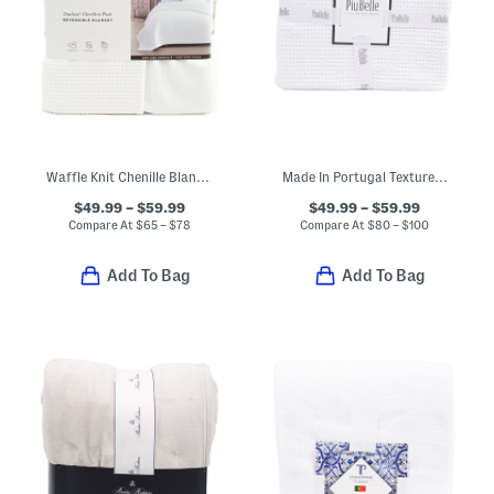
Waffle Knit Chenille Blanket
Made In Portugal Textured Coverlet
$49.99 – $59.99
$49.99 – $59.99
Compare At
$
65 – $78
Compare At
$
80 – $100
Add To Bag
Add To Bag