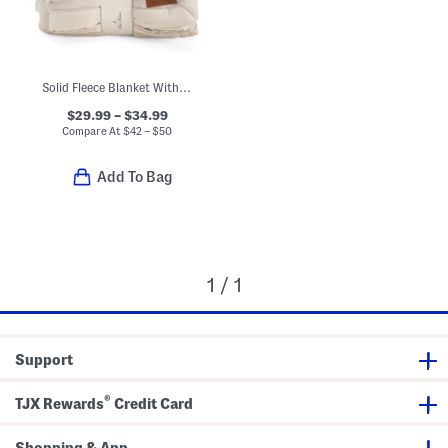
Solid Fleece Blanket With Satin Trim
$29.99 – $34.99
Compare At
$
42 – $50
Add To Bag
1 / 1
Support
®
TJX Rewards
Credit Card