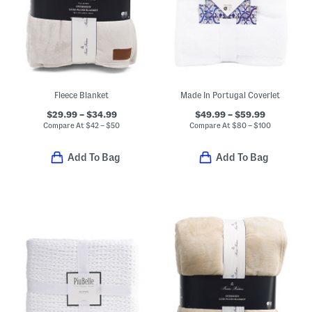
Fleece Blanket
Made In Portugal Coverlet
$29.99 – $34.99
$49.99 – $59.99
Compare At
$
42 – $50
Compare At
$
80 – $100
Add To Bag
Add To Bag