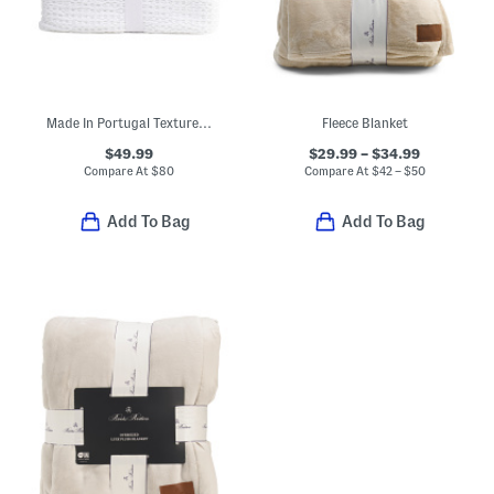
Made In Portugal Textured Waffle Coverlet
Fleece Blanket
$49.99
$29.99 – $34.99
Compare At
$
80
Compare At
$
42 – $50
Add To Bag
Add To Bag