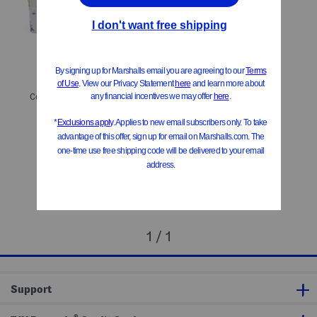
Cotton Diamond Quilted Quilt Set
$59.99 – $69.99
Compare At
$
86 – $100
Add To Bag
1 / 1
Support