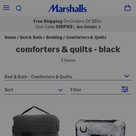
Free Shipping
On Orders Of $89+
Use Code
SHIP89
|
See Details
Home
Bed & Bath
Bedding
Comforters & Quilts
/
/
/
comforters & quilts - black
3 Items
Bed & Bath : Comforters & Quilts
sort
Filter