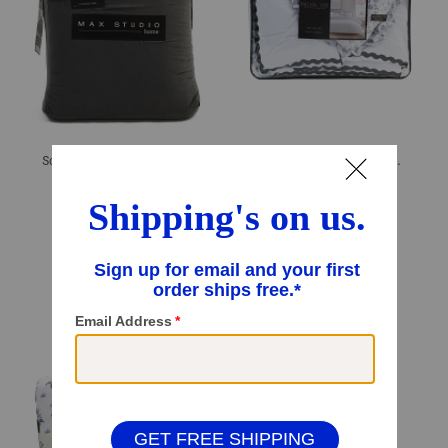
Soft Enzyme Washed Comforter Set
Wide Scalloped Comforter Set
$59.99
$69.99 – $79.99
Compare At
$
86
Compare At
$
98 – $110
Add To Bag
Add To Bag