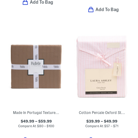
Add To Bag
Add To Bag
Made In Portugal Textured Coverlet
Cotton Percale Oxford Striped Sheet Set
$49.99 – $59.99
$39.99 – $49.99
Compare At
$
80 – $100
Compare At
$
57 – $71