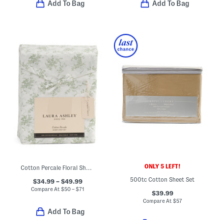
Add To Bag
Add To Bag
ONLY 5 LEFT!
Cotton Percale Floral Sheet Set
500tc Cotton Sheet Set
$34.99 – $49.99
Compare At
$
50 – $71
$39.99
Compare At
$
57
Add To Bag