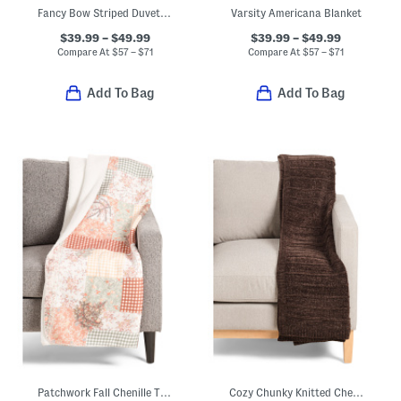
Fancy Bow Striped Duvet Cover Set
Varsity Americana Blanket
$39.99 – $49.99
$39.99 – $49.99
Compare At
$
57 – $71
Compare At
$
57 – $71
Add To Bag
Add To Bag
Patchwork Fall Chenille Throw
Cozy Chunky Knitted Chenille Throw