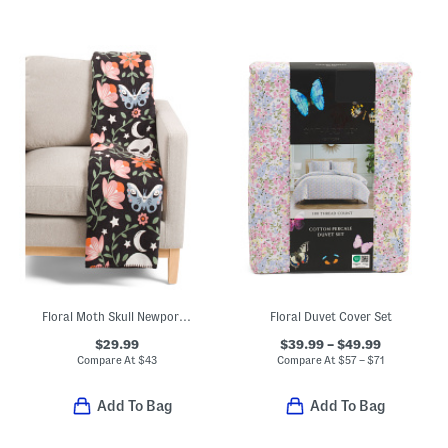
Floral Moth Skull Newport Chenille Throw
Floral Duvet Cover Set
$29.99
$39.99 – $49.99
Compare At
$
43
Compare At
$
57 – $71
Add To Bag
Add To Bag