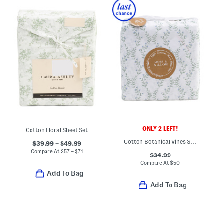
ONLY 2 LEFT!
Cotton Floral Sheet Set
Cotton Botanical Vines Sheet Set
$39.99 – $49.99
Compare At
$
57 – $71
$34.99
Compare At
$
50
Add To Bag
Add To Bag