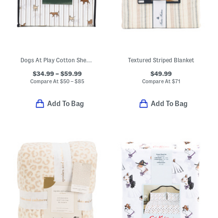
Dogs At Play Cotton Sheet Set
Textured Striped Blanket
$34.99 – $59.99
$49.99
Compare At
$
50 – $85
Compare At
$
71
Add To Bag
Add To Bag