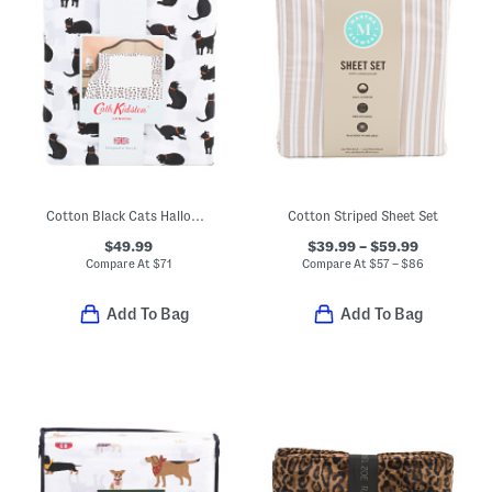
Cotton Black Cats Halloween Sheet Set
Cotton Striped Sheet Set
$49.99
$39.99 – $59.99
Compare At
$
71
Compare At
$
57 – $86
Add To Bag
Add To Bag