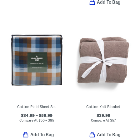
Add To Bag
Cotton Plaid Sheet Set
Cotton Knit Blanket
$34.99 – $59.99
$39.99
Compare At
$
50 – $85
Compare At
$
57
Add To Bag
Add To Bag