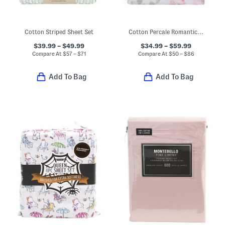
Cotton Striped Sheet Set
Cotton Percale Romantic Floral Sheet Set
$39.99 – $49.99
$34.99 – $59.99
Compare At
$
57 – $71
Compare At
$
50 – $86
Add To Bag
Add To Bag