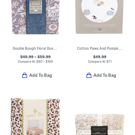
Double Bough Floral Duvet Cover Set
Cotton Paws And Pumpkin Sheet Set
$49.99 – $59.99
$49.99
Compare At
$
80 – $100
Compare At
$
71
Add To Bag
Add To Bag