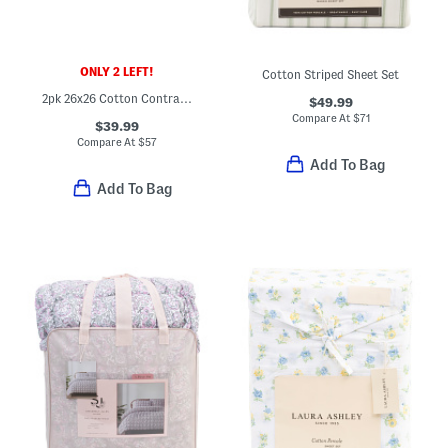
ONLY 2 LEFT!
Cotton Striped Sheet Set
2pk 26x26 Cotton Contrast Border Euro Pillows
$49.99
Compare At
$
71
$39.99
Compare At
$
57
Add To Bag
Add To Bag