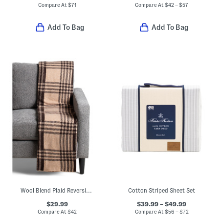
Compare At
$
71
Compare At
$
42 – $57
Add To Bag
Add To Bag
Wool Blend Plaid Reversible Throw
Cotton Striped Sheet Set
$29.99
$39.99 – $49.99
Compare At
$
42
Compare At
$
56 – $72