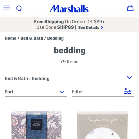
Free Shipping
On Orders Of $89+
Use Code
SHIP89
|
See Details
Home
Bed & Bath
Bedding
/
/
bedding
79 Items
Bed & Bath : Bedding
sort
Filter