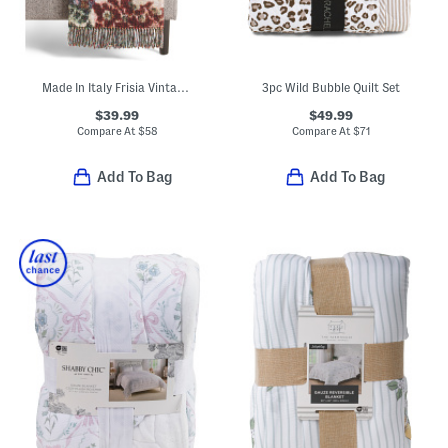
Made In Italy Frisia Vintage Style Rose Throw
3pc Wild Bubble Quilt Set
$39.99
$49.99
Compare At
$
58
Compare At
$
71
Add To Bag
Add To Bag