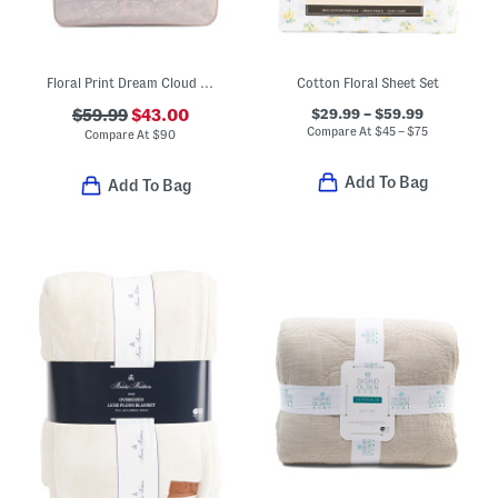
Floral Print Dream Cloud Comforter Set
Cotton Floral Sheet Set
$29.99 – $59.99
$59.99
$43.00
Compare At
$
45 – $75
Compare At
$
90
Add To Bag
Add To Bag