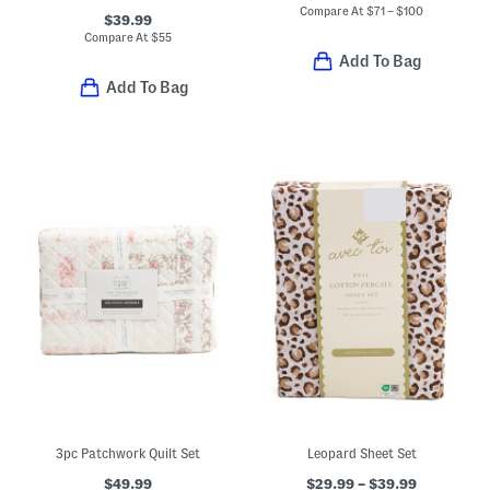
Compare At
$
71 – $100
$39.99
Compare At
$
55
Add To Bag
Add To Bag
3pc Patchwork Quilt Set
Leopard Sheet Set
$49.99
$29.99 – $39.99