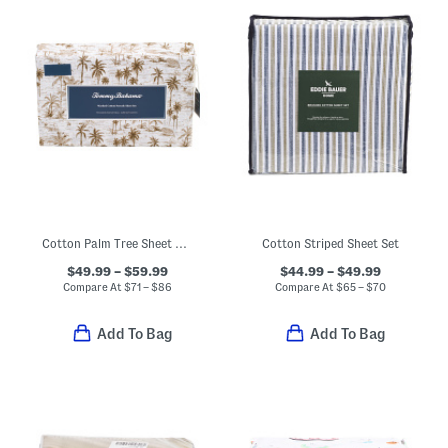
Cotton Palm Tree Sheet Set
Cotton Striped Sheet Set
$49.99 – $59.99
$44.99 – $49.99
Compare At
$
71 – $86
Compare At
$
65 – $70
Add To Bag
Add To Bag