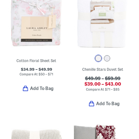
Cotton Floral Sheet Set
$34.99 – $49.99
Chenille Stars Duvet Set
Compare At
$
50 – $71
$49.99
–
$59.99
$39.00 – $43.00
Add To Bag
Compare At
$
71 – $85
Add To Bag