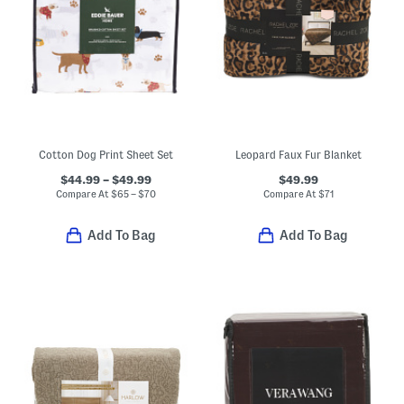
Cotton Dog Print Sheet Set
Leopard Faux Fur Blanket
$44.99 – $49.99
$49.99
Compare At
$
65 – $70
Compare At
$
71
Add To Bag
Add To Bag