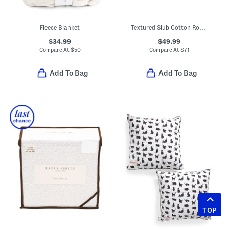
Fleece Blanket
Textured Slub Cotton Rope Knot Quilt Set
$34.99
$49.99
Compare At
$
50
Compare At
$
71
Add To Bag
Add To Bag
TOP