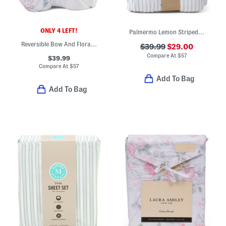
ONLY 4 LEFT!
Palmermo Lemon Striped Blanket
Reversible Bow And Floral Gauze Blanket
$39.99
$29.00
Compare At
$
57
$39.99
Compare At
$
57
Add To Bag
Add To Bag