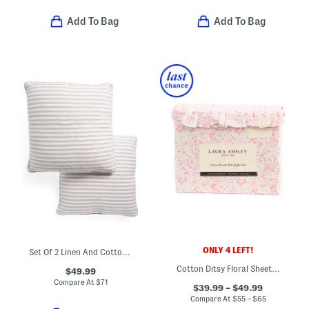
Add To Bag
Add To Bag
ONLY 4 LEFT!
Set Of 2 Linen And Cotton Blend Euro Pillows
Cotton Ditsy Floral Sheet Set
$49.99
Compare At
$
71
$39.99 – $49.99
Compare At
$
55 – $65