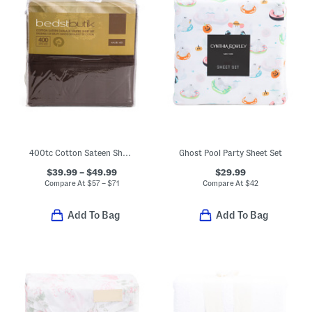
400tc Cotton Sateen Sheet Set
Ghost Pool Party Sheet Set
$39.99 – $49.99
$29.99
Compare At
$
57 – $71
Compare At
$
42
Add To Bag
Add To Bag