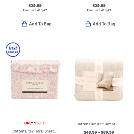
$29.99
$29.99
Compare At
$
42
Compare At
$
43
Add To Bag
Add To Bag
ONLY 1 LEFT!
Cotton Slub Knit Box Stich Quilt Set
Cotton Ditsy Floral Sheet Set
$49.99 – $69.99