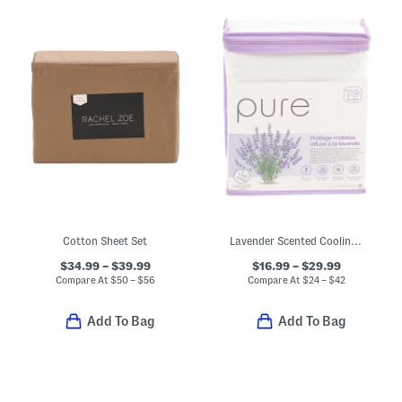
Cotton Sheet Set
Lavender Scented Cooling Mattress Protector
$34.99 – $39.99
$16.99 – $29.99
Compare At
$
50 – $56
Compare At
$
24 – $42
Add To Bag
Add To Bag