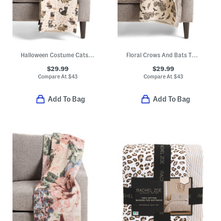
Halloween Costume Cats Throw
Floral Crows And Bats Throw
$29.99
$29.99
Compare At
$
43
Compare At
$
43
Add To Bag
Add To Bag