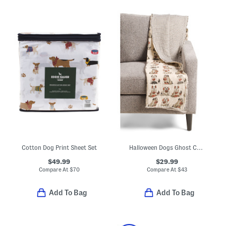
Cotton Dog Print Sheet Set
Halloween Dogs Ghost Costume Throw
$49.99
$29.99
Compare At
$
70
Compare At
$
43
Add To Bag
Add To Bag