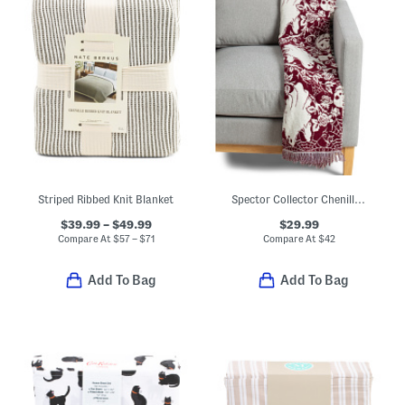
Striped Ribbed Knit Blanket
Spector Collector Chenille Elk Throw
$39.99 – $49.99
$29.99
Compare At
$
57 – $71
Compare At
$
42
Add To Bag
Add To Bag