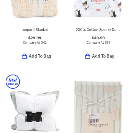
Leopard Blanket
200tc Cotton Spooky Dogs Printed Sheet Set
$29.99
$49.99
Compare At
$
42
Compare At
$
71
Add To Bag
Add To Bag