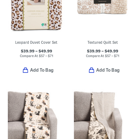
Leopard Duvet Cover Set
Textured Quilt Set
$39.99 – $49.99
$39.99 – $49.99
Compare At
$
57 – $71
Compare At
$
57 – $71
Add To Bag
Add To Bag