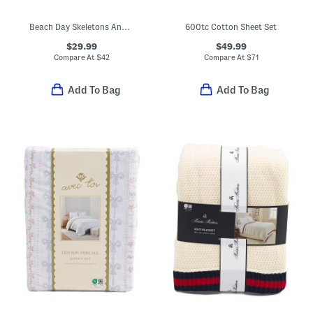
Beach Day Skeletons And Ghosts Printed Sheet Set
600tc Cotton Sheet Set
$29.99
$49.99
Compare At
$
42
Compare At
$
71
Add To Bag
Add To Bag