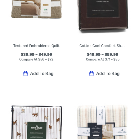
Textured Embroidered Quilt
Cotton Cool Comfort Sheet Set
$39.99 – $49.99
$49.99 – $59.99
Compare At
$
56 – $72
Compare At
$
71 – $85
Add To Bag
Add To Bag