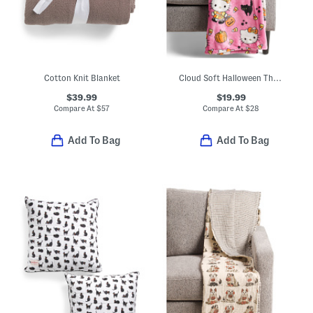
Cotton Knit Blanket
Cloud Soft Halloween Throw
$39.99
$19.99
Compare At
$
57
Compare At
$
28
Add To Bag
Add To Bag