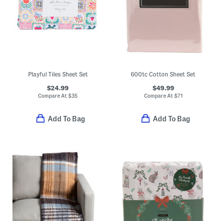
Playful Tiles Sheet Set
600tc Cotton Sheet Set
$24.99
$49.99
Compare At
$
35
Compare At
$
71
Add To Bag
Add To Bag