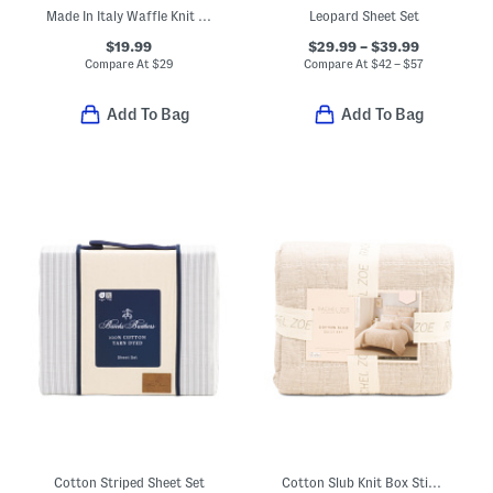
Made In Italy Waffle Knit Fringe Throw
Leopard Sheet Set
$19.99
$29.99 – $39.99
Compare At
$
29
Compare At
$
42 – $57
Add To Bag
Add To Bag
Cotton Striped Sheet Set
Cotton Slub Knit Box Stich Quilt Set