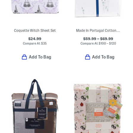
Coquette Witch Sheet Set
Made In Portugal Cotton Percale Botanical Floral Sheet Set
$24.99
$59.99 – $69.99
Compare At
$
35
Compare At
$
100 – $120
Add To Bag
Add To Bag