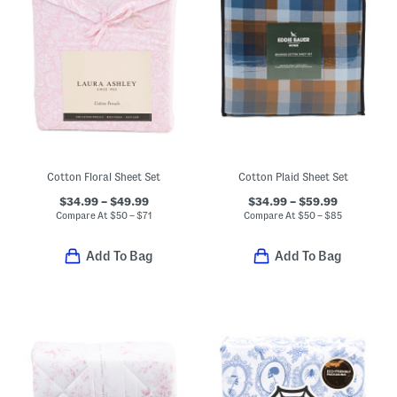
Cotton Floral Sheet Set
Cotton Plaid Sheet Set
$34.99 – $49.99
$34.99 – $59.99
Compare At
$
50 – $71
Compare At
$
50 – $85
Add To Bag
Add To Bag