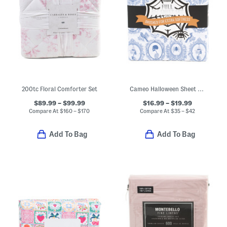
200tc Floral Comforter Set
Cameo Halloween Sheet Set
$89.99 – $99.99
$16.99 – $19.99
Compare At
$
160 – $170
Compare At
$
35 – $42
Add To Bag
Add To Bag