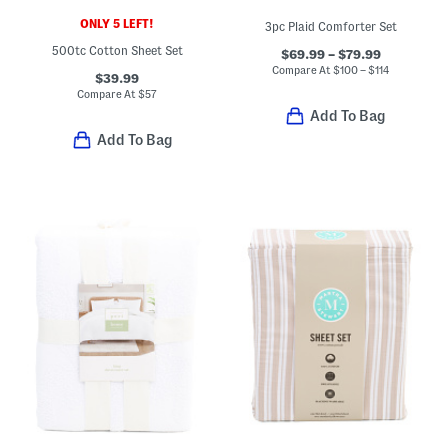
ONLY 5 LEFT!
3pc Plaid Comforter Set
500tc Cotton Sheet Set
$69.99 – $79.99
Compare At
$
100 – $114
$39.99
Compare At
$
57
Add To Bag
Add To Bag