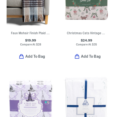
Faux Mohair Finish Plaid Throw
Christmas Cats Vintage Bows Sheet Set
$19.99
$24.99
Compare At
$
28
Compare At
$
35
Add To Bag
Add To Bag