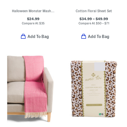
Halloween Monster Mash Sheet Set
Cotton Floral Sheet Set
$24.99
$34.99 – $49.99
Compare At
$
35
Compare At
$
50 – $71
Add To Bag
Add To Bag