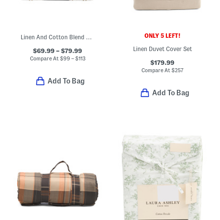
ONLY 5 LEFT!
Linen And Cotton Blend Striped Duvet Cover Set
Linen Duvet Cover Set
$69.99 – $79.99
Compare At
$
99 – $113
$179.99
Compare At
$
257
Add To Bag
Add To Bag