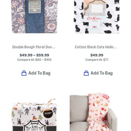
Double Bough Floral Duvet Cover Set
Cotton Black Cats Halloween Sheet Set
$49.99 – $59.99
$49.99
Compare At
$
80 – $100
Compare At
$
71
Add To Bag
Add To Bag