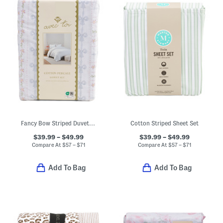
Fancy Bow Striped Duvet Cover Set
Cotton Striped Sheet Set
$39.99 – $49.99
$39.99 – $49.99
Compare At
$
57 – $71
Compare At
$
57 – $71
Add To Bag
Add To Bag