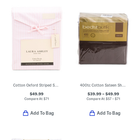
Cotton Oxford Striped Sheet Set
400tc Cotton Sateen Sheet Set
$49.99
$39.99 – $49.99
Compare At
$
71
Compare At
$
57 – $71
Add To Bag
Add To Bag