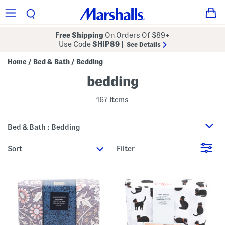
Free Shipping
On Orders Of $89+
Use Code
SHIP89
|
See Details
Home
Bed & Bath
Bedding
/
/
bedding
167 Items
Bed & Bath : Bedding
sort
Filter