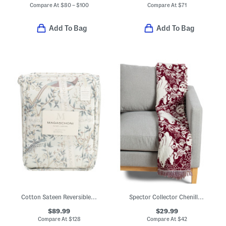
Compare At
$
80 – $100
Compare At
$
71
Add To Bag
Add To Bag
Cotton Sateen Reversible Peacock Comforter Set
Spector Collector Chenille Elk Throw
$89.99
$29.99
Compare At
$
128
Compare At
$
42