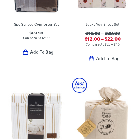
8pc Striped Comforter Set
Lucky You Sheet Set
$69.99
$16.99
–
$29.99
Compare At
$
100
$12.00 – $22.00
Compare At
$
25 – $40
Add To Bag
Add To Bag