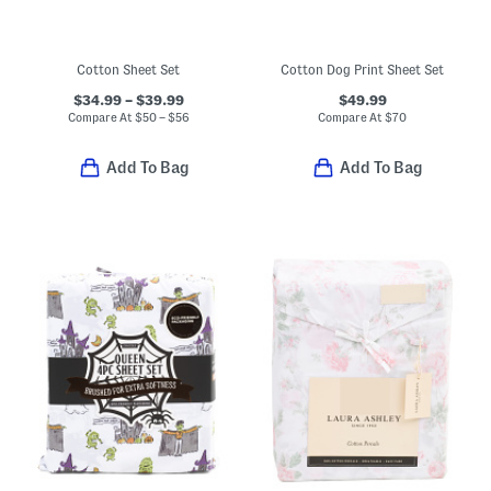
Cotton Sheet Set
Cotton Dog Print Sheet Set
$34.99 – $39.99
$49.99
Compare At
$
50 – $56
Compare At
$
70
Add To Bag
Add To Bag