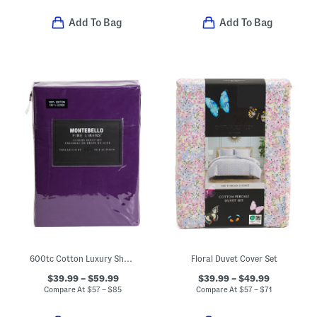
Add To Bag
Add To Bag
600tc Cotton Luxury Sheet Set
Floral Duvet Cover Set
$39.99 – $59.99
$39.99 – $49.99
Compare At
$
57 – $85
Compare At
$
57 – $71