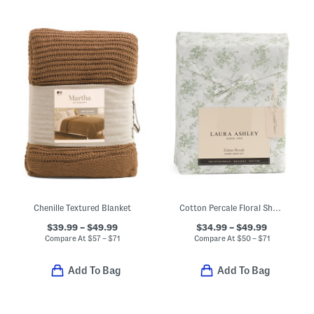
Chenille Textured Blanket
Cotton Percale Floral Sheet Set
$39.99 – $49.99
$34.99 – $49.99
Compare At
$
57 – $71
Compare At
$
50 – $71
Add To Bag
Add To Bag