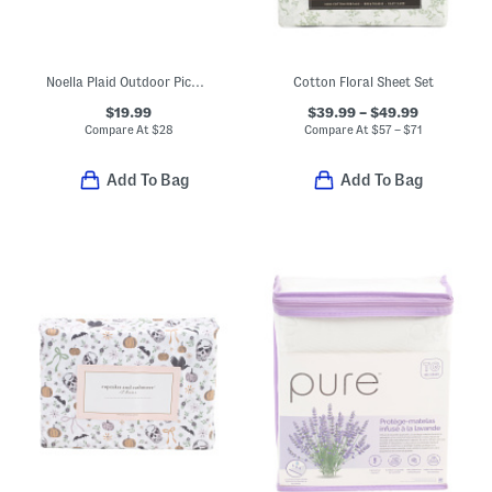
Noella Plaid Outdoor Picnic Throw
Cotton Floral Sheet Set
$19.99
$39.99 – $49.99
Compare At
$
28
Compare At
$
57 – $71
Add To Bag
Add To Bag