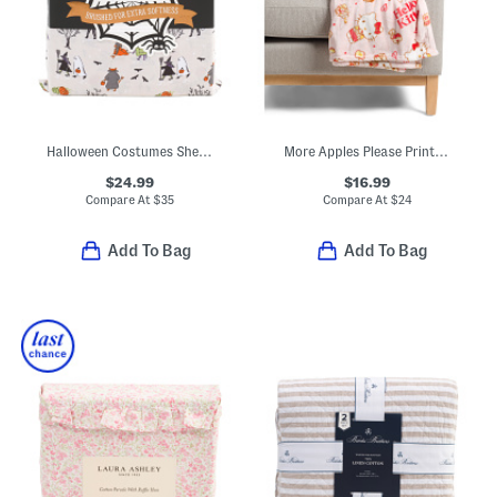
Halloween Costumes Sheet Set
More Apples Please Printed Throw
$24.99
$16.99
Compare At
$
35
Compare At
$
24
Add To Bag
Add To Bag