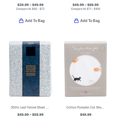
$39.99 – $49.99
$49.99 – $69.99
Compare At
$
56 – $72
Compare At
$
71 – $100
Add To Bag
Add To Bag
200tc Leaf Fennel Sheet Set
Cotton Pumpkin Cat Sheet Set
$49.99 – $59.99
$49.99