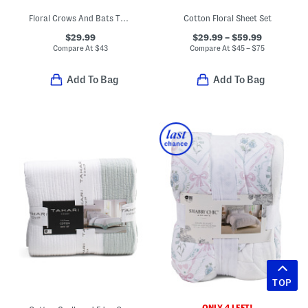
Floral Crows And Bats Throw
Cotton Floral Sheet Set
$29.99
$29.99 – $59.99
Compare At
$
43
Compare At
$
45 – $75
Add To Bag
Add To Bag
TOP
ONLY 4 LEFT!