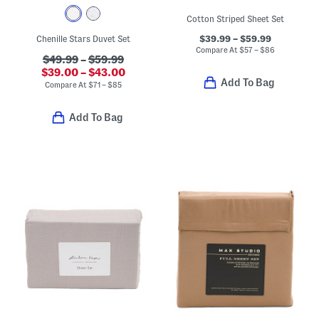
Cotton Striped Sheet Set
$39.99 – $59.99
Chenille Stars Duvet Set
Compare At
$
57 – $86
$49.99
–
$59.99
$39.00 – $43.00
Add To Bag
Compare At
$
71 – $85
Add To Bag