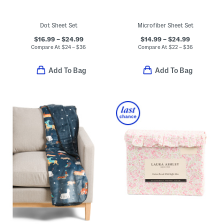
Dot Sheet Set
Microfiber Sheet Set
$16.99 – $24.99
$14.99 – $24.99
Compare At
$
24 – $36
Compare At
$
22 – $36
Add To Bag
Add To Bag