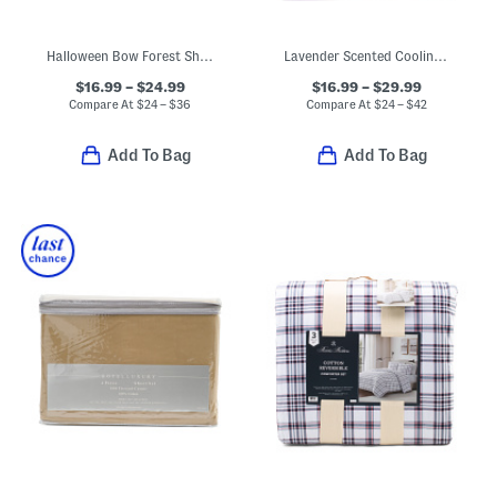
Halloween Bow Forest Sheet Set
Lavender Scented Cooling Mattress Protector
$16.99 – $24.99
$16.99 – $29.99
Compare At
$
24 – $36
Compare At
$
24 – $42
Add To Bag
Add To Bag