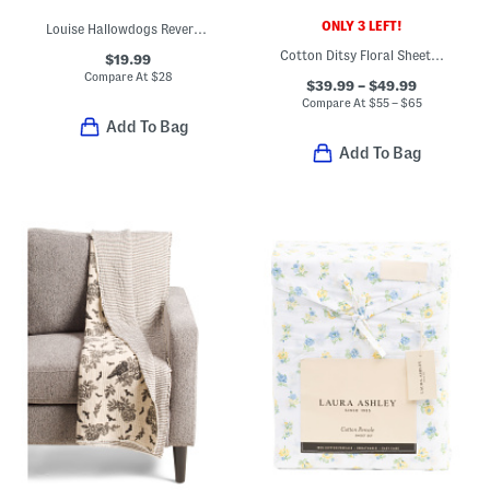
ONLY 3 LEFT!
Louise Hallowdogs Reversible Throw With Whipstitch Trim
Cotton Ditsy Floral Sheet Set
$19.99
Compare At
$
28
$39.99 – $49.99
Compare At
$
55 – $65
Add To Bag
Add To Bag