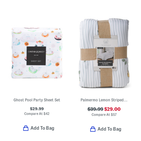
Ghost Pool Party Sheet Set
Palmermo Lemon Striped Blanket
$29.99
$39.99
$29.00
Compare At
$
42
Compare At
$
57
Add To Bag
Add To Bag