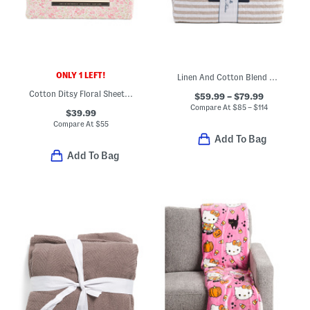
ONLY 1 LEFT!
Linen And Cotton Blend Striped Quilt Set
Cotton Ditsy Floral Sheet Set
$59.99 – $79.99
Compare At
$
85 – $114
$39.99
Compare At
$
55
Add To Bag
Add To Bag