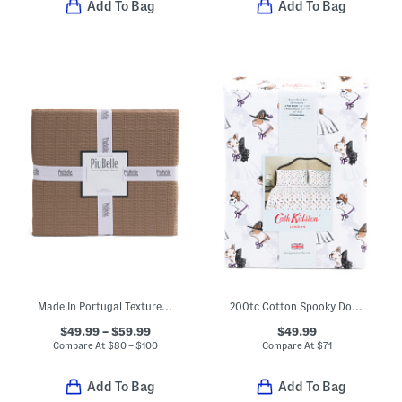
Add To Bag
Add To Bag
Made In Portugal Textured Coverlet
200tc Cotton Spooky Dogs Printed Sheet Set
$49.99 – $59.99
$49.99
Compare At
$
80 – $100
Compare At
$
71
Add To Bag
Add To Bag