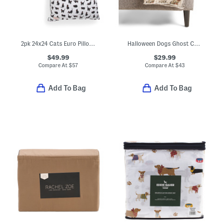
2pk 24x24 Cats Euro Pillows
Halloween Dogs Ghost Costume Throw
$49.99
$29.99
Compare At
$
57
Compare At
$
43
Add To Bag
Add To Bag