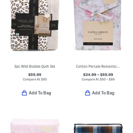
3pc Wild Bubble Quilt Set
Cotton Percale Romantic Floral Sheet Set
$59.99
$34.99 – $59.99
Compare At
$
85
Compare At
$
50 – $86
Add To Bag
Add To Bag