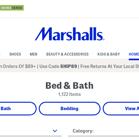
N
SHOES
MEN
BEAUTY & ACCESSORIES
KIDS & BABY
HOME
 Orders Of $89+
|
Use Code
SHIP89
| Free Returns At Your Local 
Bed & Bath
1,122 Items
Bath
Bedding
View A
Category: