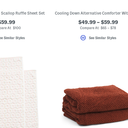
 Scallop Ruffle Sheet Set
$59.99
$49.99 – $59.99
are At $100
Compare At $65 – $78
ee Similar Styles
See Similar Styles