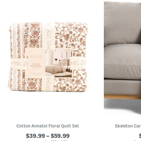
Cotton Annatol Floral Quilt Set
Skeleton Car
$39.99 – $59.99