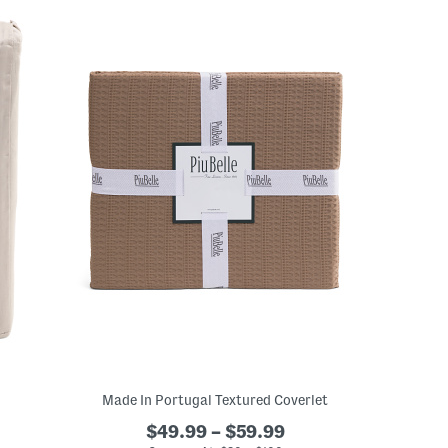
Made In Portugal Textured Coverlet
$49.99 – $59.99