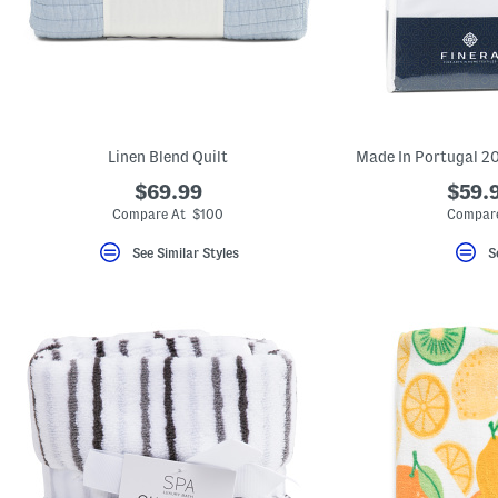
Linen Blend Quilt
$69.99
$59.9
Compare At $100
Compare
See Similar Styles
S