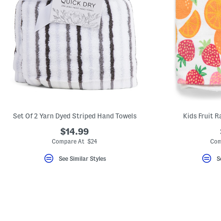
Set Of 2 Yarn Dyed Striped Hand Towels
Kids Fruit 
$14.99
Compare At $24
Com
See Similar Styles
S