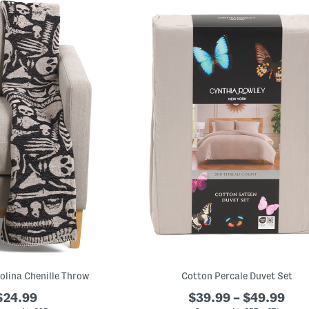
olina Chenille Throw
Cotton Percale Duvet Set
$24.99
$39.99 – $49.99