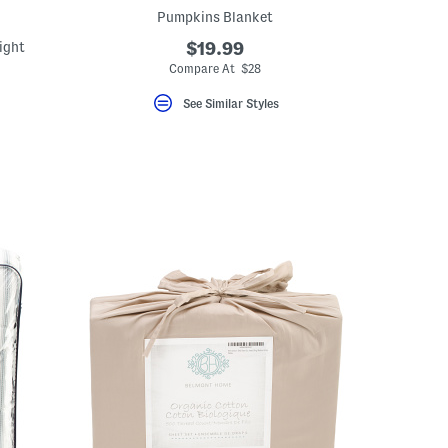
Pumpkins Blanket
ight
$19.99
Compare At $28
See Similar Styles