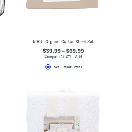
500tc Organic Cotton Sheet Set
$39.99 – $69.99
Compare At $71 – $114
See Similar Styles