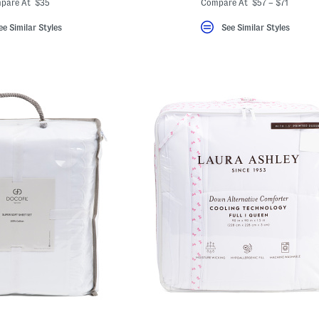
pare At $35
Compare At $57 – $71
ee Similar Styles
See Similar Styles