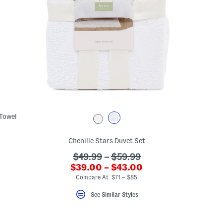
 Towel
Chenille Stars Duvet Set
???
$49.99
–
$59.99
???
$39.00 – $43.00
ada.originalPriceLabel???
ada.newPriceLabel???
Compare At $71 – $85
See Similar Styles