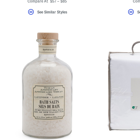
Compare At $57 – $85
Com
See Similar Styles
S