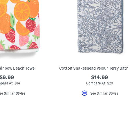
Rainbow Beach Towel
Cotton Snakeshead Velour Terry Bath
$9.99
$14.99
pare At $14
Compare At $20
ee Similar Styles
See Similar Styles