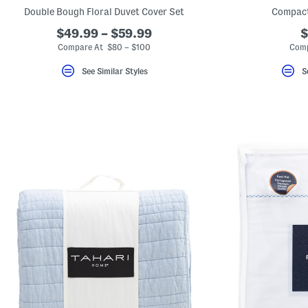
key.
Double Bough Floral Duvet Cover Set
Compact
Favorite
or
$49.99 – $59.99
$
Unfavorite
Compare At $80 – $100
Comp
the
item
using
See Similar Styles
S
the
F
key.
Enable
and
disable
these
instructions
using
the
question
mark
key.