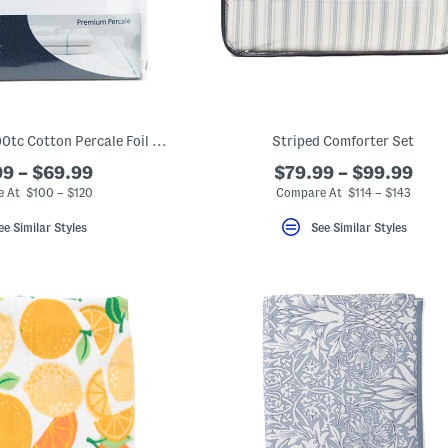
Made In Portugal 200tc Cotton Percale Foil Weave Sheet Set
Striped Comforter Set
9 – $69.99
$79.99 – $99.99
 At $100 – $120
Compare At $114 – $143
ee Similar Styles
See Similar Styles