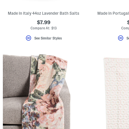
Made In Italy 44oz Lavender Bath Salts
Made In Portugal
$7.99
Compare At $13
Comp
See Similar Styles
S