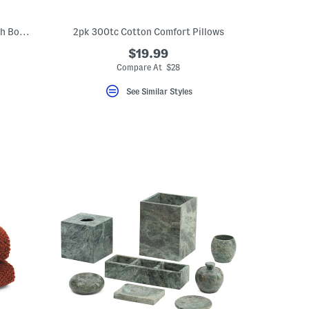
Cooling Down Alternative Comforter With Bow Print Trim
2pk 300tc Cotton Comfort Pillows
$19.99
Compare At $28
See Similar Styles