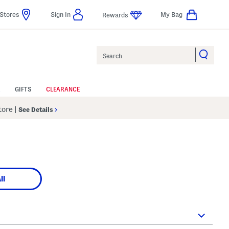
Stores
Sign In
My Bag
Rewards
Search
GIFTS
CLEARANCE
Store
|
See Details
ll