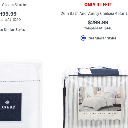
ONLY 4 LEFT!
 Steam Station
199.99
26in Bath And Vanity Chelsea 4 Bar L
are At $250
$299.99
Compare At $440
ee Similar Styles
See Similar Styles