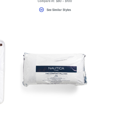
Compare At $80 – $100
See Similar Styles