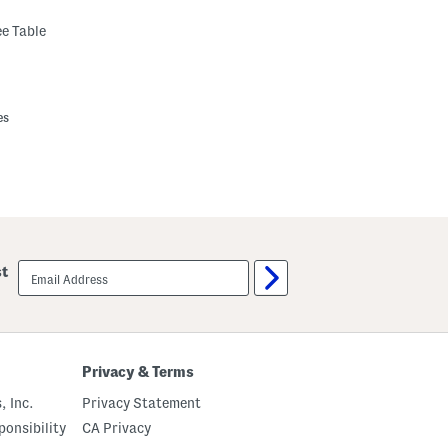
e Table
es
email
st
sign
up
Privacy & Terms
, Inc.
Privacy Statement
onsibility
CA Privacy