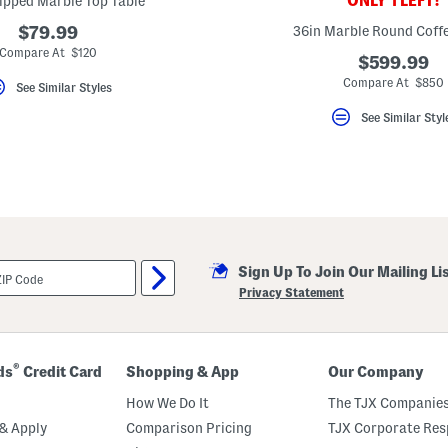
ONLY 1 LEFT!
ipped Marble Top Table
$79.99
36in Marble Round Coffe
Compare At $120
$599.99
Compare At $850
See Similar Styles
See Similar Styl
Sign Up To Join Our Mailing Li
Privacy Statement
®
ds
Credit Card
Shopping & App
Our Company
How We Do It
The TJX Companies
& Apply
Comparison Pricing
TJX Corporate Resp