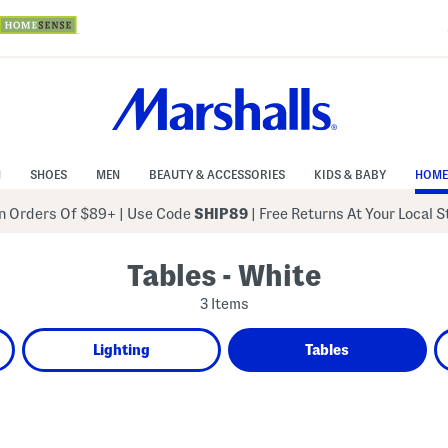
N
SHOES
MEN
BEAUTY & ACCESSORIES
KIDS & BABY
HOME
 Orders Of $89+
|
Use Code
SHIP89
| Free Returns At Your Local 
Tables - White
3 Items
Lighting
Tables