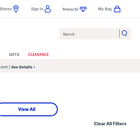
Stores
Sign In
My Bag
Rewards
Search
GIFTS
CLEARANCE
Store
|
See Details
View All
Clear All Filters