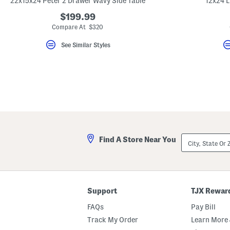
22x15x24 Peter 2 Drawer Wavy Side Table
12x24 L
key.
Favorite
$199.99
or
Compare At $320
Unfavorite
the
See Similar Styles
item
using
the
F
key.
Enable
and
disable
these
instructions
using
the
City,
question
Find A Store Near You
State
mark
Or
key.
ZIP
Code
Support
TJX Rewar
FAQs
Pay Bill
Track My Order
Learn More 