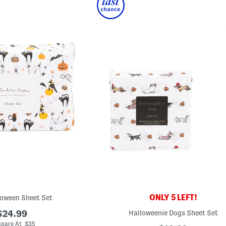
ONLY 5 LEFT!
loween Sheet Set
$24.99
Halloweenie Dogs Sheet Set
pare At $35