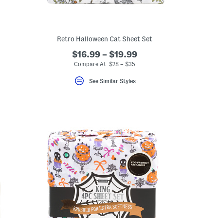
Retro Halloween Cat Sheet Set
$16.99 – $19.99
Compare At $28 – $35
See Similar Styles