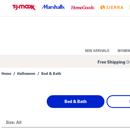
Skip
to
Navigation
Skip
to
Main
Content
NEW ARRIVALS
WOME
Free Shipping
On
Home
/
Halloween
/
Bed & Bath
Navigate
the
product
grid
using
Bed & Bath
the
tab
key.
View
alternate
Size:
All
colors
using