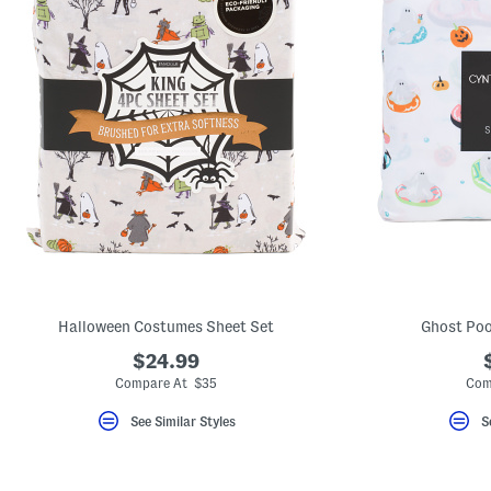
Halloween Costumes Sheet Set
Ghost Poo
$24.99
Compare At $35
Com
See Similar Styles
S