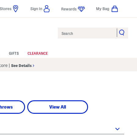
Stores
Sign In
My Bag
Rewards
Search
GIFTS
CLEARANCE
Store
|
See Details
Throws
View All