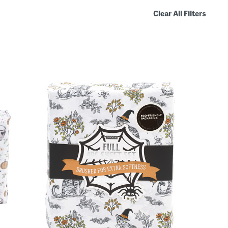
Clear All Filters