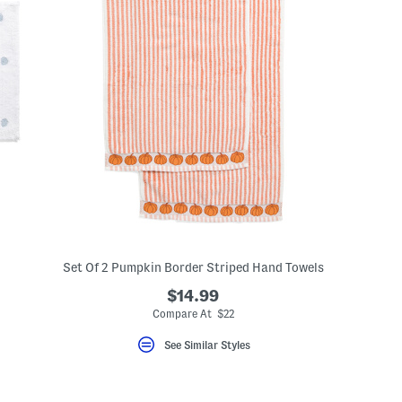
Set Of 2 Pumpkin Border Striped Hand Towels
$14.99
Compare At $22
See Similar Styles