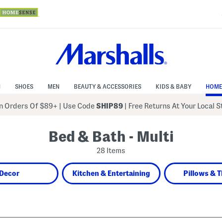
N
SHOES
MEN
BEAUTY & ACCESSORIES
KIDS & BABY
HOME
 Orders Of $89+
|
Use Code
SHIP89
| Free Returns At Your Local 
Bed & Bath - Multi
28 Items
Decor
Kitchen & Entertaining
Pillows & 