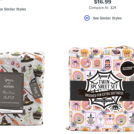
$16.99
Compare At $24
ee Similar Styles
See Similar Styles