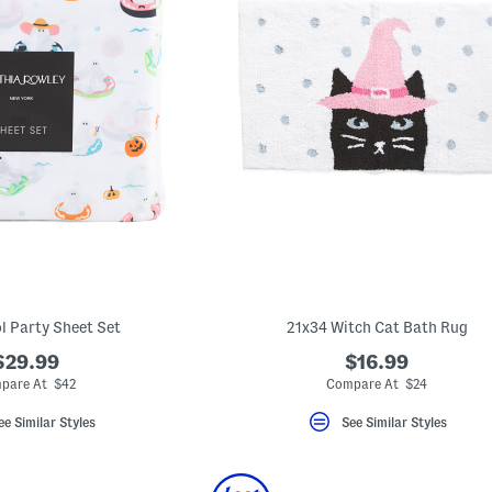
l Party Sheet Set
21x34 Witch Cat Bath Rug
$29.99
$16.99
pare At $42
Compare At $24
ee Similar Styles
See Similar Styles