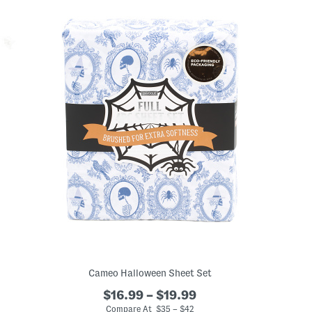
Cameo Halloween Sheet Set
$16.99 – $19.99
Compare At $35 – $42