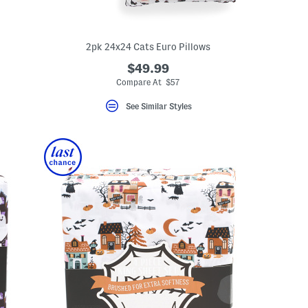
2pk 24x24 Cats Euro Pillows
$49.99
Compare At $57
See Similar Styles