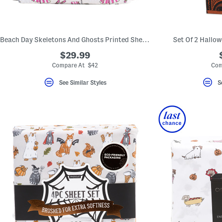
key.
Favorite
or
Unfavorite
the
Beach Day Skeletons And Ghosts Printed Sheet Set
Set Of 2 Hallo
item
using
$29.99
the
Compare At $42
Com
F
key.
Enable
See Similar Styles
S
and
disable
these
instructions
using
the
question
mark
key.