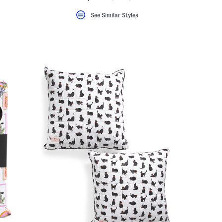
See Similar Styles