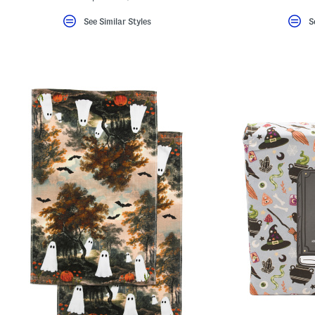
See Similar Styles
S