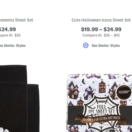
lements Sheet Set
Cute Halloween Icons Sheet Set
$24.99
$19.99 – $24.99
pare At $35
Compare At $35 – $42
ee Similar Styles
See Similar Styles