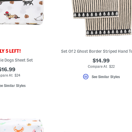
Y 5 LEFT!
Set Of 2 Ghost Border Striped Hand T
ie Dogs Sheet Set
$14.99
Compare At $22
$16.99
pare At $24
See Similar Styles
ee Similar Styles