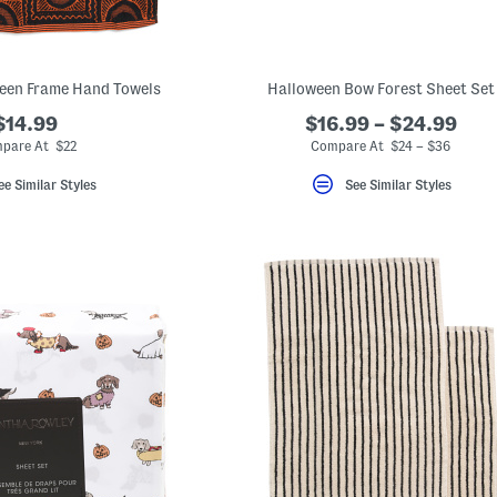
ween Frame Hand Towels
Halloween Bow Forest Sheet Set
$14.99
$16.99 – $24.99
pare At $22
Compare At $24 – $36
ee Similar Styles
See Similar Styles