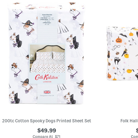
200tc Cotton Spooky Dogs Printed Sheet Set
Folk Hal
$49.99
Compare At $71
Com