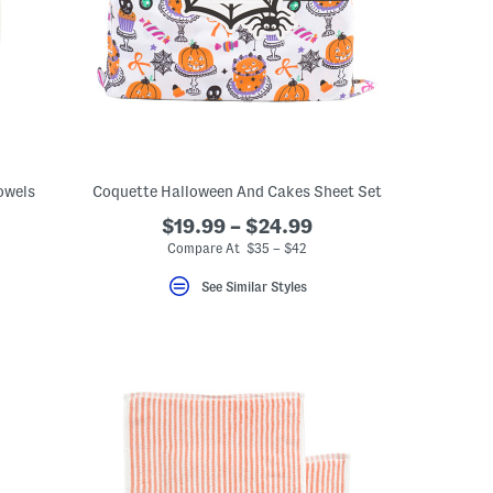
owels
Coquette Halloween And Cakes Sheet Set
$19.99 – $24.99
Compare At $35 – $42
See Similar Styles