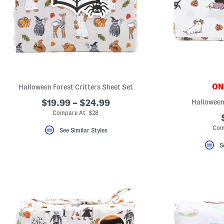
ONL
Halloween Forest Critters Sheet Set
$19.99 – $24.99
Halloween
Compare At $28
Com
See Similar Styles
S