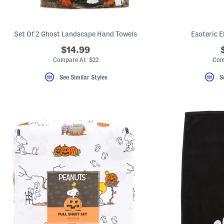
Set Of 2 Ghost Landscape Hand Towels
Esoteric E
$14.99
Compare At $22
Com
See Similar Styles
S