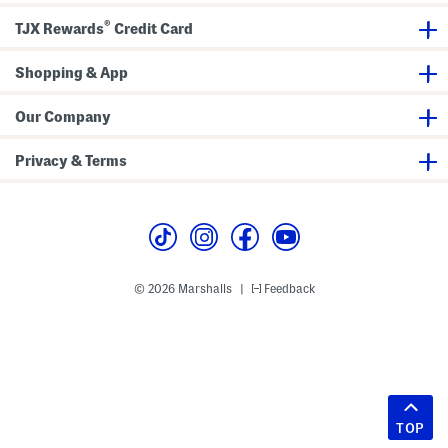
®
TJX Rewards
Credit Card
Shopping & App
Our Company
Privacy & Terms
© 2026 Marshalls
Feedback
|
TOP