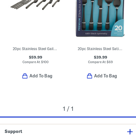
20pc Stainless Steel Gailann Flatware Set
20pc Stainless Steel Satin Symmetry Flatware Set
$59.99
$39.99
Compare At
$
100
Compare At
$
69
Add To Bag
Add To Bag
1 / 1
Support