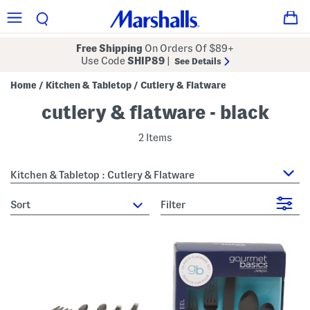
Free Shipping
On Orders Of $89+
Use Code
SHIP89
|
See Details
Home
Kitchen & Tabletop
Cutlery & Flatware
/
/
cutlery & flatware - black
2 Items
Kitchen & Tabletop : Cutlery & Flatware
sort
Filter