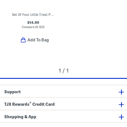
Set Of Four Little Treat Placemats
$14.99
Compare At
$
25
Add To Bag
1 / 1
Support
®
TJX Rewards
Credit Card
Shopping & App