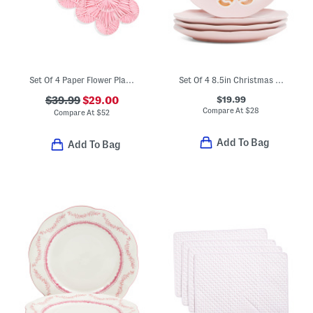
Set Of 4 Paper Flower Placemats
Set Of 4 8.5in Christmas Gingerbread Salad Plates
$19.99
$39.99
$29.00
Compare At
$
28
Compare At
$
52
Add To Bag
Add To Bag