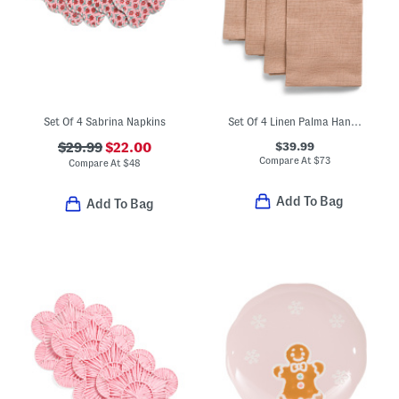
Set Of 4 Sabrina Napkins
Set Of 4 Linen Palma Hand Woven Napkins
$39.99
$29.99
$22.00
Compare At
$
73
Compare At
$
48
Add To Bag
Add To Bag