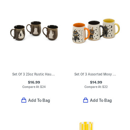
Set Of 3 23oz Rustic Haunt Mugs
Set Of 3 Assorted Moxy Vintage Style Cat Mugs
$16.99
$14.99
Compare At
$
24
Compare At
$
22
Add To Bag
Add To Bag