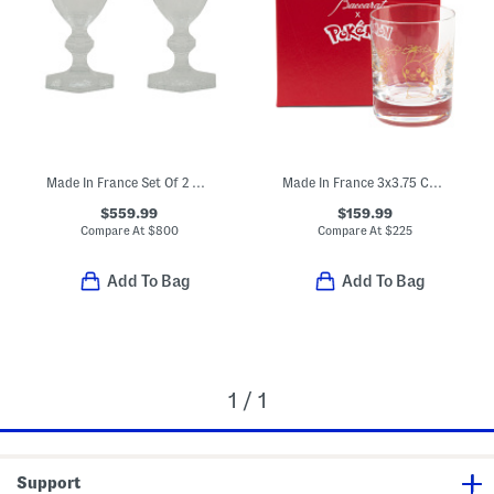
Made In France Set Of 2 Boxed Harcourt Studio Etched Glasses
Made In France 3x3.75 Collectible Tumbler
$559.99
$159.99
Compare At
$
800
Compare At
$
225
Add To Bag
Add To Bag
1 / 1
Support