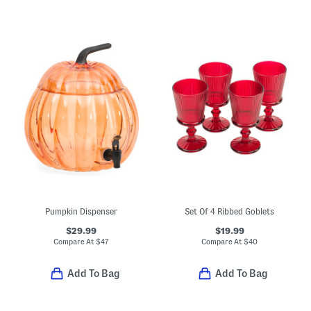
Pumpkin Dispenser
Set Of 4 Ribbed Goblets
$29.99
$19.99
Compare At
$
47
Compare At
$
40
Add To Bag
Add To Bag