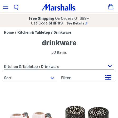
Free Shipping
On Orders Of $89+
Use Code
SHIP89
|
See Details
Home
Kitchen & Tabletop
Drinkware
/
/
drinkware
50 Items
Kitchen & Tabletop : Drinkware
sort
Filter