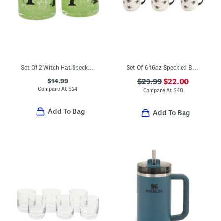
Set Of 2 Witch Hat Speckled Double Old-fashioned Glasses
Set Of 6 16oz Speckled Bee Mugs
$14.99
$29.99
$22.00
Compare At
$
24
Compare At
$
40
Add To Bag
Add To Bag