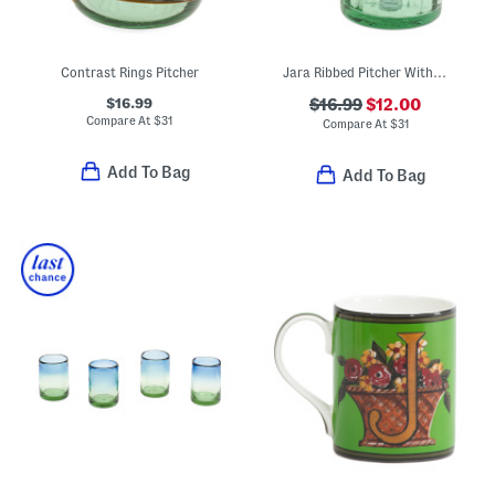
Contrast Rings Pitcher
Jara Ribbed Pitcher With Contrast Trim
$16.99
$16.99
$12.00
Compare At
$
31
Compare At
$
31
Add To Bag
Add To Bag