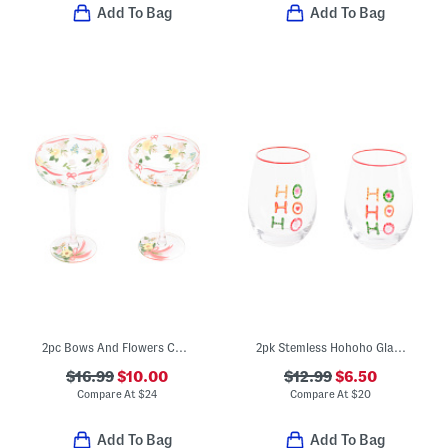
Add To Bag
Add To Bag
2pc Bows And Flowers Coupe Glasses
2pk Stemless Hohoho Glasses
$16.99
$10.00
$12.99
$6.50
Compare At
$
24
Compare At
$
20
Add To Bag
Add To Bag