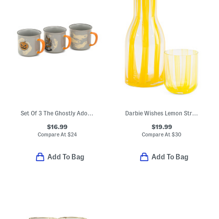
Set Of 3 The Ghostly Adobe Mugs
Darbie Wishes Lemon Striped Carafe And Glass Set
$16.99
$19.99
Compare At
$
24
Compare At
$
30
Add To Bag
Add To Bag