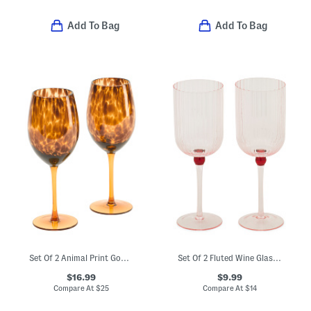
Add To Bag
Add To Bag
Set Of 2 Animal Print Goblets
Set Of 2 Fluted Wine Glasses
$16.99
$9.99
Compare At
$
25
Compare At
$
14