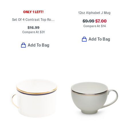
ONLY 1 LEFT!
12oz Alphabet J Mug
Set Of 4 Contrast Top Rock Glasses
$9.99
$7.00
Compare At
$
14
$16.99
Compare At
$
31
Add To Bag
Add To Bag