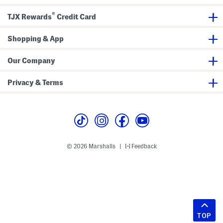
®
TJX Rewards
Credit Card
Shopping & App
Our Company
Privacy & Terms
© 2026 Marshalls
Feedback
|
TOP