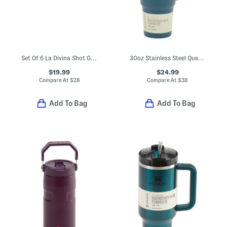
Set Of 6 La Divina Shot Glasses
30oz Stainless Steel Quencher H20 Flowstate Tumbler
$19.99
$24.99
Compare At
$
28
Compare At
$
38
Add To Bag
Add To Bag