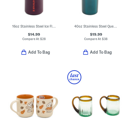
16oz Stainless Steel Ice Flow Flip Straw Bottle
40oz Stainless Steel Quencher Flowstate Tumbler
$14.99
$19.99
Compare At
$
28
Compare At
$
38
Add To Bag
Add To Bag