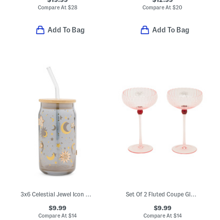
Compare At
$
28
Compare At
$
20
Add To Bag
Add To Bag
3x6 Celestial Jewel Icon Tumbler With Straw
Set Of 2 Fluted Coupe Glasses
$9.99
$9.99
Compare At
$
14
Compare At
$
14