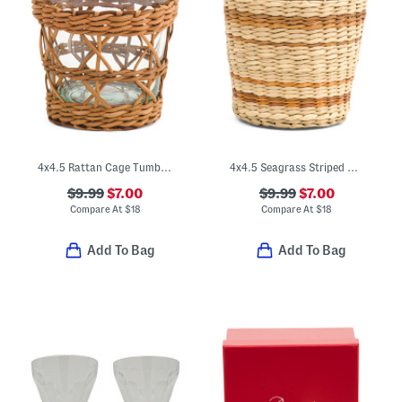
4x4.5 Rattan Cage Tumbler
4x4.5 Seagrass Striped Wide Cage Tumbler
$9.99
$7.00
$9.99
$7.00
Compare At
$
18
Compare At
$
18
Add To Bag
Add To Bag