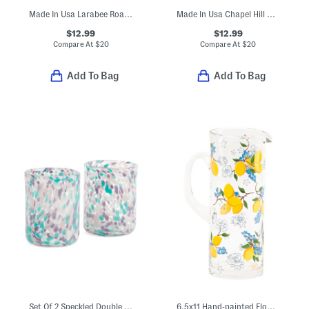
Made In Usa Larabee Road Platinum Cup
Made In Usa Chapel Hill Cup
$12.99
$12.99
Compare At
$
20
Compare At
$
20
Add To Bag
Add To Bag
Set Of 2 Speckled Double Old-fashioned Glasses
6.5x11 Hand-painted Flower And Lemon Pitcher