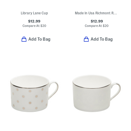
Library Lane Cup
Made In Usa Richmont Road Cup
$12.99
$12.99
Compare At
$
20
Compare At
$
20
Add To Bag
Add To Bag