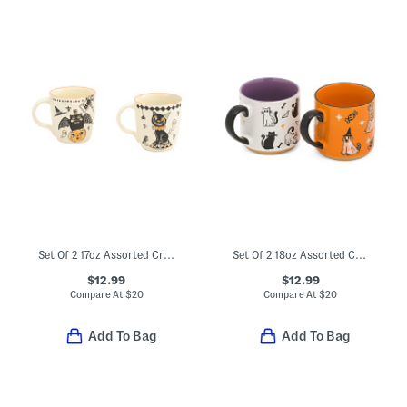
Set Of 2 17oz Assorted Creep Show Mugs
Set Of 2 18oz Assorted Cursed Claws Mugs
$12.99
$12.99
Compare At
$
20
Compare At
$
20
Add To Bag
Add To Bag