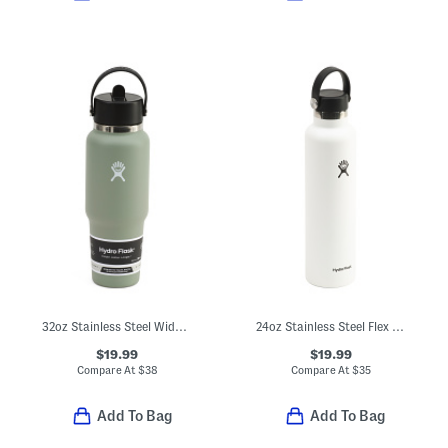
32oz Stainless Steel Wide Flex Straw Water Bottle
24oz Stainless Steel Flex Cap Water Bottle
$19.99
$19.99
Compare At
$
38
Compare At
$
35
Add To Bag
Add To Bag