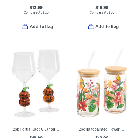
$12.99
$16.99
Compare At
$
20
Compare At
$
25
Add To Bag
Add To Bag
2pk Figrual Jack O Lantern Wine Glasses
2pk Handpainted Flower And Parrot Sipper Glasses
$19.99
$12.99