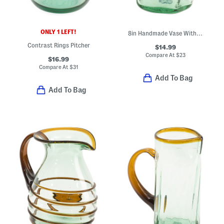
ONLY 1 LEFT!
8in Handmade Vase With Amber Rings
Contrast Rings Pitcher
$14.99
Compare At
$
23
$16.99
Compare At
$
31
Add To Bag
Add To Bag