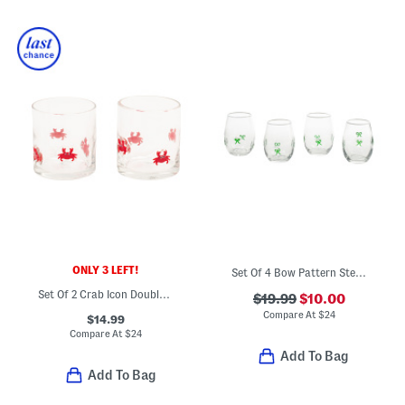
ONLY 3 LEFT!
Set Of 4 Bow Pattern Stemless Glasses
Set Of 2 Crab Icon Double Old Fashioned Glasses
$19.99
$10.00
Compare At
$
24
$14.99
Compare At
$
24
Add To Bag
Add To Bag