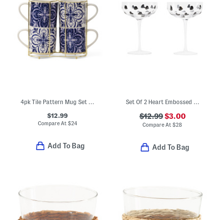
4pk Tile Pattern Mug Set With Holder Rack
Set Of 2 Heart Embossed Coupe Glasses
$12.99
$12.99
$3.00
Compare At
$
24
Compare At
$
28
Add To Bag
Add To Bag