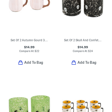
Set Of 2 Autumn Gourd 3d Mugs
Set Of 2 Skull And Confetti Double Old-fashioned Glasses
$14.99
$14.99
Compare At
$
22
Compare At
$
24
Add To Bag
Add To Bag