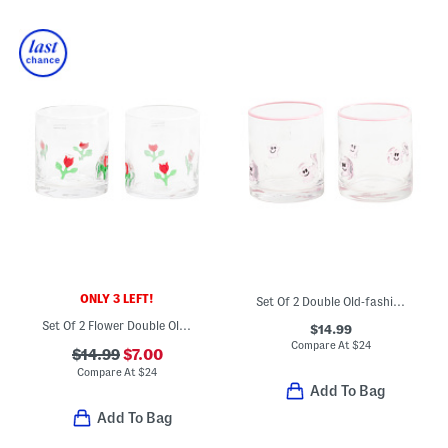
ONLY 3 LEFT!
Set Of 2 Double Old-fashioned Ghost Glasses
Set Of 2 Flower Double Old-fashioned Glasses
$14.99
Compare At
$
24
$14.99
$7.00
Compare At
$
24
Add To Bag
Add To Bag