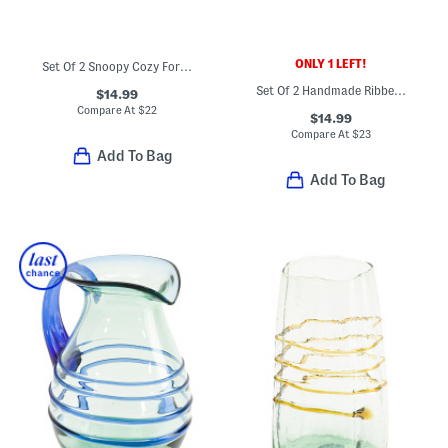
ONLY 1 LEFT!
Set Of 2 Snoopy Cozy For Harvest Mugs
Set Of 2 Handmade Ribbed Beer Mugs
$14.99
Compare At
$
22
$14.99
Compare At
$
23
Add To Bag
Add To Bag