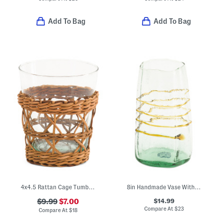
Add To Bag
Add To Bag
4x4.5 Rattan Cage Tumbler
8in Handmade Vase With Amber Rings
$14.99
$9.99
$7.00
Compare At
$
23
Compare At
$
18