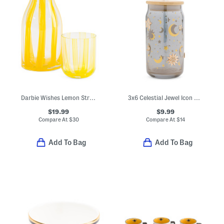
Darbie Wishes Lemon Striped Carafe And Glass Set
3x6 Celestial Jewel Icon Tumbler With Straw
$19.99
$9.99
Compare At
$
30
Compare At
$
14
Add To Bag
Add To Bag