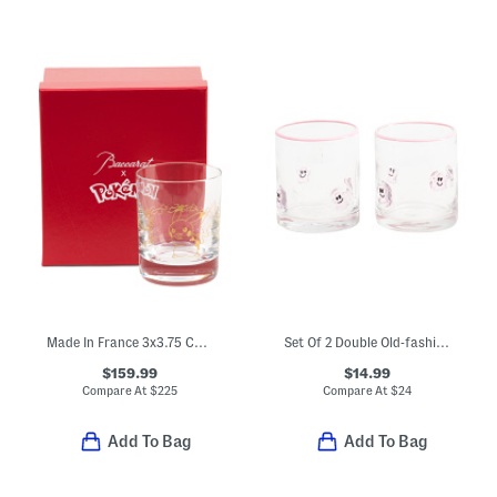
Made In France 3x3.75 Collectible Tumbler
Set Of 2 Double Old-fashioned Ghost Glasses
$159.99
$14.99
Compare At
$
225
Compare At
$
24
Add To Bag
Add To Bag