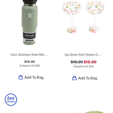
32oz Stainless Steel Wide Flex Straw Water Bottle
2pc Bows And Flowers Coupe Glasses
$19.99
$16.99
$10.00
Compare At
$
38
Compare At
$
24
Add To Bag
Add To Bag