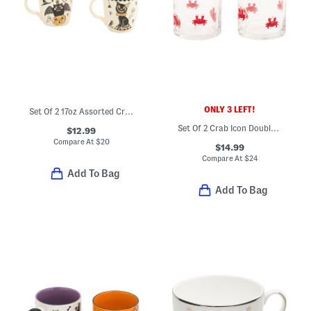
ONLY 3 LEFT!
Set Of 2 17oz Assorted Creep Show Mugs
Set Of 2 Crab Icon Double Old Fashioned Glasses
$12.99
Compare At
$
20
$14.99
Compare At
$
24
Add To Bag
Add To Bag