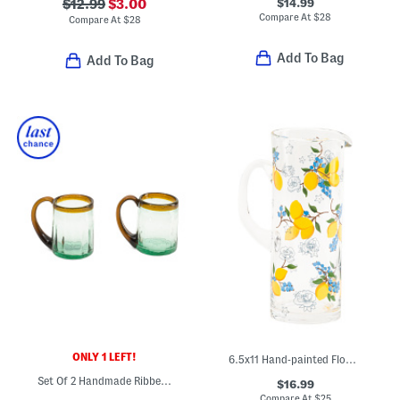
$14.99
$12.99
$3.00
Compare At
$
28
Compare At
$
28
Add To Bag
Add To Bag
ONLY 1 LEFT!
6.5x11 Hand-painted Flower And Lemon Pitcher
Set Of 2 Handmade Ribbed Beer Mugs
$16.99
Compare At
$
25