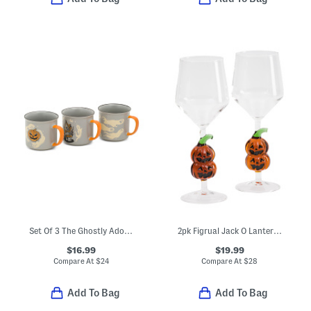
Set Of 3 The Ghostly Adobe Mugs
2pk Figrual Jack O Lantern Wine Glasses
$16.99
$19.99
Compare At
$
24
Compare At
$
28
Add To Bag
Add To Bag