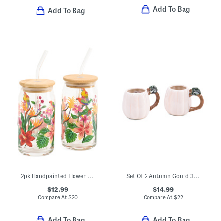
Add To Bag
Add To Bag
2pk Handpainted Flower And Parrot Sipper Glasses
Set Of 2 Autumn Gourd 3d Mugs
$12.99
$14.99
Compare At
$
20
Compare At
$
22
Add To Bag
Add To Bag