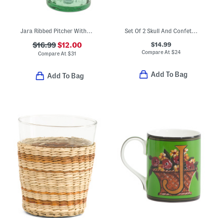
Jara Ribbed Pitcher With Contrast Trim
Set Of 2 Skull And Confetti Double Old-fashioned Glasses
$14.99
$16.99
$12.00
Compare At
$
24
Compare At
$
31
Add To Bag
Add To Bag