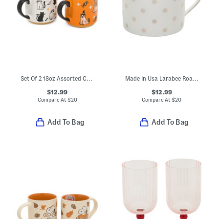
Set Of 2 18oz Assorted Cursed Claws Mugs
Made In Usa Larabee Road Platinum Cup
$12.99
$12.99
Compare At
$
20
Compare At
$
20
Add To Bag
Add To Bag