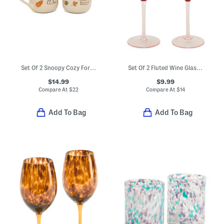
Set Of 2 Snoopy Cozy For Harvest Mugs
Set Of 2 Fluted Wine Glasses
$14.99
$9.99
Compare At
$
22
Compare At
$
14
Add To Bag
Add To Bag