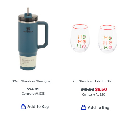
30oz Stainless Steel Quencher H20 Flowstate Tumbler
2pk Stemless Hohoho Glasses
$24.99
$12.99
$6.50
Compare At
$
38
Compare At
$
20
Add To Bag
Add To Bag