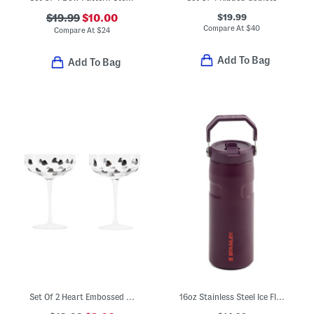
$19.99
$19.99
$10.00
Compare At
$
40
Compare At
$
24
Add To Bag
Add To Bag
Set Of 2 Heart Embossed Coupe Glasses
16oz Stainless Steel Ice Flow Flip Straw Bottle