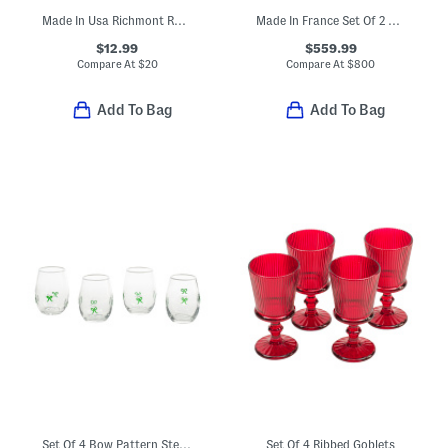
Made In Usa Richmont Road Cup
Made In France Set Of 2 Boxed Harcourt Studio Etched Glasses
$12.99
$559.99
Compare At
$
20
Compare At
$
800
Add To Bag
Add To Bag
Set Of 4 Bow Pattern Stemless Glasses
Set Of 4 Ribbed Goblets