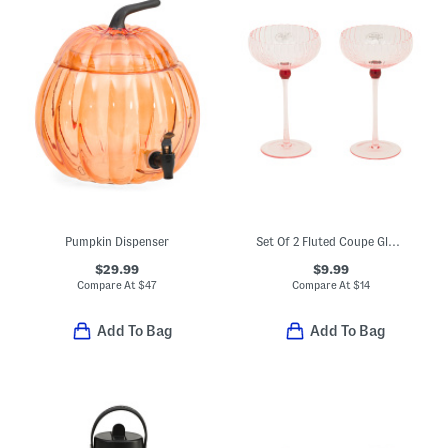
Pumpkin Dispenser
Set Of 2 Fluted Coupe Glasses
$29.99
$9.99
Compare At
$
47
Compare At
$
14
Add To Bag
Add To Bag