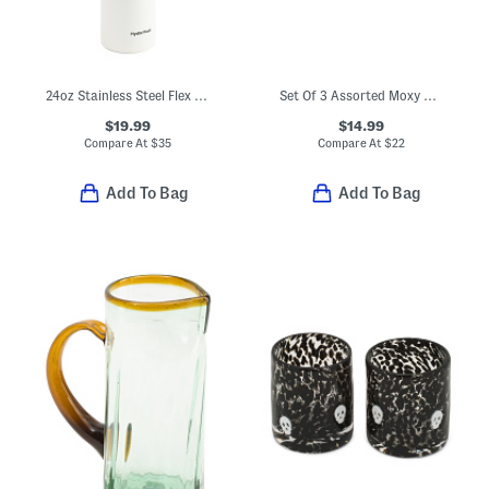
24oz Stainless Steel Flex Cap Water Bottle
Set Of 3 Assorted Moxy Vintage Style Cat Mugs
$19.99
$14.99
Compare At
$
35
Compare At
$
22
Add To Bag
Add To Bag