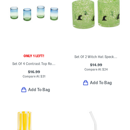
ONLY 1 LEFT!
Set Of 2 Witch Hat Speckled Double Old-fashioned Glasses
Set Of 4 Contrast Top Rock Glasses
$14.99
Compare At
$
24
$16.99
Compare At
$
31
Add To Bag
Add To Bag