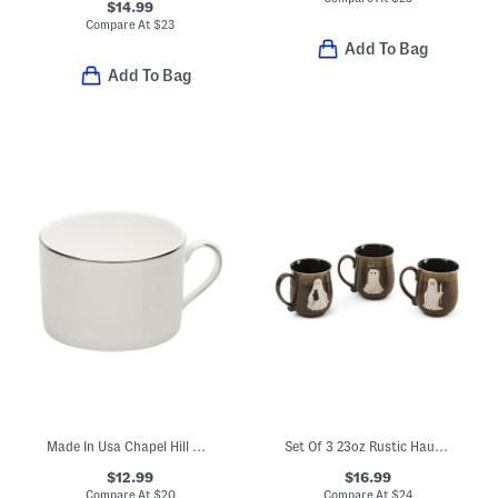
$14.99
Compare At
$
23
Add To Bag
Add To Bag
Made In Usa Chapel Hill Cup
Set Of 3 23oz Rustic Haunt Mugs
$12.99
$16.99
Compare At
$
20
Compare At
$
24