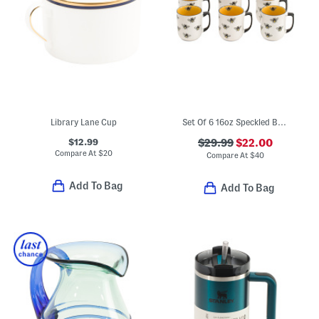
Library Lane Cup
Set Of 6 16oz Speckled Bee Mugs
$12.99
$29.99
$22.00
Compare At
$
20
Compare At
$
40
Add To Bag
Add To Bag