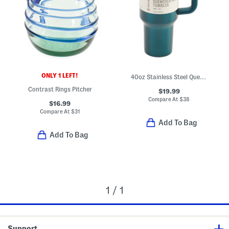
ONLY 1 LEFT!
40oz Stainless Steel Quencher Flowstate Tumbler
Contrast Rings Pitcher
$19.99
Compare At
$
38
$16.99
Compare At
$
31
Add To Bag
Add To Bag
1 / 1
Support