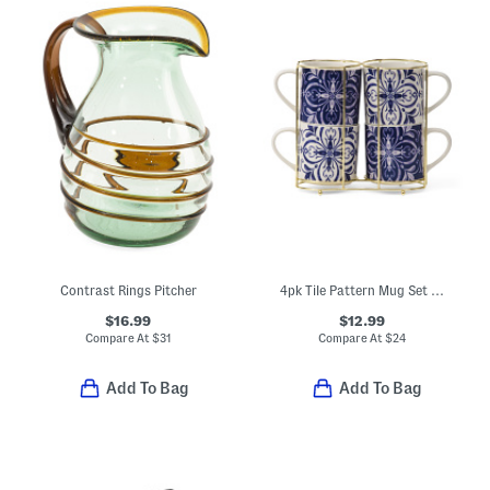
Contrast Rings Pitcher
4pk Tile Pattern Mug Set With Holder Rack
$16.99
$12.99
Compare At
$
31
Compare At
$
24
Add To Bag
Add To Bag