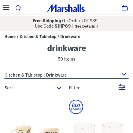
Free Shipping
On Orders Of $89+
Use Code
SHIP89
|
See Details
Home
Kitchen & Tabletop
Drinkware
/
/
drinkware
50 Items
Kitchen & Tabletop : Drinkware
sort
Filter