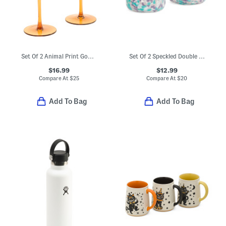
Set Of 2 Animal Print Goblets
Set Of 2 Speckled Double Old-fashioned Glasses
$16.99
$12.99
Compare At
$
25
Compare At
$
20
Add To Bag
Add To Bag