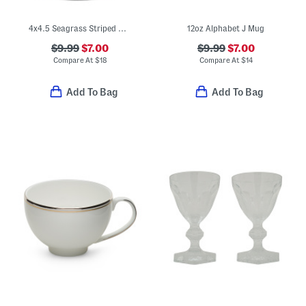
4x4.5 Seagrass Striped Wide Cage Tumbler
12oz Alphabet J Mug
$9.99
$7.00
$9.99
$7.00
Compare At
$
18
Compare At
$
14
Add To Bag
Add To Bag