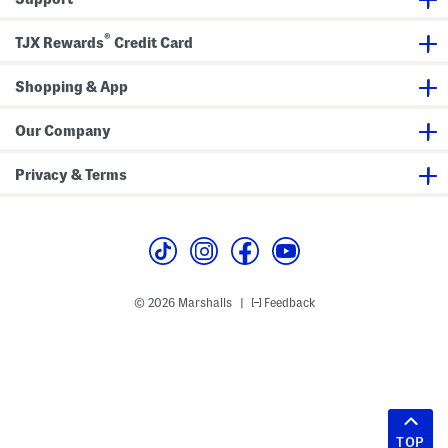
®
TJX Rewards
Credit Card
Shopping & App
Our Company
Privacy & Terms
© 2026 Marshalls
Feedback
|
TOP