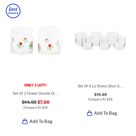
ONLY 3 LEFT!
Set Of 6 La Divina Shot Glasses
Set Of 2 Flower Double Old-fashioned Glasses
$19.99
Compare At
$
28
$14.99
$7.00
Compare At
$
24
Add To Bag
Add To Bag