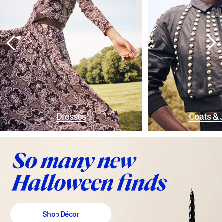
Dresses
Coats & 
Shop Décor