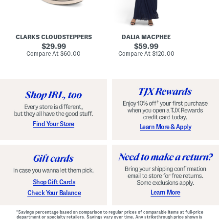
A
e
r
u
R
e
d
u
x
r
c
C
e
h
o
CLARKS CLOUDSTEPPERS
DALIA MACPHEE
i
e
m
g
original
d
original
f
29.99
59.99
h
G
o
price:
price:
compare
compare
Compare At
$60.00
Compare At
$120.00
Co
S
o
r
at
at
k
price:
w
price:
t
y
n
F
C
o
o
o
m
t
f
b
o
e
r
d
t
S
Find Your Store
Learn More & Apply
S
h
h
o
o
e
e
s
s
Shop Gift Cards
Learn More
Check Your Balance
*Savings percentage based on comparison to regular prices of comparable items at full-price
department or specialty retailers. Savings vary over time. Any strikethrough price shown is