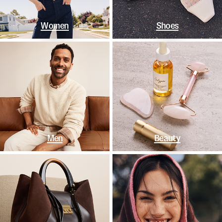
Women
Shoes
Men
Beauty