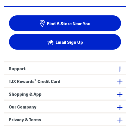
Find A Store Near You
Email Sign Up
Support
®
TJX Rewards
Credit Card
Shopping & App
Our Company
Privacy & Terms