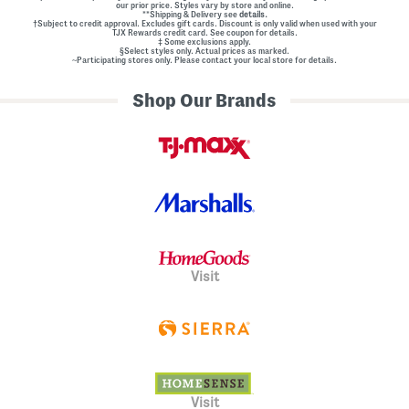
our prior price. Styles vary by store and online.
**Shipping & Delivery see
details.
†Subject to credit approval. Excludes gift cards. Discount is only valid when used with your
TJX Rewards credit card. See coupon for details.
‡ Some exclusions apply.
§Select styles only. Actual prices as marked.
~Participating stores only. Please contact your local store for details.
Shop Our Brands
Visit
Visit