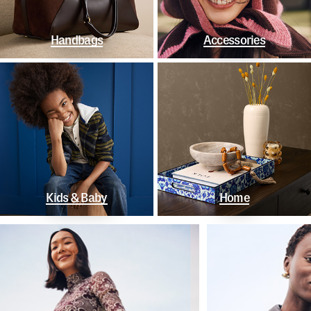
Handbags
Accessories
Kids & Baby
Home