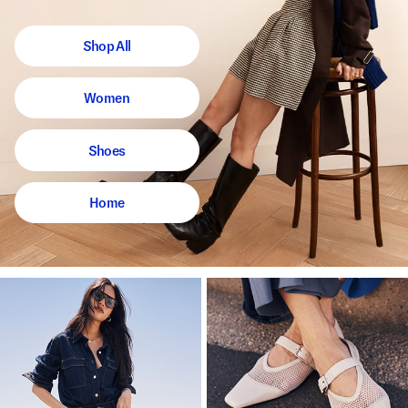
Shop All
Women
Shoes
Home