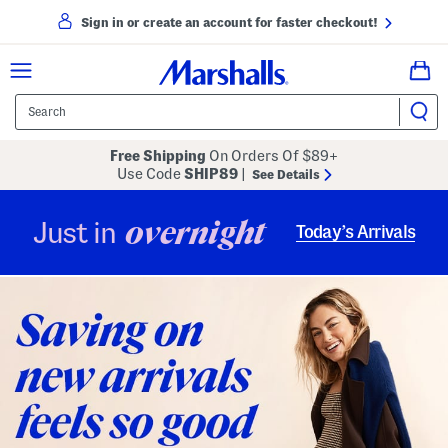
Sign in or create an account for faster checkout!
Free Shipping
On Orders Of $89+
Use Code
SHIP89
|
See Details
overnight
Just in
Today’s Arrivals