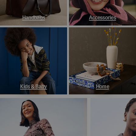
Handbags
Accessories
Kids & Baby
Home