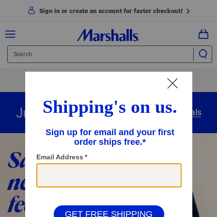
Sign in or create an account for faster checkout!
Free Shipping
On Orders Of $89+
Use Code
SHIP89
|
See Details
overnight
Just in
Today’s Arrivals