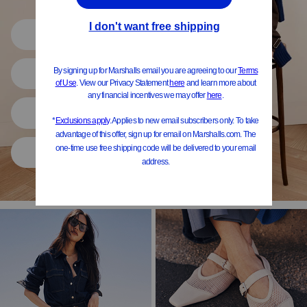
Shop All
Women
Shoes
Home