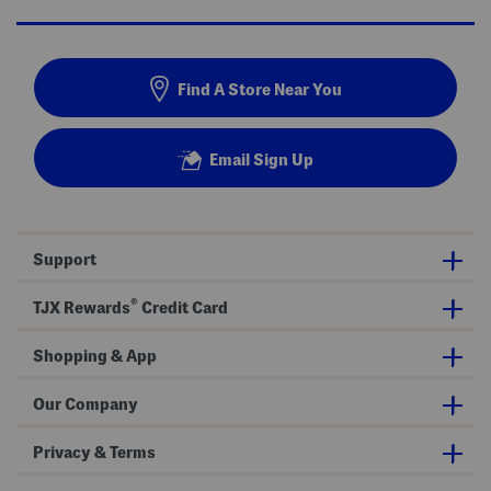
Find A Store Near You
Email Sign Up
Support
®
TJX Rewards
Credit Card
Shopping & App
Our Company
Privacy & Terms