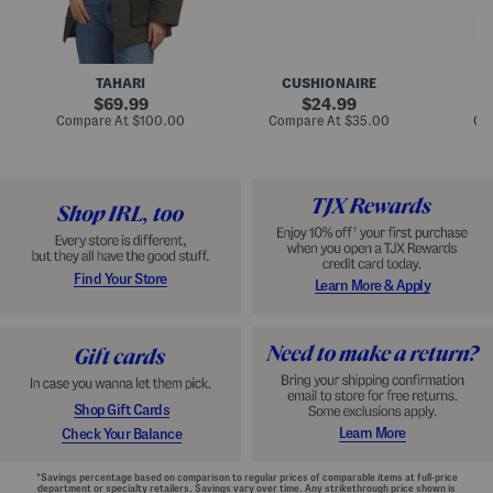
n
u
o
C
l
c
o
e
k
a
s
t
t
a
TAHARI
CUSHIONAIRE
i
original
original
l
69.99
24.99
D
price:
price:
compare
compare
Compare At
$100.00
Compare At
$35.00
Co
r
at
at
price:
price:
e
s
s
Find Your Store
Learn More & Apply
Shop Gift Cards
Learn More
Check Your Balance
*Savings percentage based on comparison to regular prices of comparable items at full-price
department or specialty retailers. Savings vary over time. Any strikethrough price shown is