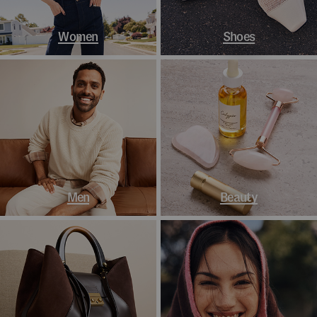
Women
Shoes
Men
Beauty