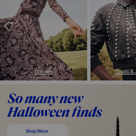
Dresses
Coats & 
Shop Décor