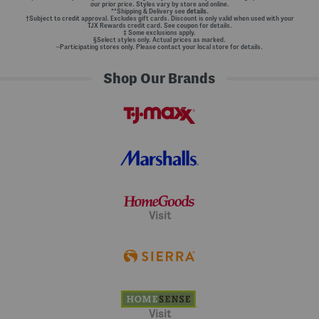
our prior price. Styles vary by store and online.
**Shipping & Delivery see
details.
†Subject to credit approval. Excludes gift cards. Discount is only valid when used with your
TJX Rewards credit card. See coupon for details.
‡ Some exclusions apply.
§Select styles only. Actual prices as marked.
~Participating stores only. Please contact your local store for details.
Shop Our Brands
Visit
Visit