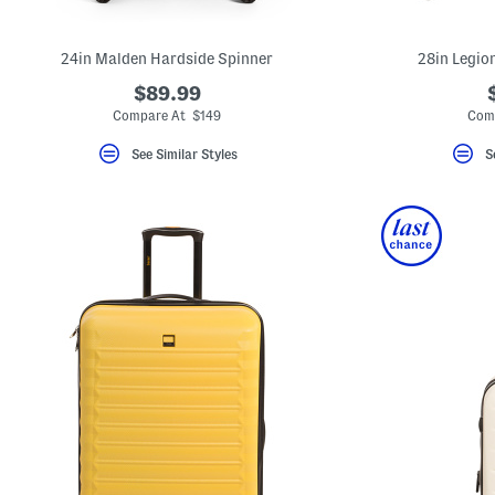
key.
Favorite
or
24in Malden Hardside Spinner
28in Legio
Unfavorite
the
$89.99
item
using
Compare At $149
Com
the
F
See Similar Styles
S
key.
Enable
and
disable
these
instructions
using
the
question
mark
key.