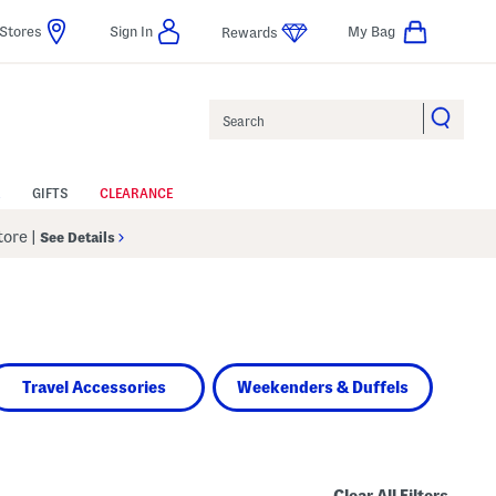
Stores
Sign In
My Bag
Rewards
Search
GIFTS
CLEARANCE
Store
|
See Details
Travel Accessories
Weekenders & Duffels