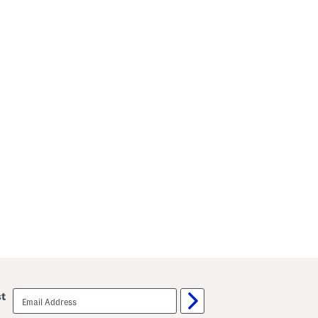
email
st
sign
up