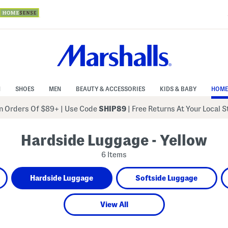
N
SHOES
MEN
BEAUTY & ACCESSORIES
KIDS & BABY
HOME
 Orders Of $89+
|
Use Code
SHIP89
| Free Returns At Your Local 
Hardside Luggage - Yellow
6 Items
Hardside Luggage
Softside Luggage
View All