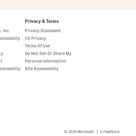
Privacy & Terms
, Inc.
Privacy Statement
onsibility
CA Privacy
Terms Of Use
ty
Do Not Sell Or Share My
rt
Personal Information
tainability
Site Accessibility
|
© 2026 Marshalls
Feedback