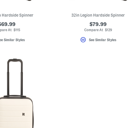
n Hardside Spinner
32in Legion Hardside Spinner
$69.99
$79.99
pare At $115
Compare At $129
ee Similar Styles
See Similar Styles