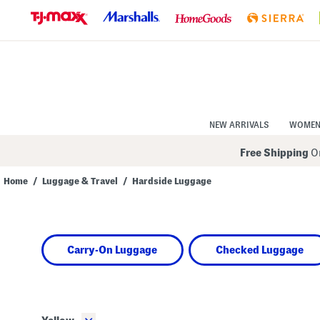
Skip
to
Navigation
Skip
to
Main
Content
NEW ARRIVALS
WOME
Free Shipping
On
Home
/
Luggage & Travel
/
Hardside Luggage
Navigate
the
product
grid
using
Carry-On Luggage
Checked Luggage
the
tab
key.
View
alternate
colors
using