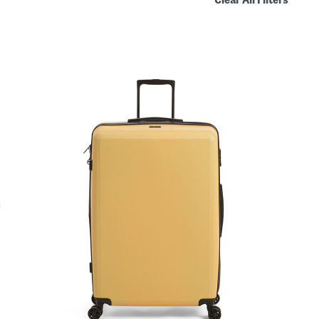
Clear All Filters