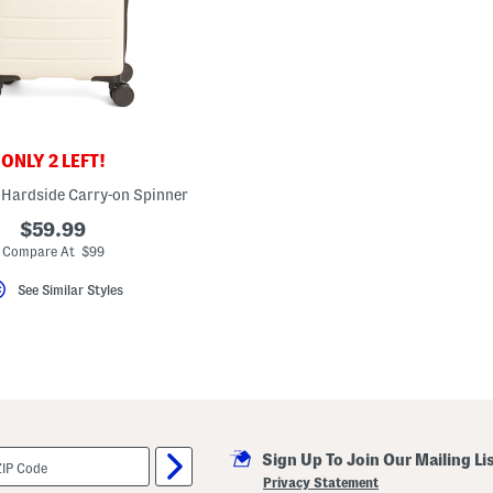
ONLY 2 LEFT!
 Hardside Carry-on Spinner
$59.99
Compare At $99
See Similar Styles
Sign Up To Join Our Mailing Li
Privacy Statement