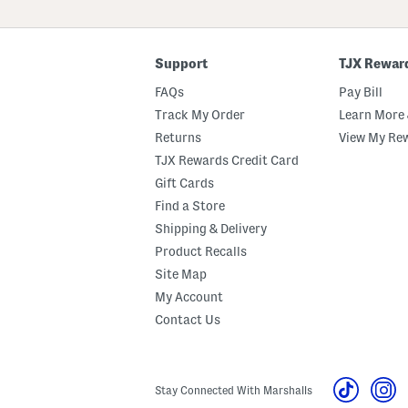
ZIP
Code
Support
TJX Rewar
FAQs
Pay Bill
Track My Order
Learn More 
Returns
View My Re
TJX Rewards Credit Card
Gift Cards
Find a Store
Shipping & Delivery
Product Recalls
Site Map
My Account
Contact Us
Stay Connected With Marshalls