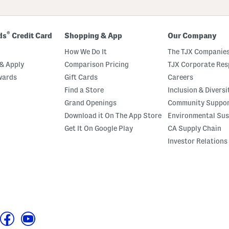
®
ds
Credit Card
Shopping & App
Our Company
How We Do It
The TJX Companies
& Apply
Comparison Pricing
TJX Corporate Resp
wards
Gift Cards
Careers
Find a Store
Inclusion & Diversi
Grand Openings
Community Suppo
Download it On The App Store
Environmental Sus
Get It On Google Play
CA Supply Chain
Investor Relations