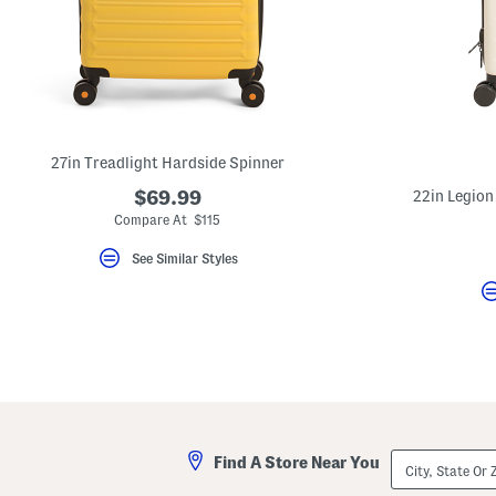
27in Treadlight Hardside Spinner
$69.99
22in Legion
Compare At $115
See Similar Styles
City,
Find A Store Near You
State
Or