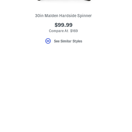
30in Malden Hardside Spinner
$99.99
Compare At $169
See Similar Styles