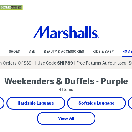
N
SHOES
MEN
BEAUTY & ACCESSORIES
KIDS & BABY
HOME
 Orders Of $89+
|
Use Code
SHIP89
| Free Returns At Your Local 
Weekenders & Duffels - Purple
4 Items
Hardside Luggage
Softside Luggage
View All