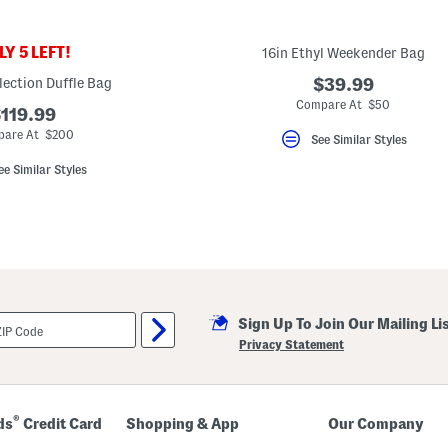
Y 5 LEFT!
16in Ethyl Weekender Bag
lection Duffle Bag
$39.99
Compare At $50
119.99
are At $200
See Similar Styles
ee Similar Styles
Sign Up To Join Our Mailing Li
Privacy Statement
®
ds
Credit Card
Shopping & App
Our Company