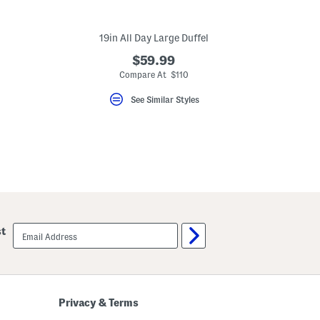
19in All Day Large Duffel
$59.99
Compare At $110
See Similar Styles
email
st
sign
up
Privacy & Terms