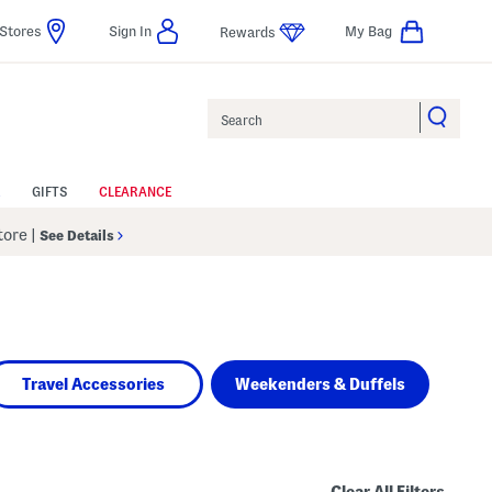
Stores
Sign In
My Bag
Rewards
Search
GIFTS
CLEARANCE
Store
|
See Details
Travel Accessories
Weekenders & Duffels