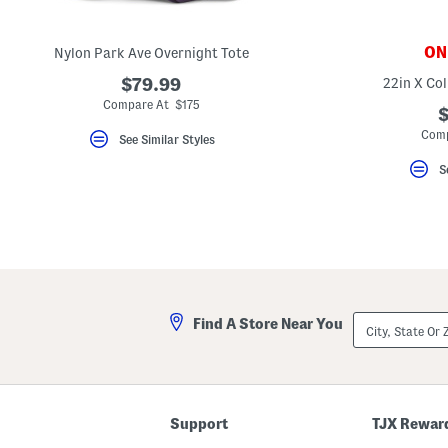
key.
Favorite
or
ONL
Nylon Park Ave Overnight Tote
Unfavorite
the
$79.99
22in X Col
item
using
Compare At $175
$
the
F
Comp
See Similar Styles
key.
Enable
S
and
disable
these
instructions
using
the
question
mark
key.
City,
Find A Store Near You
State
Or
ZIP
Code
Support
TJX Rewar