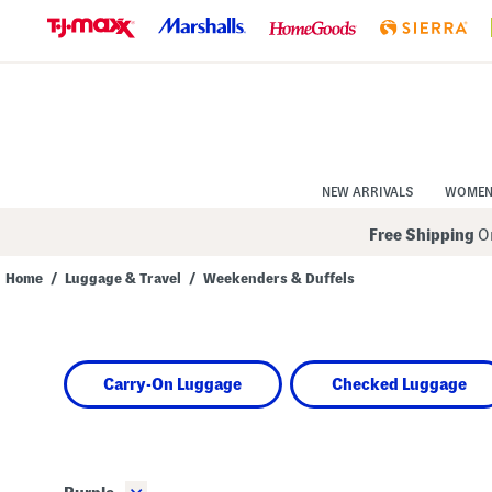
Skip
to
Navigation
Skip
to
Main
Content
NEW ARRIVALS
WOME
Free Shipping
On
Home
/
Luggage & Travel
/
Weekenders & Duffels
Navigate
the
product
grid
using
Carry-On Luggage
Checked Luggage
the
tab
key.
View
alternate
colors
using