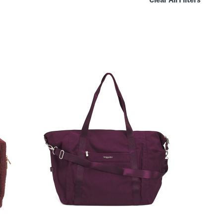
Clear All Filters