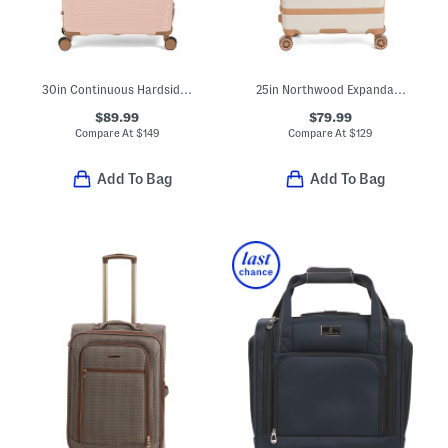
30in Continuous Hardside Spinner
25in Northwood Expandable Hardside Spinner
$89.99
$79.99
Compare At
$
149
Compare At
$
129
Add To Bag
Add To Bag