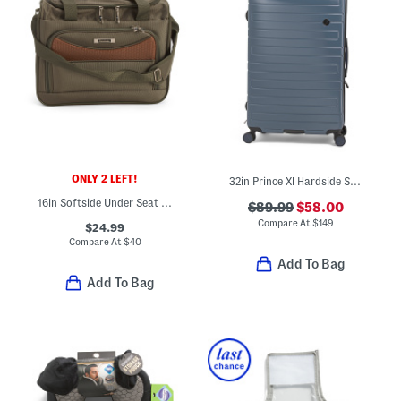
ONLY 2 LEFT!
32in Prince Xl Hardside Spinner
16in Softside Under Seat Carry-on
$89.99
$58.00
Compare At
$
149
$24.99
Compare At
$
40
Add To Bag
Add To Bag