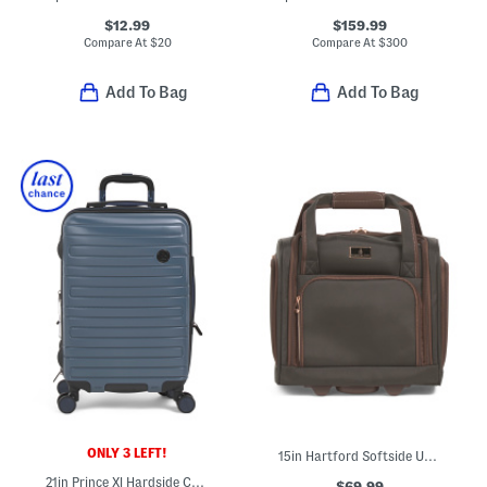
$12.99
$159.99
Compare At
$
20
Compare At
$
300
Add To Bag
Add To Bag
ONLY 3 LEFT!
15in Hartford Softside Under Seat Spinner
21in Prince Xl Hardside Carry-on Spinner
$69.99