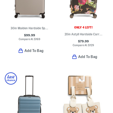
ONLY 4 LEFT!
30in Malden Hardside Spinner
20in Astyll Hardside Carry-on Spinner
$99.99
Compare At
$
169
$79.99
Compare At
$
129
Add To Bag
Add To Bag