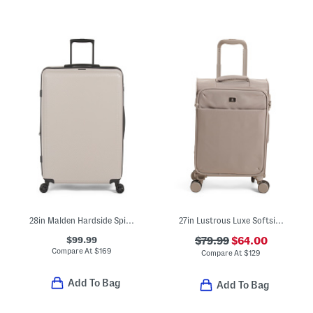
28in Malden Hardside Spinner
27in Lustrous Luxe Softside Spinner
$99.99
$79.99
$64.00
Compare At
$
169
Compare At
$
129
Add To Bag
Add To Bag