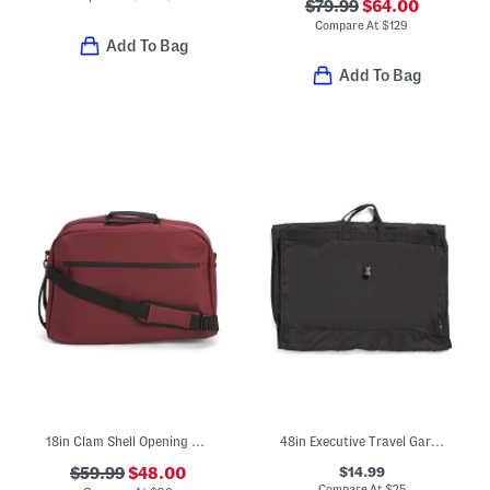
$79.99
$64.00
Compare At
$
129
Add To Bag
Add To Bag
18in Clam Shell Opening Underseat Carry-on Bag
48in Executive Travel Garment Bag
$14.99
$59.99
$48.00
Compare At
$
25