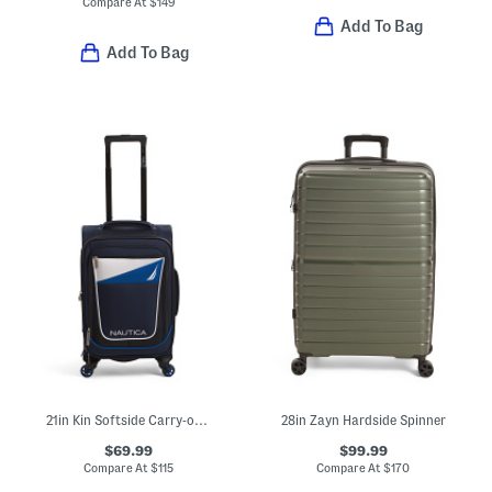
Compare At
$
149
Add To Bag
Add To Bag
21in Kin Softside Carry-on Spinner
28in Zayn Hardside Spinner
$69.99
$99.99
Compare At
$
115
Compare At
$
170