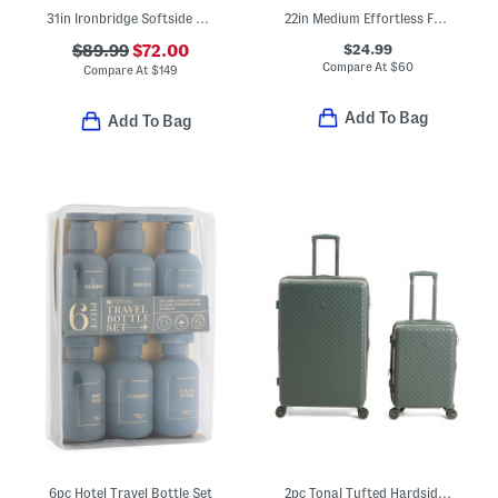
31in Ironbridge Softside Spinner
22in Medium Effortless Foldable Rolling Bag
$24.99
$89.99
$72.00
Compare At
$
60
Compare At
$
149
Add To Bag
Add To Bag
6pc Hotel Travel Bottle Set
2pc Tonal Tufted Hardside Spinner Set