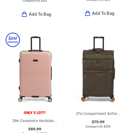
Compare At
$
90
Add To Bag
Add To Bag
ONLY 5 LEFT!
27in Compartment Softside Spinner
29in Cassandra Hardside Spinner
$79.99
Compare At
$
129
$89.99