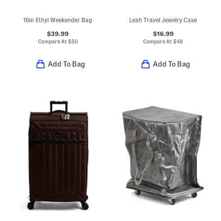
16in Ethyl Weekender Bag
Leah Travel Jewelry Case
$39.99
$16.99
Compare At
$
50
Compare At
$
48
Add To Bag
Add To Bag