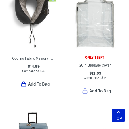
ONLY 1 LEFT!
Cooling Fabric Memory Foam Neck Pillow
20in Luggage Cover
$14.99
Compare At
$
25
$12.99
Compare At
$
18
Add To Bag
Add To Bag
TOP