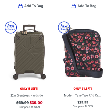
Add To Bag
Add To Bag
ONLY 5 LEFT!
ONLY 5 LEFT!
22in Glentress Hardside Carry-on Spinner
Modern Take Two Rfid Crossbody
$29.99
$69.99
$39.00
Compare At
$
55
Compare At
$
129