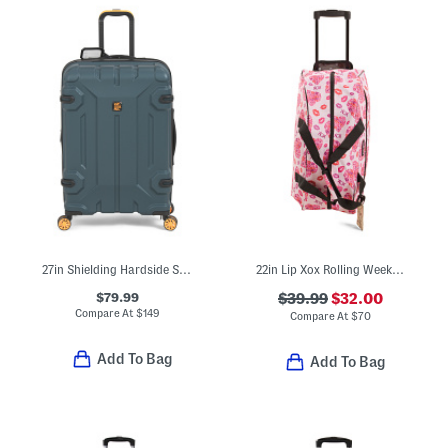
27in Shielding Hardside Spinner
22in Lip Xox Rolling Weekender Luggage Bag
$79.99
$39.99
$32.00
Compare At
$
149
Compare At
$
70
Add To Bag
Add To Bag