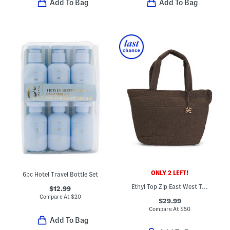
Add To Bag
Add To Bag
ONLY 2 LEFT!
6pc Hotel Travel Bottle Set
Ethyl Top Zip East West Tote
$12.99
Compare At
$
20
$29.99
Compare At
$
50
Add To Bag