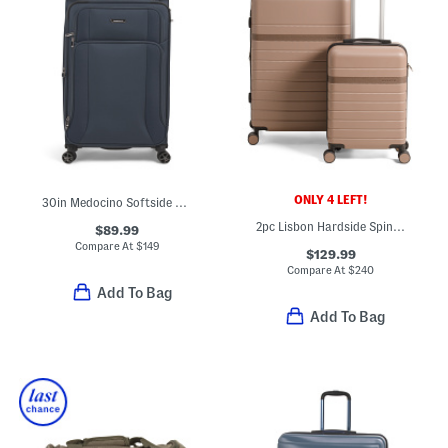
ONLY 4 LEFT!
30in Medocino Softside Spinner
2pc Lisbon Hardside Spinner And Carry-on Set
$89.99
Compare At
$
149
$129.99
Compare At
$
240
Add To Bag
Add To Bag