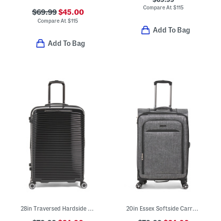
Compare At
$
115
$69.99
$45.00
Compare At
$
115
Add To Bag
Add To Bag
28in Traversed Hardside Spinner
20in Essex Softside Carry-on Spinner