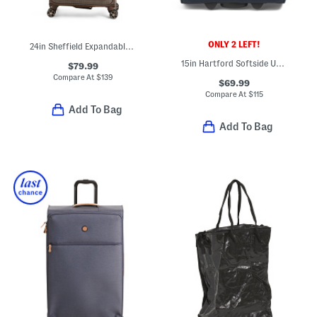
ONLY 2 LEFT!
24in Sheffield Expandable Spinner
15in Hartford Softside Under Seat Spinner
$79.99
Compare At
$
139
$69.99
Compare At
$
115
Add To Bag
Add To Bag