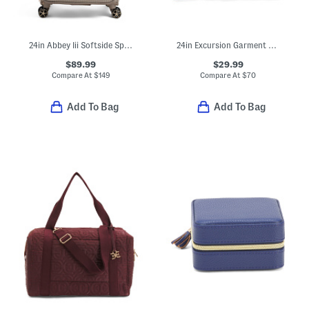
24in Abbey Iii Softside Spinner
24in Excursion Garment Bag
$89.99
$29.99
Compare At
$
149
Compare At
$
70
Add To Bag
Add To Bag