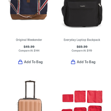
Original Weekender
Everyday Laptop Backpack
$49.99
$69.99
Compare At
$
144
Compare At
$
119
Add To Bag
Add To Bag