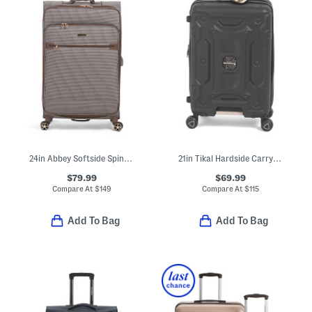
24in Abbey Softside Spinner
21in Tikal Hardside Carry-on Spinner
$79.99
$69.99
Compare At
$
149
Compare At
$
115
Add To Bag
Add To Bag