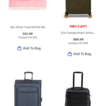
ONLY 3 LEFT!
6pc Hotel Travel Bottle Set
31in Compartment Softside Spinner
$12.99
Compare At
$
22
$89.99
Compare At
$
149
Add To Bag
Add To Bag