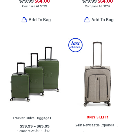
$79.99
$64.00
$79.99
$64.00
Compare At
$
129
Compare At
$
129
Add To Bag
Add To Bag
ONLY 5 LEFT!
Tracker Chive Luggage Collection
24in Newcastle Expandable Softside Spinner
$59.99 – $69.99
Compare At
$
90 – $129