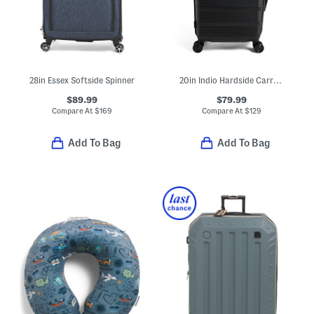
28in Essex Softside Spinner
20in Indio Hardside Carry-on Spinner
$89.99
$79.99
Compare At
$
169
Compare At
$
129
Add To Bag
Add To Bag