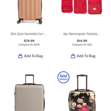
20in Zyon Hardside Carry-on Spinner
6pc Rectangular Packing Cubes And Zippered Pouches Set
$79.99
$14.99
Compare At
$
129
Compare At
$
25
Add To Bag
Add To Bag