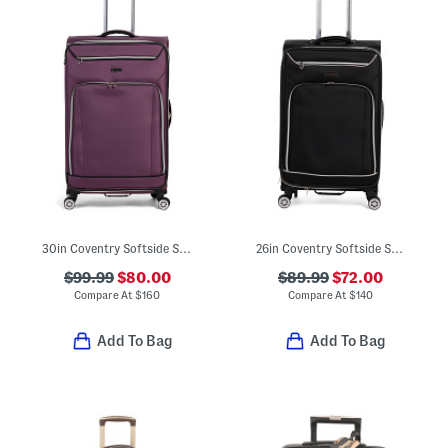
30in Coventry Softside Spinner
26in Coventry Softside Spinner
$99.99
$80.00
$89.99
$72.00
Compare At
$
160
Compare At
$
140
Add To Bag
Add To Bag