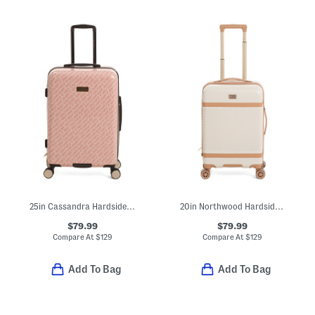
25in Cassandra Hardside Spinner
20in Northwood Hardside Expandable Carry-on Spinner
$79.99
$79.99
Compare At
$
129
Compare At
$
129
Add To Bag
Add To Bag