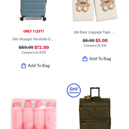
ONLY 1 LEFT!
2pk Bear Luggage Tags With Charms
24in Voyager Hardside Spinner
$5.99
$5.00
Compare At
$
10
$89.99
$72.00
Compare At
$
129
Add To Bag
Add To Bag