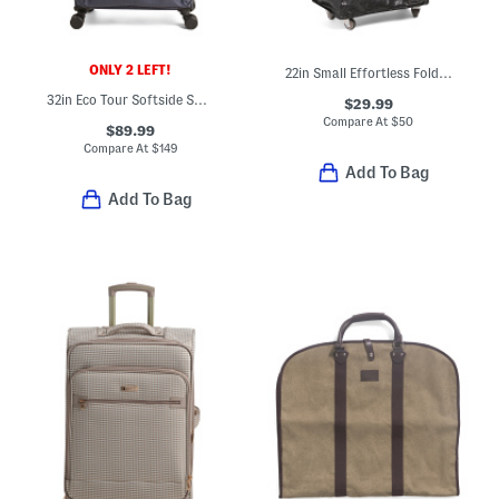
ONLY 2 LEFT!
22in Small Effortless Foldable Rolling Bag
32in Eco Tour Softside Spinner
$29.99
Compare At
$
50
$89.99
Compare At
$
149
Add To Bag
Add To Bag