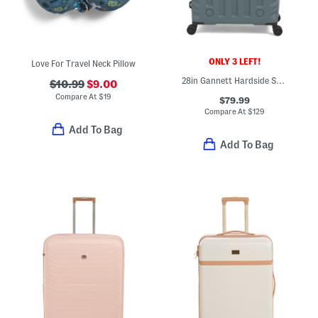
ONLY 3 LEFT!
Love For Travel Neck Pillow
28in Gannett Hardside Spinner
$10.99
$9.00
Compare At
$
19
$79.99
Compare At
$
129
Add To Bag
Add To Bag