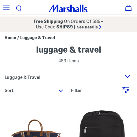
Free Shipping
On Orders Of $89+
Use Code
SHIP89
|
See Details
Home
Luggage & Travel
/
luggage & travel
489 Items
Luggage & Travel
sort
Filter