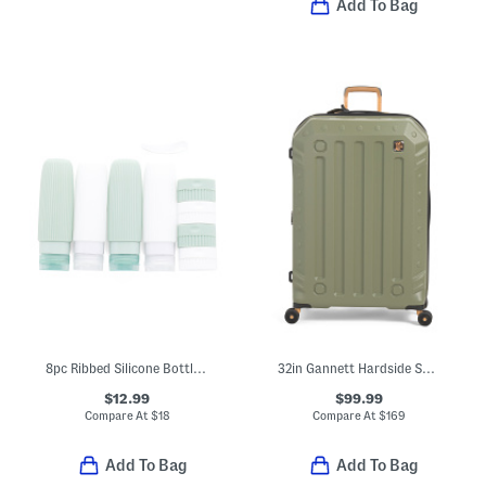
Add To Bag
8pc Ribbed Silicone Bottle And Cream Jar Travel Set
32in Gannett Hardside Spinner
$12.99
$99.99
Compare At
$
18
Compare At
$
169
Add To Bag
Add To Bag