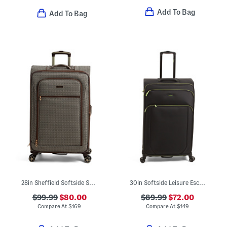
Add To Bag
Add To Bag
28in Sheffield Softside Spinner
30in Softside Leisure Escape Expandable Spinner
$99.99
$80.00
$89.99
$72.00
Compare At
$
169
Compare At
$
149