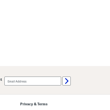
email
st
sign
up
Privacy & Terms