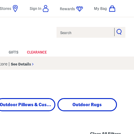
Stores
Sign In
My Bag
Rewards
Search
GIFTS
CLEARANCE
Store
|
See Details
Outdoor Pillows & Cushions
Outdoor Rugs