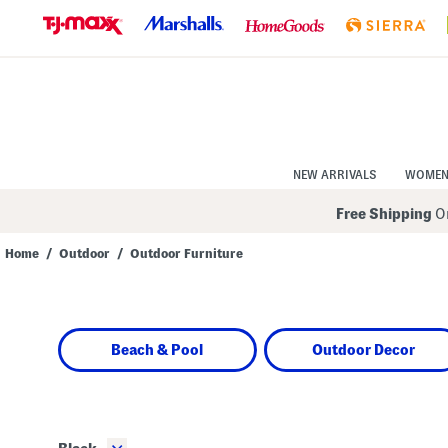
Skip
to
Navigation
Skip
to
Main
Content
NEW ARRIVALS
WOME
Free Shipping
On
Home
/
Outdoor
/
Outdoor Furniture
Navigate
the
product
grid
using
Beach & Pool
Outdoor Decor
the
tab
key.
View
alternate
colors
using