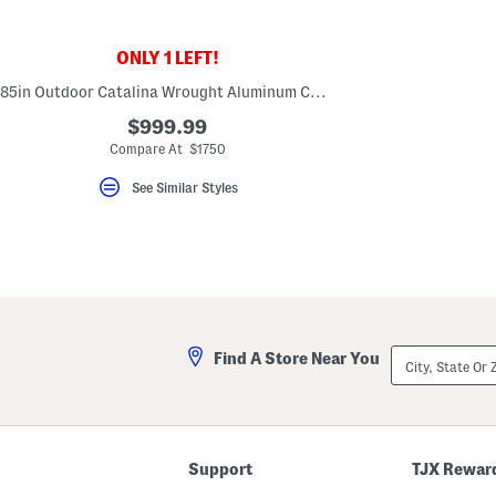
key.
Favorite
or
ONLY 1 LEFT!
Unfavorite
the
85in Outdoor Catalina Wrought Aluminum Chaise Lounge
item
using
$999.99
the
F
Compare At $1750
key.
Enable
See Similar Styles
and
disable
these
instructions
using
the
question
mark
key.
City,
Find A Store Near You
State
Or
ZIP
Code
Support
TJX Rewar