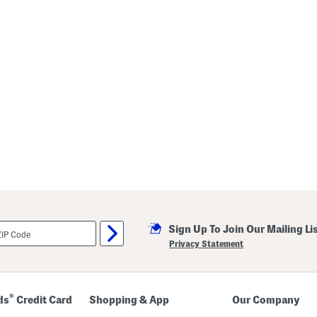
Sign Up To Join Our Mailing Li
Privacy Statement
®
ds
Credit Card
Shopping & App
Our Company