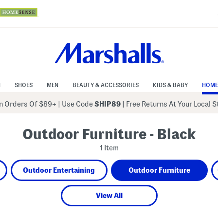
N
SHOES
MEN
BEAUTY & ACCESSORIES
KIDS & BABY
HOME
 Orders Of $89+
|
Use Code
SHIP89
| Free Returns At Your Local 
Outdoor Furniture - Black
1 Item
Outdoor Entertaining
Outdoor Furniture
View All