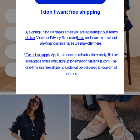
Shop All
Women
Shoes
Home