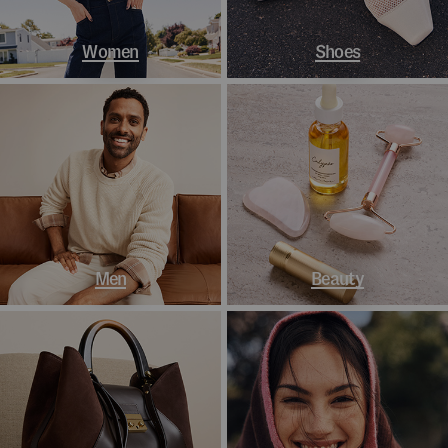
Women
Shoes
Men
Beauty