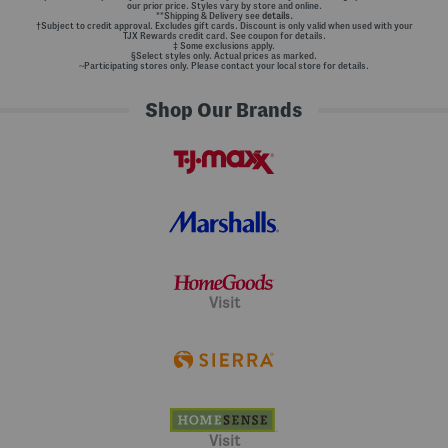
our prior price. Styles vary by store and online.
**Shipping & Delivery see
details.
†Subject to credit approval. Excludes gift cards. Discount is only valid when used with your
TJX Rewards credit card. See coupon for details.
‡ Some exclusions apply.
§Select styles only. Actual prices as marked.
~Participating stores only. Please contact your local store for details.
Shop Our Brands
Visit
Visit