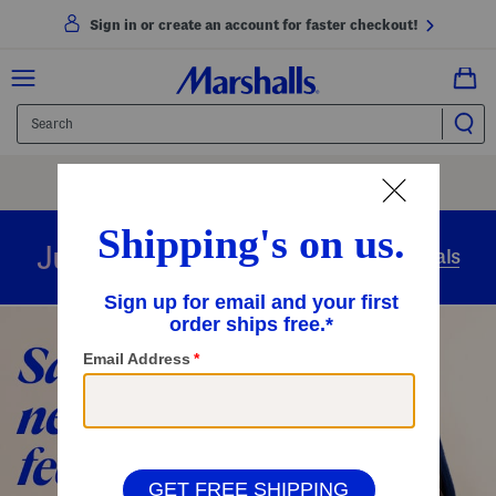
Sign in or create an account for faster checkout!
Free Shipping
On Orders Of $89+
Use Code
SHIP89
|
See Details
overnight
Just in
Today’s Arrivals