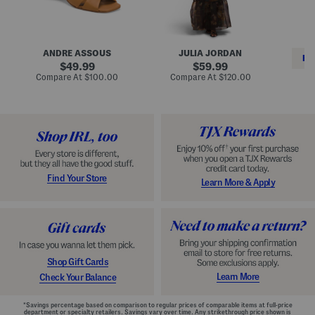
i
e
C
n
s
l
L
s
a
e
W
s
a
i
s
ANDRE ASSOUS
JULIA JORDAN
t
t
i
RE
h
original
h
original
c
49.99
59.99
e
L
E
price:
price:
compare
compare
Compare At
$100.00
Compare At
$120.00
r
i
s
at
at
Co
W
price:
n
price:
p
i
i
a
n
n
d
o
g
r
n
i
a
l
H
l
e
e
e
S
Find Your Store
Learn More & Apply
l
h
s
o
e
s
Shop Gift Cards
Learn More
Check Your Balance
*Savings percentage based on comparison to regular prices of comparable items at full-price
department or specialty retailers. Savings vary over time. Any strikethrough price shown is