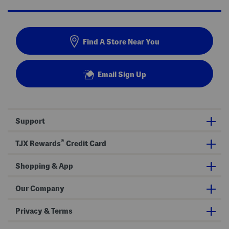
Find A Store Near You
Email Sign Up
Support
®
TJX Rewards
Credit Card
Shopping & App
Our Company
Privacy & Terms