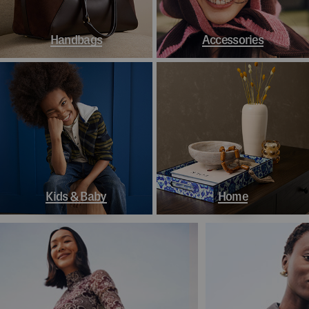
Handbags
Accessories
Kids & Baby
Home