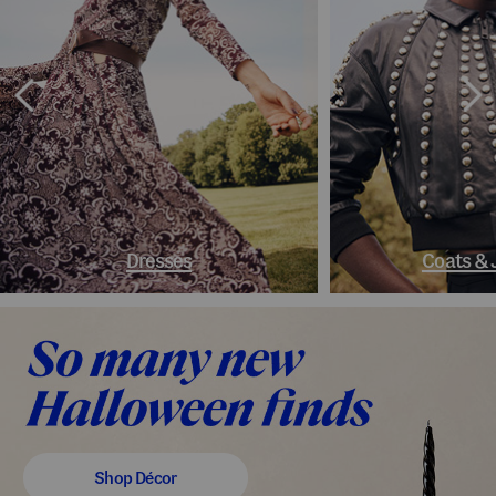
Dresses
Coats & 
Shop Décor