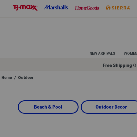
Skip
to
Navigation
Skip
to
Main
Content
NEW ARRIVALS
WOME
Free Shipping
On
Home
/
Outdoor
Navigate
the
product
grid
using
Beach & Pool
Outdoor Decor
the
tab
key.
View
alternate
colors
using