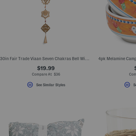
30in Fair Trade Viaan Seven Chakras Bell Wind Chime Garland
4pk Melamine Camp
$19.99
Compare At $36
Com
See Similar Styles
S