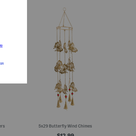
ers
5x29 Butterfly Wind Chimes
$12.99