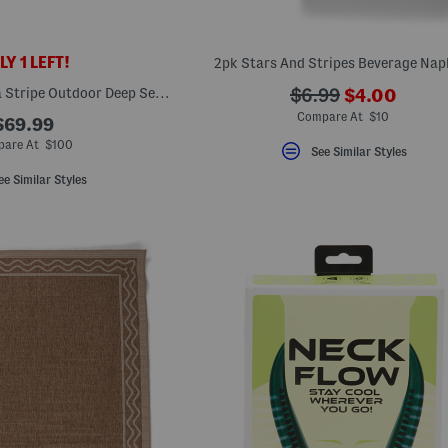
Y 1 LEFT!
2pk Stars And Stripes Beverage Nap
???
Made In Usa Cabana Stripe Outdoor Deep Seat Cushion And Pillow Set
???
$6.99
$4.00
ada.newPri
ada.originalPriceL
Compare At $10
$69.99
are At $100
See Similar Styles
ee Similar Styles