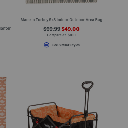
Made In Turkey 5x8 Indoor Outdoor Area Rug
???
lanter
???
$69.99
$49.00
ada.newPriceLabel???
ada.originalPriceLabel???
Compare At $100
See Similar Styles