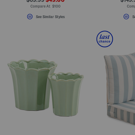
ada.newPriceLabel???
ada.originalPriceLabel???
ada.o
Compare At $100
Comp
See Similar Styles
S