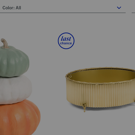
Color:
All