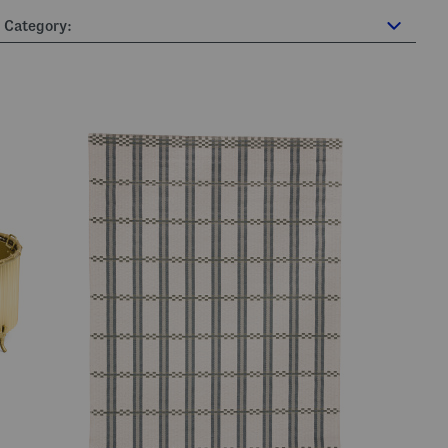
Category: