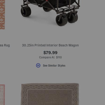
rea Rug
30.25in Printed Interior Beach Wagon
$79.99
eLabel???
el???
Compare At $110
See Similar Styles