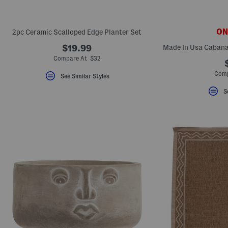
ONL
2pc Ceramic Scalloped Edge Planter Set
$19.99
Compare At $32
Comp
See Similar Styles
S