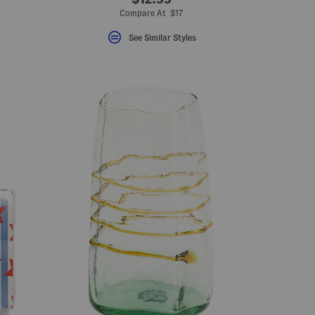
Compare At $17
See Similar Styles