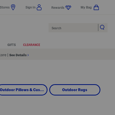
Stores
Sign In
My Bag
Rewards
Search
GIFTS
CLEARANCE
Store
|
See Details
Outdoor Pillows & Cushions
Outdoor Rugs