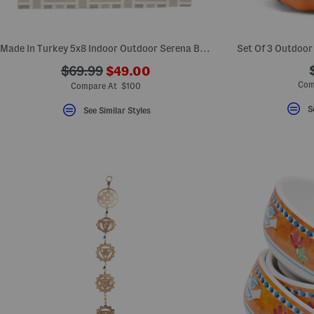
key.
Favorite
or
Unfavorite
Made In Turkey 5x8 Indoor Outdoor Serena Basketweave Area Rug
Set Of 3 Outdoor
the
item
???
???
$69.99
$49.00
using
ada.newPriceLabel???
the
ada.originalPriceLabel???
Com
Compare At $100
F
key.
S
See Similar Styles
Enable
and
disable
these
instructions
using
the
question
mark
key.