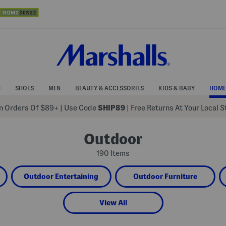
N
SHOES
MEN
BEAUTY & ACCESSORIES
KIDS & BABY
HOME
 Orders Of $89+
|
Use Code
SHIP89
| Free Returns At Your Local 
Outdoor
190 Items
Outdoor Entertaining
Outdoor Furniture
View All