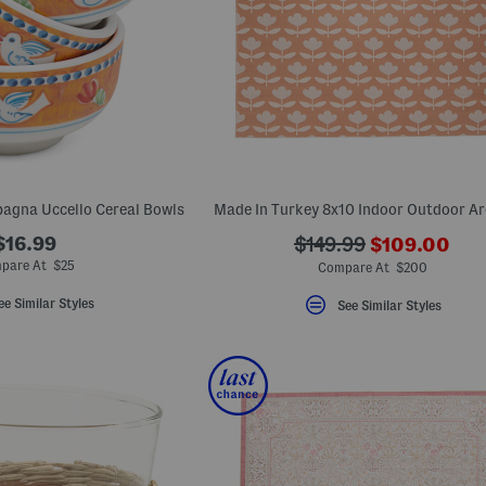
agna Uccello Cereal Bowls
Made In Turkey 8x10 Indoor Outdoor A
???
$16.99
???
$149.99
$109.00
ada.newPric
ada.originalPriceLab
pare At $25
Compare At $200
ee Similar Styles
See Similar Styles