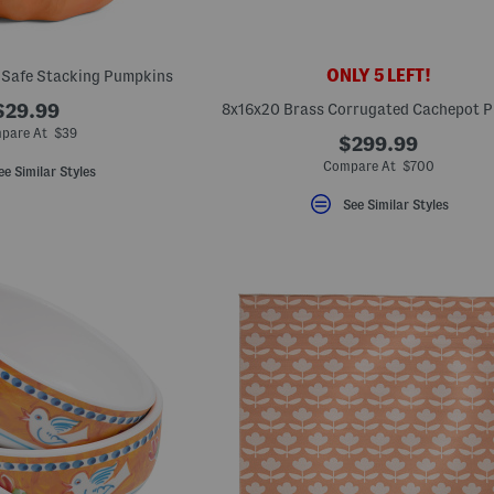
ONLY 5 LEFT!
 Safe Stacking Pumpkins
$29.99
8x16x20 Brass Corrugated Cachepot P
pare At $39
$299.99
Compare At $700
ee Similar Styles
See Similar Styles