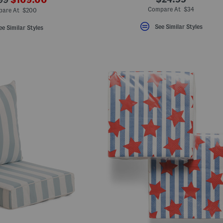
ada.newPriceLabel???
riginalPriceLabel???
Compare At $34
are At $200
See Similar Styles
ee Similar Styles