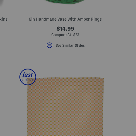
kins
8in Handmade Vase With Amber Rings
$14.99
ceLabel???
abel???
Compare At $23
See Similar Styles