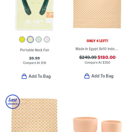
ONLY 4 LEFT!
Made In Egypt 8x10 Indoor Outdoor Icon Geometric Area Rug
Portable Neck Fan
$249.99
$180.00
$9.99
Compare At
$
350
Compare At
$
16
Add To Bag
Add To Bag