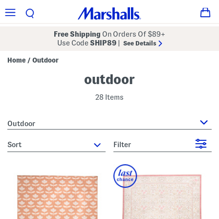
Free Shipping
On Orders Of $89+
Use Code
SHIP89
|
See Details
Home
Outdoor
/
outdoor
28 Items
Outdoor
sort
Filter