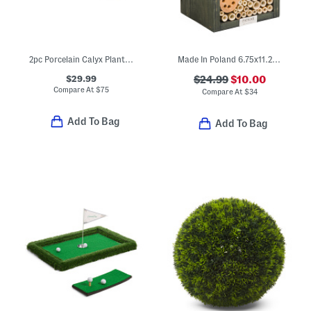
2pc Porcelain Calyx Planters And Saucers Set
Made In Poland 6.75x11.25 Pinewood And Bamboo Insect Hotel
$29.99
$24.99
$10.00
Compare At
$
75
Compare At
$
34
Add To Bag
Add To Bag