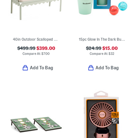
40in Outdoor Scalloped Frame Settee With Cushions
15pc Glow In The Dark Bucket Pong Outdoor Game Set
$499.99
$399.00
$24.99
$15.00
Compare At
$
700
Compare At
$
32
Add To Bag
Add To Bag