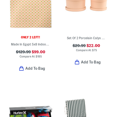
ONLY 2 LEFT!
Set Of 2 Porcelain Calyx Planters And Saucers
Made In Egypt 5x8 Indoor Outdoor Icon Geometric Area Rug
$29.99
$22.00
Compare At
$
75
$129.99
$99.00
Compare At
$
185
Add To Bag
Add To Bag