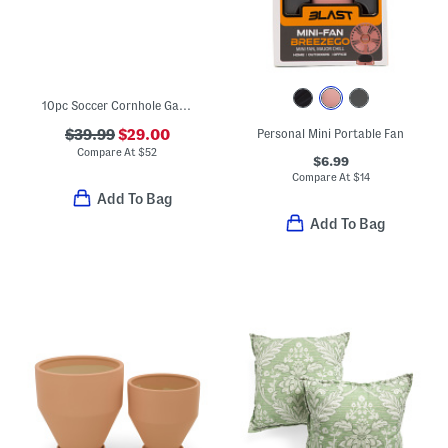
10pc Soccer Cornhole Game Set
$39.99
$29.00
Personal Mini Portable Fan
Compare At
$
52
$6.99
Compare At
$
14
Add To Bag
Add To Bag