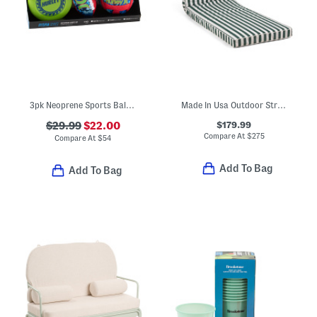
3pk Neoprene Sports Ball Set
Made In Usa Outdoor Striped Lounger Pillow
$179.99
$29.99
$22.00
Compare At
$
275
Compare At
$
54
Add To Bag
Add To Bag