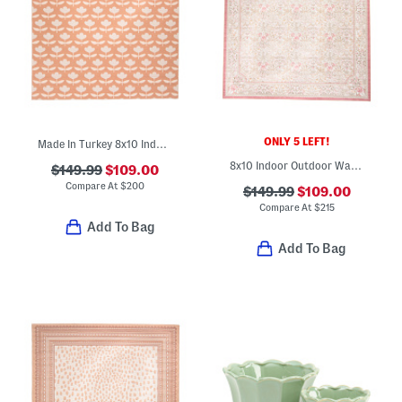
ONLY 5 LEFT!
Made In Turkey 8x10 Indoor Outdoor Area Rug
8x10 Indoor Outdoor Washable Woodland Weeds Floral Area Rug
$149.99
$109.00
Compare At
$
200
$149.99
$109.00
Compare At
$
215
Add To Bag
Add To Bag