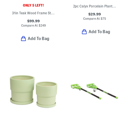
ONLY 5 LEFT!
2pc Calyx Porcelain Planters With Saucers Set
31in Teak Wood Frame Staud Striped Sling Chair
$29.99
Compare At
$
75
$99.99
Compare At
$
249
Add To Bag
Add To Bag