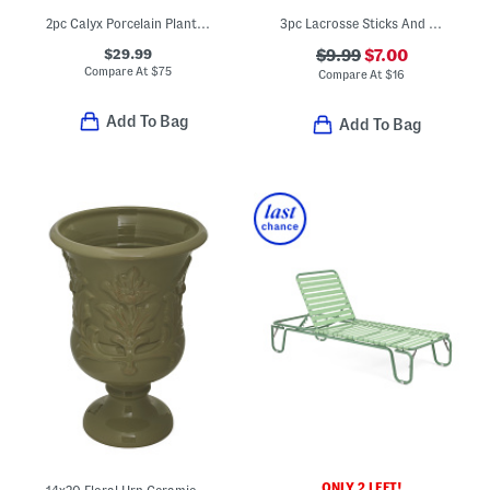
2pc Calyx Porcelain Planters With Saucers Set
3pc Lacrosse Sticks And Ball Set
$29.99
$9.99
$7.00
Compare At
$
75
Compare At
$
16
Add To Bag
Add To Bag
ONLY 2 LEFT!