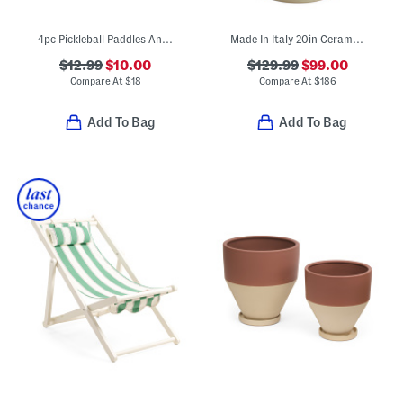
4pc Pickleball Paddles And Balls Set
Made In Italy 20in Ceramic Two-handle Urn Planter
$12.99
$10.00
$129.99
$99.00
Compare At
$
18
Compare At
$
186
Add To Bag
Add To Bag