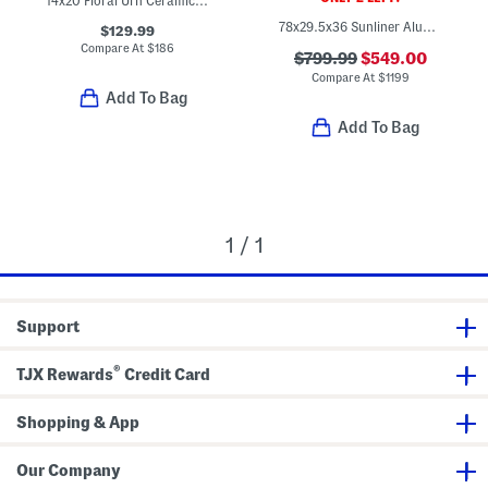
14x20 Floral Urn Ceramic Planter
78x29.5x36 Sunliner Aluminum Frame Lounger
$129.99
Compare At
$
186
$799.99
$549.00
Compare At
$
1199
Add To Bag
Add To Bag
1 / 1
Support
®
TJX Rewards
Credit Card
Shopping & App
Our Company