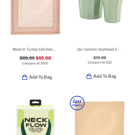
Made In Turkey 5x8 Indoor Outdoor Area Rug
2pc Ceramic Scalloped Edge Planter Set
$19.99
$69.99
$49.00
Compare At
$
32
Compare At
$
100
Add To Bag
Add To Bag