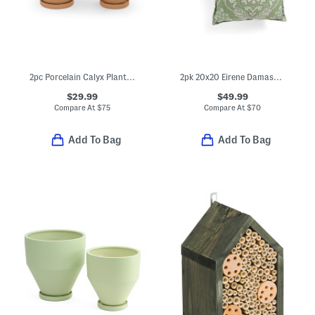
2pc Porcelain Calyx Planters And Saucers Set
2pk 20x20 Eirene Damask Pillows
$29.99
$49.99
Compare At
$
75
Compare At
$
70
Add To Bag
Add To Bag