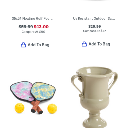
35x24 Floating Golf Pool Game
Uv Resistant Outdoor Safe Faux Grass Kissing Ball
$29.99
$59.99
$43.00
Compare At
$
42
Compare At
$
90
Add To Bag
Add To Bag