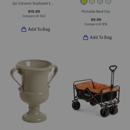
2pc Ceramic Scalloped Edge Planter Set
$19.99
Portable Neck Fan
Compare At
$
32
$9.99
Compare At
$
16
Add To Bag
Add To Bag