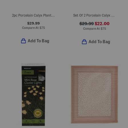
2pc Porcelain Calyx Planters And Saucers Set
Set Of 2 Porcelain Calyx Planters And Saucers
$29.99
$29.99
$22.00
Compare At
$
75
Compare At
$
75
Add To Bag
Add To Bag