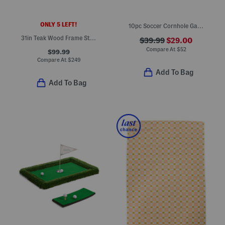
ONLY 5 LEFT!
10pc Soccer Cornhole Game Set
31in Teak Wood Frame Staud Striped Sling Chair
$39.99
$29.00
Compare At
$
52
$99.99
Compare At
$
249
Add To Bag
Add To Bag