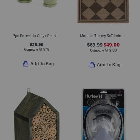
2pc Porcelain Calyx Planters And Saucers Set
Made In Turkey 5x7 Indoor Outdoor Area Rug
$29.99
$69.99
$49.00
Compare At
$
75
Compare At
$
100
Add To Bag
Add To Bag