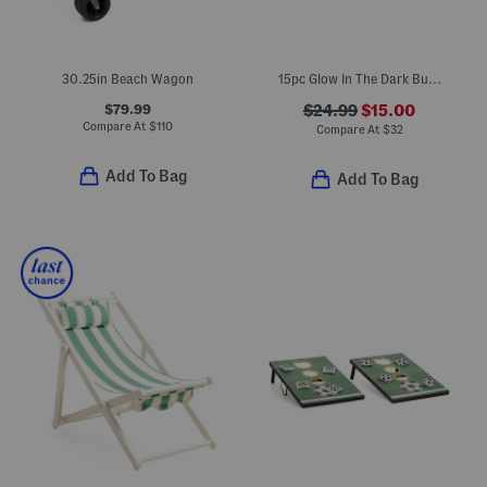
30.25in Beach Wagon
15pc Glow In The Dark Bucket Pong Outdoor Game Set
$79.99
$24.99
$15.00
Compare At
$
110
Compare At
$
32
Add To Bag
Add To Bag