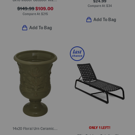
$24.99
Compare At
$
34
$149.99
$109.00
Compare At
$
215
Add To Bag
Add To Bag
ONLY 1 LEFT!
14x20 Floral Urn Ceramic Planter