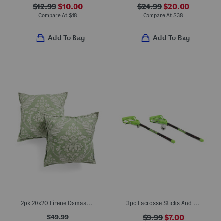
$12.99
$10.00
$24.99
$20.00
Compare At
$
18
Compare At
$
38
Add To Bag
Add To Bag
2pk 20x20 Eirene Damask Pillows
3pc Lacrosse Sticks And Ball Set
$49.99
$9.99
$7.00