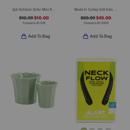
2pk Outdoor Solar Mini Rose Cluster Stake Lights
Made In Turkey 5x8 Indoor Outdoor Area Rug
$12.99
$10.00
$69.99
$49.00
Compare At
$
18
Compare At
$
100
Add To Bag
Add To Bag