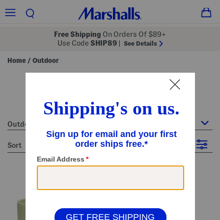
Free Shipping
On Orders Of $89+
Use Code
SHIP89
|
See Details
Home
Outdoor
/
outdoor
41 Items
Outdoor
sort
Filter