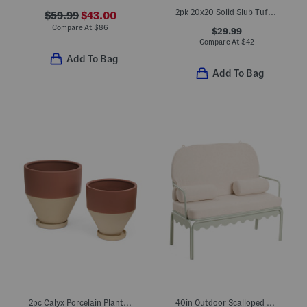
2pk 20x20 Solid Slub Tufted Outdoor Chair Cushions
$59.99
$43.00
Compare At
$
86
$29.99
Compare At
$
42
Add To Bag
Add To Bag
2pc Calyx Porcelain Planters With Saucers Set
40in Outdoor Scalloped Frame Settee With Cushions