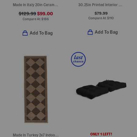
Made In Italy 20in Ceramic Two-handle Urn Planter
30.25in Printed Interior Beach Wagon
$79.99
$129.99
$99.00
Compare At
$
110
Compare At
$
186
Add To Bag
Add To Bag
ONLY 1 LEFT!
Made In Turkey 2x7 Indoor Outdoor Runner