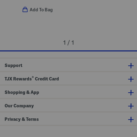
Add To Bag
1 / 1
Support
®
TJX Rewards
Credit Card
Shopping & App
Our Company
Privacy & Terms