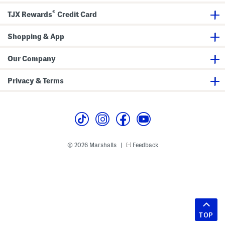
®
TJX Rewards
Credit Card
Shopping & App
Our Company
Privacy & Terms
© 2026 Marshalls
Feedback
|
TOP