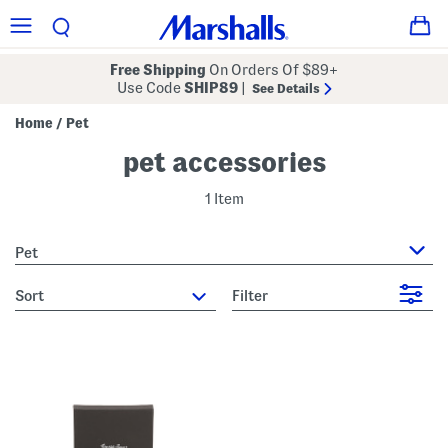
Free Shipping
On Orders Of $89+
Use Code
SHIP89
|
See Details
Home
Pet
/
pet accessories
1 Item
Pet
sort
Filter