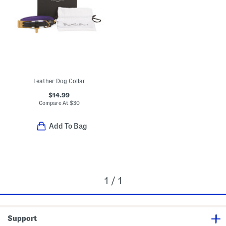
Leather Dog Collar
$14.99
Compare At
$
30
Add To Bag
1 / 1
Support