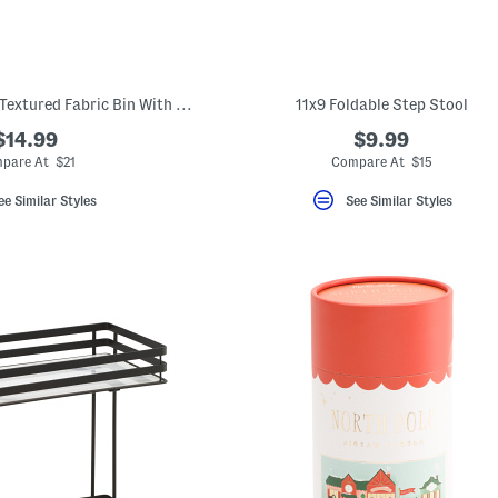
14.25x6.25 Medium Textured Fabric Bin With Faux Leather Trim
11x9 Foldable Step Stool
$14.99
$9.99
pare At $21
Compare At $15
ee Similar Styles
See Similar Styles