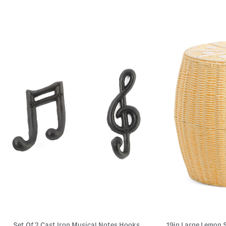
Set Of 2 Cast Iron Musical Notes Hooks
19in Large Lemon 