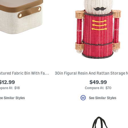
12.25x4.75 Small Textured Fabric Bin With Faux Leather Trim
$12.99
$49.99
pare At $18
Compare At $70
ee Similar Styles
See Similar Styles