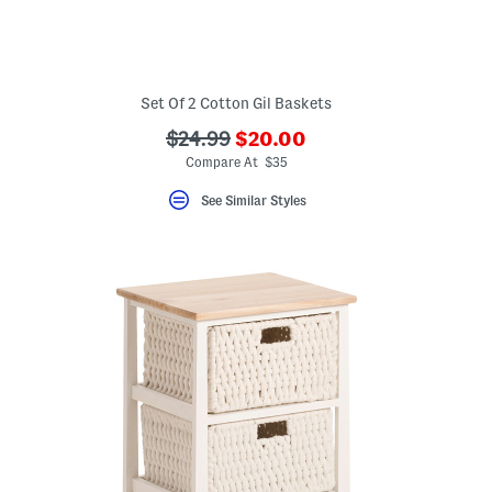
Set Of 2 Cotton Gil Baskets
???
???
$24.99
$20.00
ada.newPriceLabel???
ada.originalPriceLabel???
Compare At $35
See Similar Styles