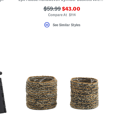
???
???
$59.99
$43.00
ada.newPriceLabel???
ada.originalPriceLabel???
Compare At $114
See Similar Styles