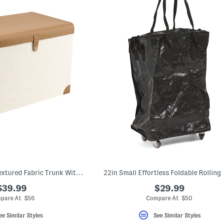
21x15.75x15 Large Textured Fabric Trunk With Faux Leather Trim
22in Small Effortless Foldable Rollin
$39.99
$29.99
pare At $56
Compare At $50
ee Similar Styles
See Similar Styles