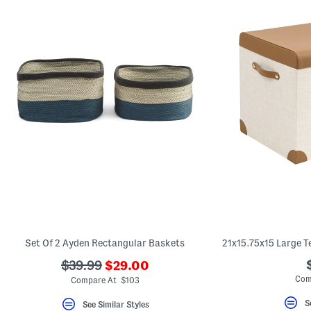
Set Of 2 Ayden Rectangular Baskets
???
???
$39.99
$29.00
ada.newPriceLabel???
ada.originalPriceLabel???
Com
Compare At $103
S
See Similar Styles