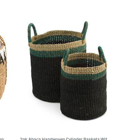
gn
2pk Abaca Handwoven Cylinder Baskets With Handles