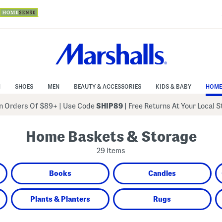
N
SHOES
MEN
BEAUTY & ACCESSORIES
KIDS & BABY
HOME
 Orders Of $89+
|
Use Code
SHIP89
| Free Returns At Your Local 
Home Baskets & Storage
29 Items
Books
Candles
Plants & Planters
Rugs