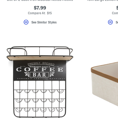
$7.99
Compare At $15
Com
See Similar Styles
S