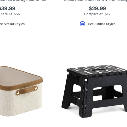
$39.99
$29.99
pare At $56
Compare At $42
ee Similar Styles
See Similar Styles