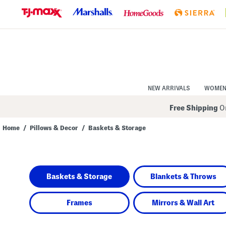
Skip
to
Navigation
Skip
to
Main
Content
NEW ARRIVALS
WOME
Free Shipping
On
Home
/
Pillows & Decor
/
Baskets & Storage
Navigate
the
product
grid
using
Baskets & Storage
Blankets & Throws
the
tab
key.
View
Frames
Mirrors & Wall Art
alternate
colors
using