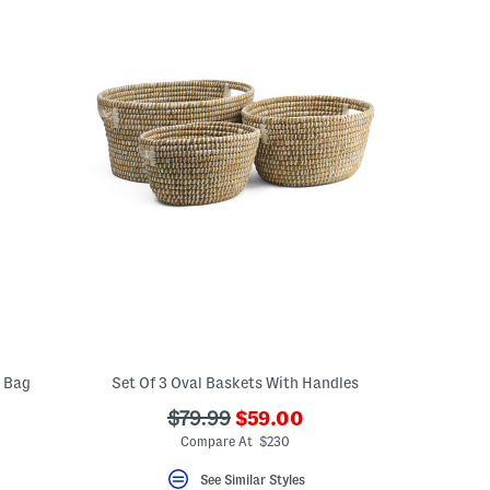
g Bag
Set Of 3 Oval Baskets With Handles
???
???
$79.99
$59.00
ada.newPriceLabel???
ada.originalPriceLabel???
Compare At $230
See Similar Styles