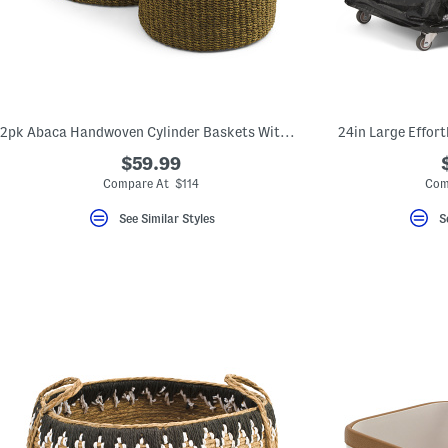
key.
Favorite
or
Unfavorite
the
item
using
the
2pk Abaca Handwoven Cylinder Baskets With Handles
24in Large Effort
F
key.
$59.99
Enable
and
Compare At $114
Com
disable
these
See Similar Styles
S
instructions
using
the
question
mark
key.