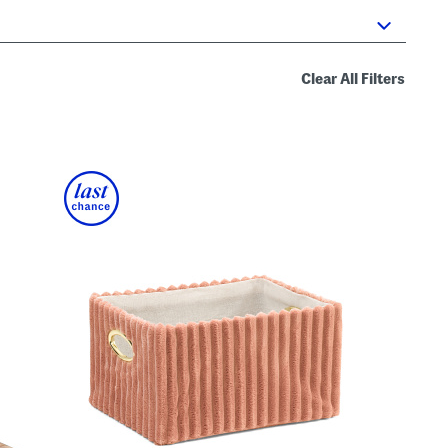
Clear All Filters