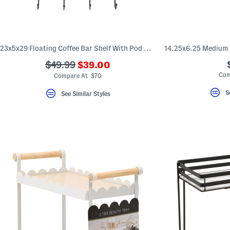
23x5x29 Floating Coffee Bar Shelf With Pod Holder
???
???
$49.99
$39.00
ada.newPriceLabel???
ada.originalPriceLabel???
Com
Compare At $70
S
See Similar Styles