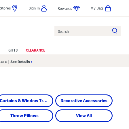
Stores
Sign In
My Bag
Rewards
Search
GIFTS
CLEARANCE
Store
|
See Details
Curtains & Window Treatments
Decorative Accessories
Throw Pillows
View All