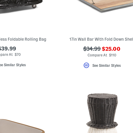
less Foldable Rolling Bag
17in Wall Bar With Fold Down Shel
???
$39.99
???
$34.99
$25.00
ada.newPric
ada.originalPriceLa
pare At $70
Compare At $110
ee Similar Styles
See Similar Styles