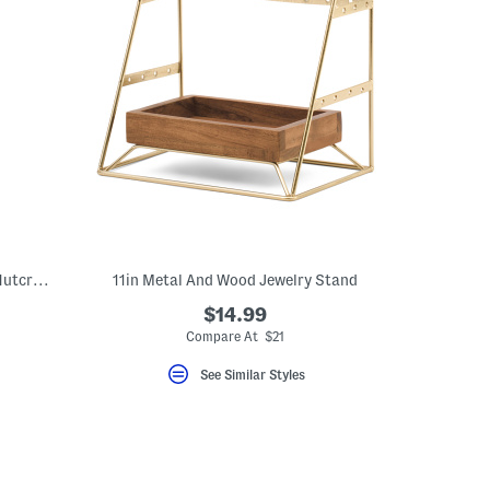
30in Figural Resin And Rattan Storage Nutcracker
11in Metal And Wood Jewelry Stand
$14.99
Compare At $21
See Similar Styles