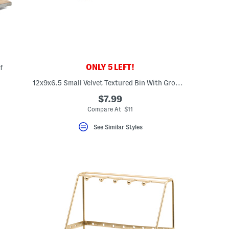
ONLY 5 LEFT!
f
12x9x6.5 Small Velvet Textured Bin With Grommet Handles
eLabel???
bel???
$7.99
Compare At $11
See Similar Styles