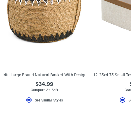
14in Large Round Natural Basket With Design
$34.99
Compare At $49
Com
See Similar Styles
S