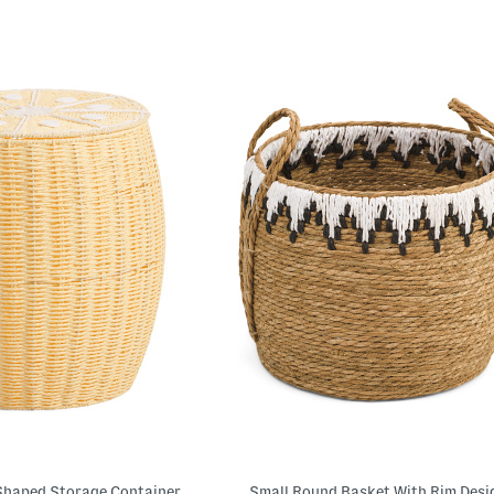
Shaped Storage Container
Small Round Basket With Rim Desi